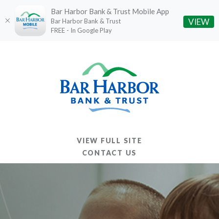
Bar Harbor Bank & Trust Mobile App
(O
VIEW
Bar Harbor Bank & Trust
FREE - In Google Play
Home
Download
Skip
Acrobat
to
Reader
main
5.0
content
or
Skip
higher
to
to
footer
view
VIEW FULL SITE
.pdf
CONTACT US
files.