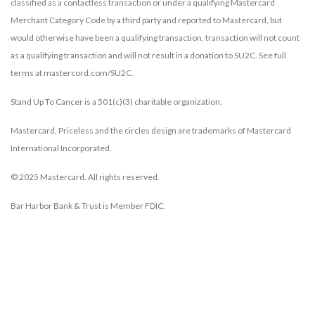
classified as a contactless transaction or under a qualifying Mastercard
Merchant Category Code by a third party and reported to Mastercard, but
would otherwise have been a qualifying transaction, transaction will not count
as a qualifying transaction and will not result in a donation to SU2C. See full
terms at mastercord.com/SU2C.
Stand Up To Cancer is a 501(c)(3) charitable organization.
Mastercard, Priceless and the circles design are trademarks of Mastercard
International Incorporated.
© 2025 Mastercard. All rights reserved.
Bar Harbor Bank & Trust is Member FDIC.