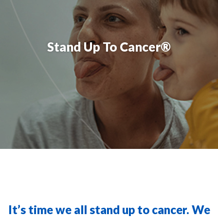
Stand Up To Cancer®
It’s time we all stand up to cancer. We