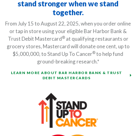
stand stronger when we stand
together.
From July 15 to August 22, 2025, when you order online
or tap in store using your eligible Bar Harbor Bank &
®
Trust Debit Mastercard
at qualifying restaurants or
grocery stores, Mastercard will donate one cent, up to
®
$5,000,000, to Stand Up To Cancer
to help fund
ground-breaking research.*
LEARN MORE ABOUT BAR HARBOR BANK & TRUST
DEBIT MASTERCARDS