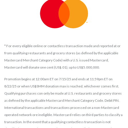
* For every eligible online or contactless transaction made and reported at or
from qualifying restaurants and grocery stores (as defined by the applicable
Mastercard Merchant Category Code) with a U.S. issued Mastercard,
Mastercard will donate one cent (US$.01), up to US$5.000,000.
Promotion begins at 12:00am ET on 7/15/25 and ends at 11:59pm ET on
8/22/25 or when US$SMM donation max is reached, whichever comes first.
Qualifying purchases con only be made at U.S. restaurants and grocery stores
as defined by the applicable Mastercard Merchant Category Code. Debit PIN.
International transactions and transactions processed on a non-Mastercard
operated network ore ineligible. Mastercard relies on third parties to classify a
transaction. In the event that a qualifying contactless transaction is not