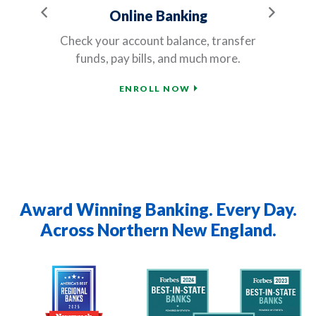
Previous
Next
Online Banking
rn
Check your account balance, transfer
Ou
funds, pay bills, and much more.
ENROLL NOW
Award Winning Banking. Every Day.
Across Northern New England.