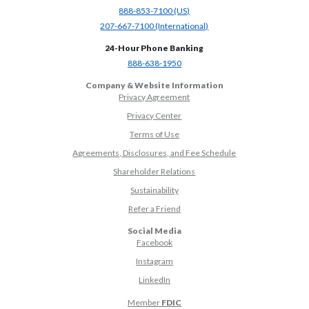
(Opens in a new Window)
888-853-7100 (US)
(Opens in a new Window)
207-667-7100 (International)
24-Hour Phone Banking
(Opens in a new Window)
888-638-1950
Company & Website Information
Privacy Agreement
Privacy Center
Terms of Use
Agreements, Disclosures, and Fee Schedule
Shareholder Relations
Sustainability
(Opens in a new Window)
Refer a Friend
Social Media
(Opens in a new Window)
Facebook
(Opens in a new Window)
Instagram
(Opens in a new Window)
LinkedIn
Member
FDIC