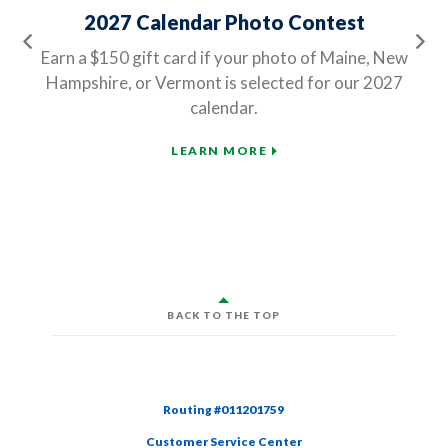
2027 Calendar Photo Contest
Previous
Ne
Earn a $150 gift card if your photo of Maine, New
Hampshire, or Vermont is selected for our 2027
calendar.
LEARN MORE
BACK TO THE TOP
Routing #011201759
Customer Service Center