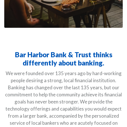
Bar Harbor Bank & Trust thinks
differently about banking.
We were founded over 135 years ago by hard-working
people desiring a strong, local financial institution.
Banking has changed over the last 135 years, but our
commitment to help the community achieve its financial
goals has never been stronger. We provide the
technology offerings and capabilities you would expect
from a larger bank, accompanied by the personalized
service of local bankers who are acutely focused on