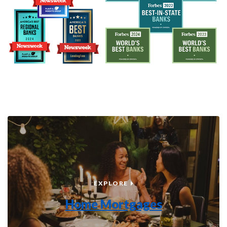
HOME MORTGAGES
EXPLORE
Home Mortgages