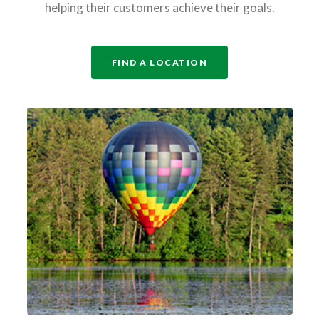
helping their customers achieve their goals.
FIND A LOCATION