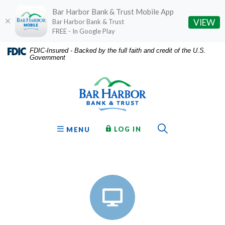
Bar Harbor Bank & Trust Mobile App
(O
VIEW
Bar Harbor Bank & Trust
FREE - In Google Play
Home
Download
FDIC-Insured - Backed by the full faith and credit of the U.S.
Government
Skip
Acrobat
Bar Harbor Bank & Trust
to
Reader
main
5.0
content
or
Skip
higher
to
to
Toggle Sear
TO ONLINE BANKING
OPEN
LOG IN
MENU
footer
view
Personal Homepage
.pdf
files.