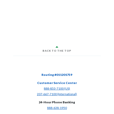
BACK TO THE TOP
Routing #011201759
Customer Service Center
(Opens in a new Window)
888-853-7100 (US)
(Opens in a new Window)
207-667-7100 (International)
24-Hour Phone Banking
(Opens in a new Window)
888-638-1950