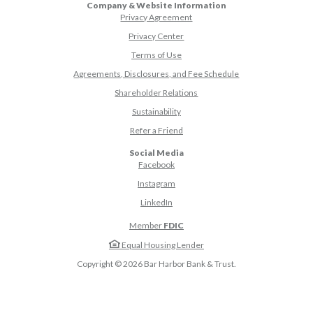
Company & Website Information
Privacy Agreement
Privacy Center
Terms of Use
Agreements, Disclosures, and Fee Schedule
Shareholder Relations
Sustainability
(Opens in a new Window)
Refer a Friend
Social Media
(Opens in a new Window)
Facebook
(Opens in a new Window)
Instagram
(Opens in a new Window)
LinkedIn
Member
FDIC
Equal Housing Lender
Copyright ©
2026
Bar Harbor Bank & Trust.