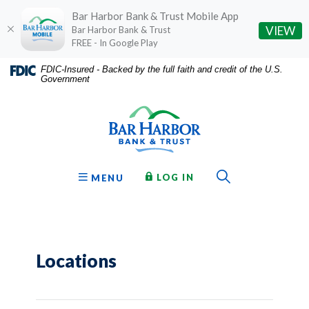
Bar Harbor Bank & Trust Mobile App
(O
VIEW
Bar Harbor Bank & Trust
FREE - In Google Play
Home
Download
FDIC-Insured - Backed by the full faith and credit of the U.S.
Government
Skip
Acrobat
Bar Harbor Bank & Trust
to
Reader
main
5.0
content
or
Skip
higher
to
to
Toggle Sear
TO ONLINE BANKING
OPEN
LOG IN
MENU
footer
view
.pdf
files.
Locations