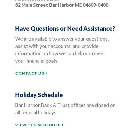
82 Main Street Bar Harbor ME 04609-0400
Have Questions or Need Assistance?
We are available to answer your questions,
assist with your accounts, and provide
information on how we can help you meet
your financial goals.
CONTACT US
Holiday Schedule
Bar Harbor Bank & Trust offices are closed on
all federal holidays.
VIEW THE SCHEDULE