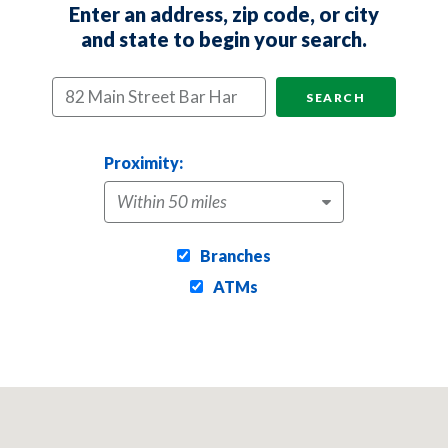
Enter an address, zip code, or city
Location Search
and state to begin your search.
SEARCH
Proximity:
Branches
ATMs