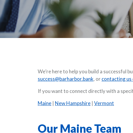
We’re here to help you build a successful 
success@barharbor.bank
, or
contacting us 
If you want to connect directly with a spec
Maine
|
New Hampshire
|
Vermont
Our Maine Team