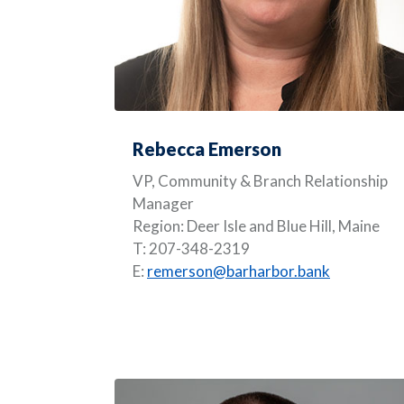
Rebecca Emerson
VP, Community & Branch Relationship
Manager
Region: Deer Isle and Blue Hill, Maine
T: 207-348-2319
E:
remerson@barharbor.bank