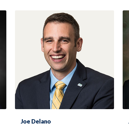
Joe Delano