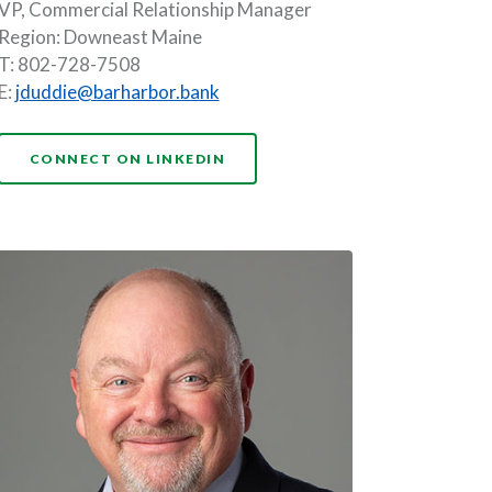
VP, Commercial Relationship Manager
Region: Downeast Maine
T: 802-728-7508
E:
jduddie@barharbor.bank
NDOW)
(OPENS IN A NEW WINDOW)
CONNECT ON LINKEDIN