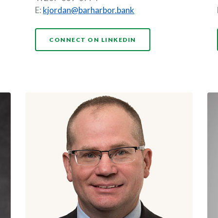
E:
kjordan@barharbor.bank
(OPENS IN A NEW WI
CONNECT ON LINKEDIN
A NEW WINDOW)