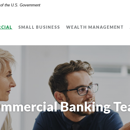
t of the U.S. Government
CIAL
SMALL BUSINESS
WEALTH MANAGEMENT
mmercial Banking T