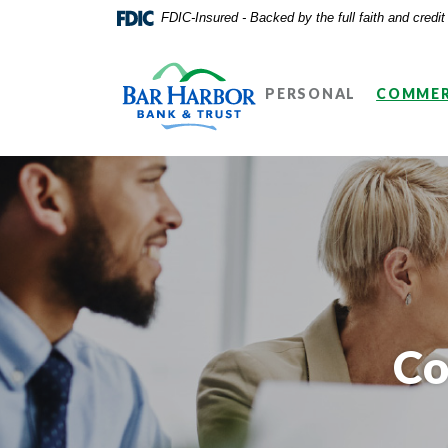
Home
Download
FDIC-Insured - Backed by the full faith and credi
Skip
Acrobat
Bar Harbor Bank & Trust
to
Reader
main
5.0
PERSONAL
COMMER
content
or
Skip
higher
to
to
footer
view
.pdf
files.
Co