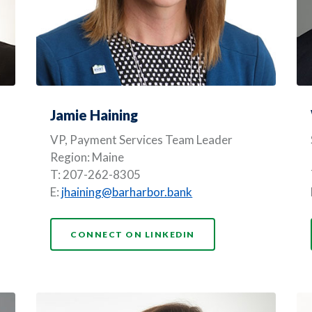
Jamie Haining
VP, Payment Services Team Leader
Region: Maine
T: 207-262-8305
E:
jhaining@barharbor.bank
(OPENS IN A NEW WI
CONNECT ON LINKEDIN