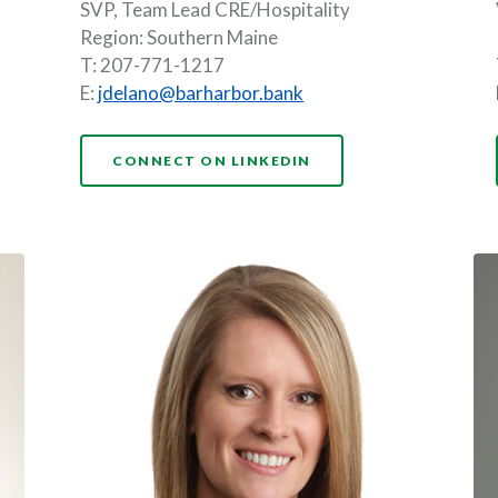
SVP, Team Lead CRE/Hospitality
Region: Southern Maine
T: 207-771-1217
E:
jdelano@barharbor.bank
(OPENS IN A NEW WI
CONNECT ON LINKEDIN