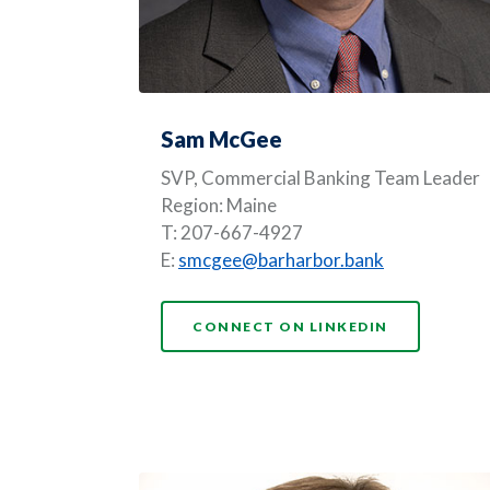
Sam McGee
SVP,
Commercial Banking Team Leader
Region: Maine
T: 207-667-4927
E:
smcgee@barharbor.bank
(OPENS IN 
CONNECT ON LINKEDIN