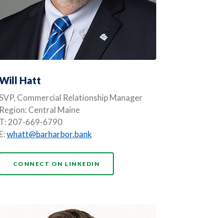
Will Hatt
SVP, Commercial Relationship Manager
Region: Central Maine
T: 207-669-6790
E:
whatt@barharbor.bank
NDOW)
(OPENS IN A NEW WINDOW)
CONNECT ON LINKEDIN