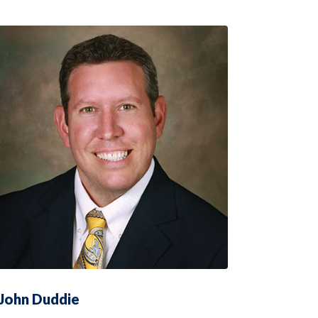
John Duddie