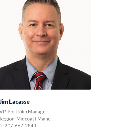
Jim Lacasse
VP, Portfolio Manager
Region: Midcoast Maine
T: 207-667-2843