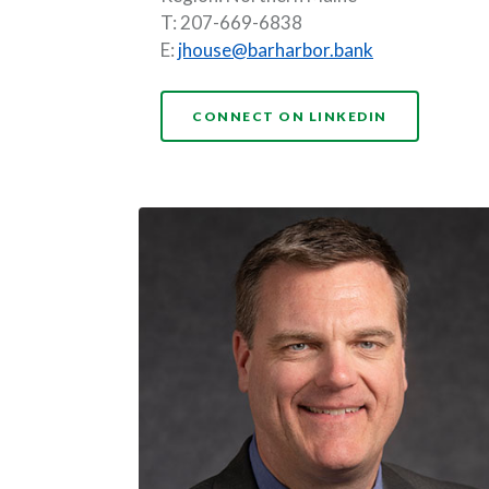
T: 207-669-6838
E:
jhouse@barharbor.bank
(OPENS IN 
CONNECT ON LINKEDIN