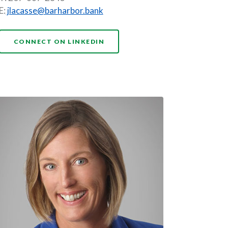
E:
jlacasse@barharbor.bank
NDOW)
(OPENS IN A NEW WINDOW)
CONNECT ON LINKEDIN