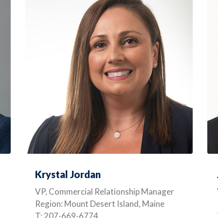
Krystal Jordan
VP, Commercial Relationship Manager
Region: Mount Desert Island, Maine
T: 207-669-6774