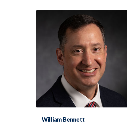
William Bennett