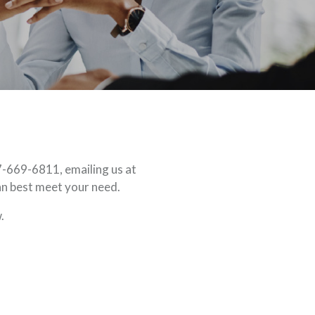
7-669-6811, emailing us at
an best meet your need.
.