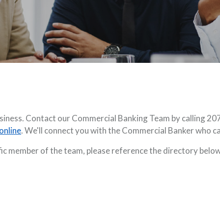
business. Contact our Commercial Banking Team by calling 20
online
. We'll connect you with the Commercial Banker who c
ific member of the team, please reference the directory below