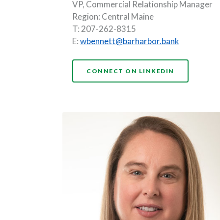
VP, Commercial Relationship Manager
Region: Central Maine
T: 207-262-8315
E:
wbennett@barharbor.bank
CONNECT ON LINKEDIN