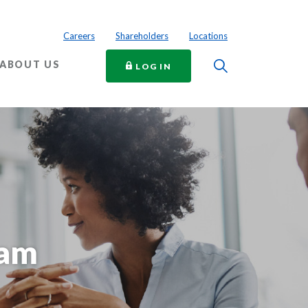
Careers
Shareholders
Locations
Toggle Searc
ABOUT US
TO ONLINE BANKING
LOG IN
eam