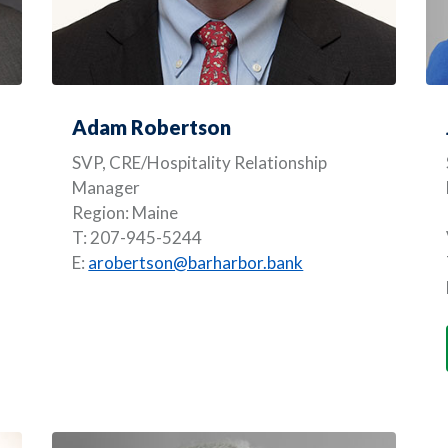
Adam Robertson
SVP, CRE/Hospitality Relationship
Manager
Region: Maine
T: 207-945-5244
E:
arobertson@barharbor.bank
A NEW WINDOW)