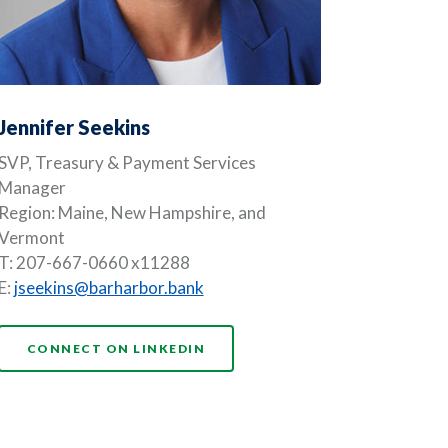
Jennifer Seekins
SVP, Treasury & Payment Services
Manager
Region: Maine, New Hampshire, and
Vermont
T: 207-667-0660 x11288
E:
jseekins@barharbor.bank
(OPENS IN A NEW WINDOW)
CONNECT ON LINKEDIN