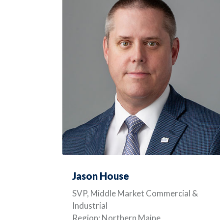
Jason House
SVP, Middle Market Commercial &
Industrial
Region: Northern Maine