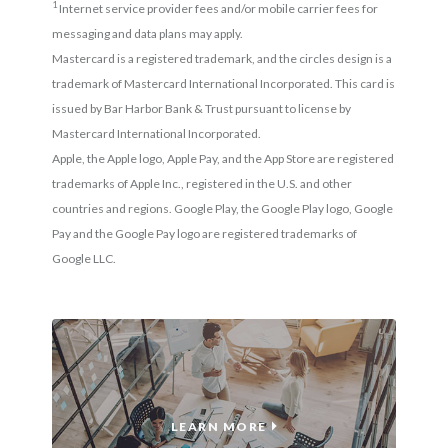
1
Internet service provider fees and/or mobile carrier fees for
messaging and data plans may apply.
Mastercard is a registered trademark, and the circles design is a
trademark of Mastercard International Incorporated. This card is
issued by Bar Harbor Bank & Trust pursuant to license by
Mastercard International Incorporated.
Apple, the Apple logo, Apple Pay, and the App Store are registered
trademarks of Apple Inc., registered in the U.S. and other
countries and regions. Google Play, the Google Play logo, Google
Pay and the Google Pay logo are registered trademarks of
Google LLC.
TREASURY SERVICES
LEARN MORE