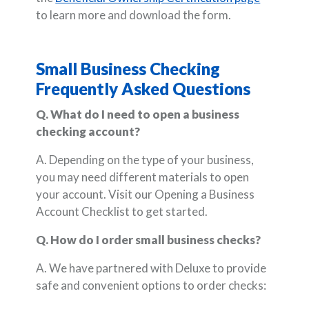
to learn more and download the form.
Small Business Checking
Frequently Asked Questions
Q. What do I need to open a business
checking account?
A. Depending on the type of your business,
you may need different materials to open
your account. Visit our Opening a Business
Account Checklist to get started.
Q. How do I order small business checks?
A. We have partnered with Deluxe to provide
safe and convenient options to order checks: