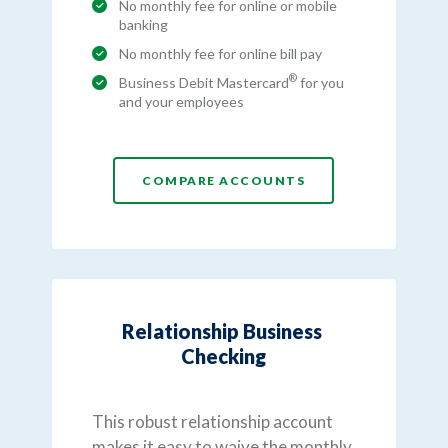
No monthly fee for online or mobile
banking
No monthly fee for online bill pay
®
Business Debit Mastercard
for you
and your employees
COMPARE ACCOUNTS
Relationship Business
Checking
This robust relationship account
makes it easy to waive the monthly