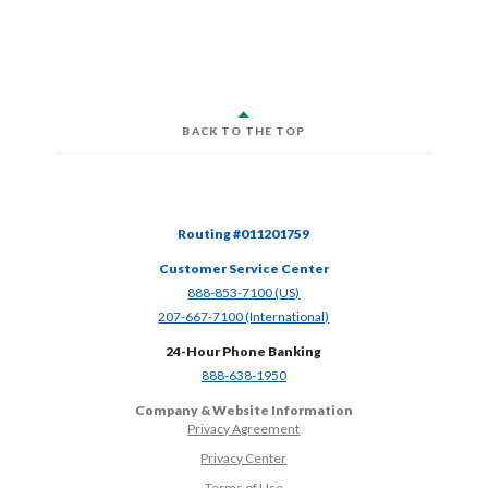
BACK TO THE TOP
Routing #011201759
Customer Service Center
(Opens in a new Window)
888-853-7100 (US)
(Opens in a new Window)
207-667-7100 (International)
24-Hour Phone Banking
(Opens in a new Window)
888-638-1950
Company & Website Information
Privacy Agreement
Privacy Center
Terms of Use