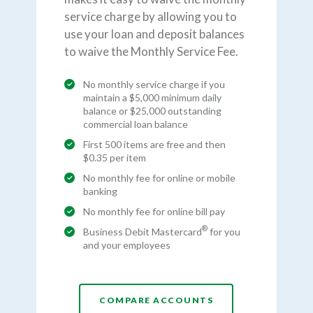
service charge by allowing you to
use your loan and deposit balances
to waive the Monthly Service Fee.
No monthly service charge if you
maintain a $5,000 minimum daily
balance or $25,000 outstanding
commercial loan balance
First 500 items are free and then
$0.35 per item
No monthly fee for online or mobile
banking
No monthly fee for online bill pay
®
Business Debit Mastercard
for you
and your employees
COMPARE ACCOUNTS