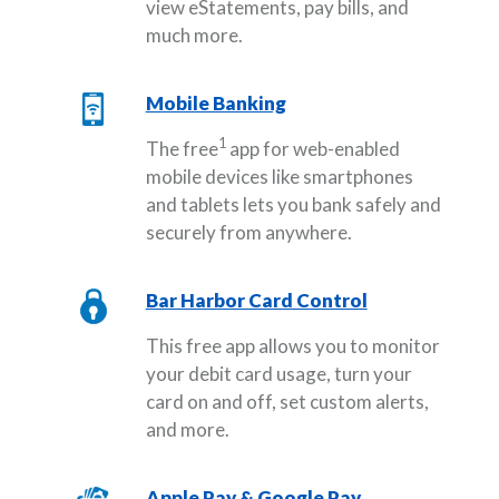
view eStatements, pay bills, and
much more.
Mobile Banking
1
The free
app for web-enabled
mobile devices like smartphones
and tablets lets you bank safely and
securely from anywhere.
Bar Harbor Card Control
This free app allows you to monitor
your debit card usage, turn your
card on and off, set custom alerts,
and more.
Apple Pay & Google Pay