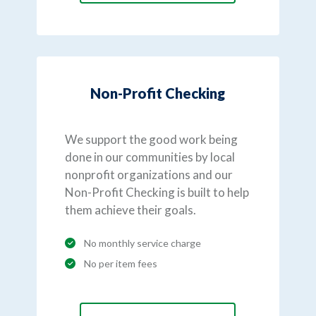
Non-Profit Checking
We support the good work being
done in our communities by local
nonprofit organizations and our
Non-Profit Checking is built to help
them achieve their goals.
No monthly service charge
No per item fees