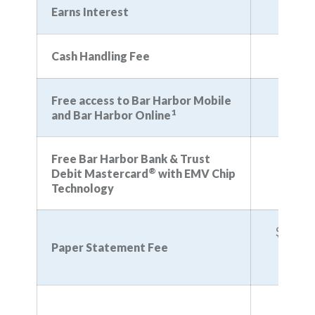
Earns Interest
N
Cash Handling Fee
Free access to Bar Harbor Mobile
1
and Bar Harbor Online
Free Bar Harbor Bank & Trust
®
Debit Mastercard
with EMV Chip
Technology
$3 (wa
you e
Paper Statement Fee
eStat