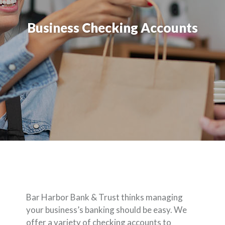
Business Checking Accounts
Bar Harbor Bank & Trust thinks managing
your business’s banking should be easy. We
offer a variety of checking accounts to