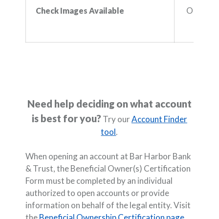
Online b
Check Images Available
Need help deciding on what account
is best for you?
Try our
Account Finder
tool
.
When opening an account at Bar Harbor Bank
& Trust, the Beneficial Owner(s) Certification
Form must be completed by an individual
authorized to open accounts or provide
information on behalf of the legal entity. Visit
the
Beneficial Ownership Certification page