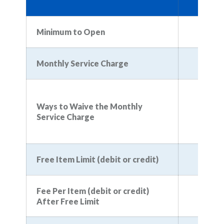
$
Minimum to Open
Monthly Service Charge
Ways to Waive the Monthly
Service Charge
Free Item Limit (debit or credit)
Fee Per Item (debit or credit)
$
After Free Limit