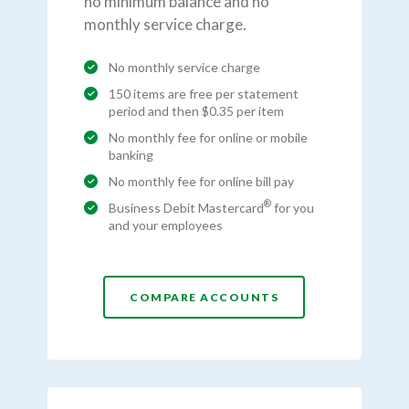
no minimum balance and no
monthly service charge.
No monthly service charge
150 items are free per statement
period and then $0.35 per item
No monthly fee for online or mobile
banking
No monthly fee for online bill pay
®
Business Debit Mastercard
for you
and your employees
COMPARE ACCOUNTS