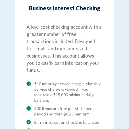
Business Interest Checking
A low-cost checking account with a
greater number of free
transactions included. Designed
for small- and medium-sized
businesses. This account allows
you to easily earn interest on your
funds.
$10 monthly service charge. Monthly
service charge is waived if you
maintain a $15,000 minimum daily
balance.
300 items are free per statement
period and then $0.25 per item
Earns interest on checking balances