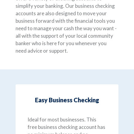
simplify your banking. Our business checking
accounts are also designed to move your
business forward with the financial tools you
need to manage your cash the way you want -
all with the support of your local community
banker who is here for you whenever you
need advice or support.
Easy Business Checking
Ideal for most businesses. This
free business checking account has