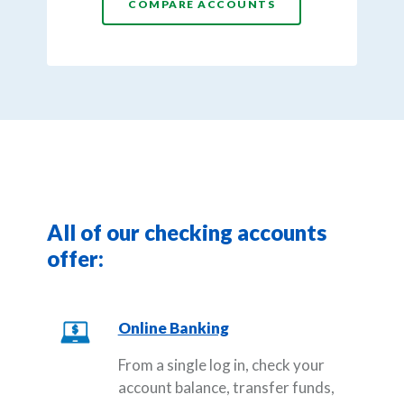
COMPARE ACCOUNTS
All of our checking accounts
offer:
Online Banking
From a single log in, check your
account balance, transfer funds,