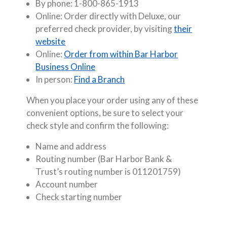
By phone: 1-800-865-1913
Online: Order directly with Deluxe, our
preferred check provider, by visiting
their
(Opens in a new Window)
website
Online:
Order from within Bar Harbor
Business Online
In person:
Find a Branch
When you place your order using any of these
convenient options, be sure to select your
check style and confirm the following:
Name and address
Routing number (Bar Harbor Bank &
Trust’s routing number is 011201759)
Account number
Check starting number