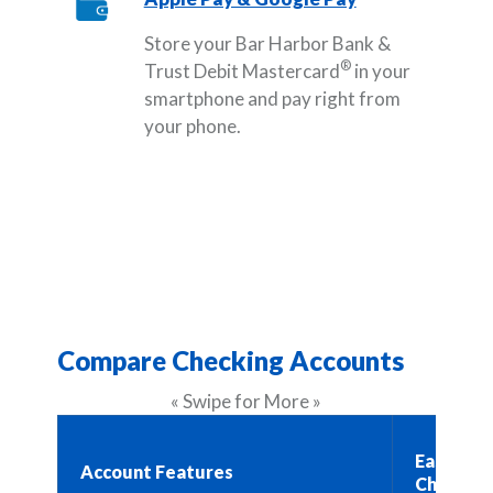
Store your Bar Harbor Bank &
®
Trust Debit Mastercard
in your
smartphone and pay right from
your phone.
Compare Checking Accounts
« Swipe for More »
Easy Bus
Account Features
Checking