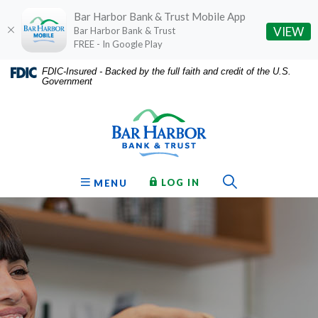
Bar Harbor Bank & Trust Mobile App
(O
VIEW
Bar Harbor Bank & Trust
FREE - In Google Play
Home
Download
FDIC-Insured - Backed by the full faith and credit of the U.S.
Government
Skip
Acrobat
Bar Harbor Bank & Trust
to
Reader
main
5.0
content
or
Skip
higher
to
to
Toggle Sear
TO ONLINE BANKING
OPEN
LOG IN
MENU
footer
view
.pdf
files.