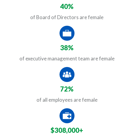
40%
of Board of Directors are female
38%
of executive management team are female
72%
of all employees are female
$308,000+