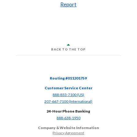
(Opens in a new Window)
Report
BACK TO THE TOP
Routing #011201759
Customer Service Center
(Opens in a new Window)
888-853-7100 (US)
(Opens in a new Window)
207-667-7100 (International)
24-Hour Phone Banking
(Opens in a new Window)
888-638-1950
Company & Website Information
Privacy Agreement