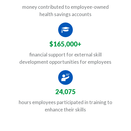
money contributed to employee-owned
health savings accounts
$165,000+
financial support for external skill
development opportunities for employees
24,075
hours employees participated in training to
enhance their skills