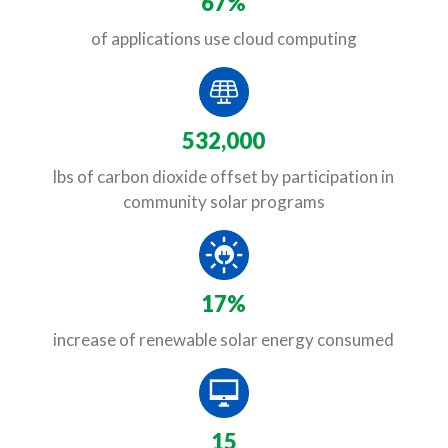
67%
of applications use cloud computing
532,000
lbs of carbon dioxide offset by participation in
community solar programs
17%
increase of renewable solar energy consumed
15