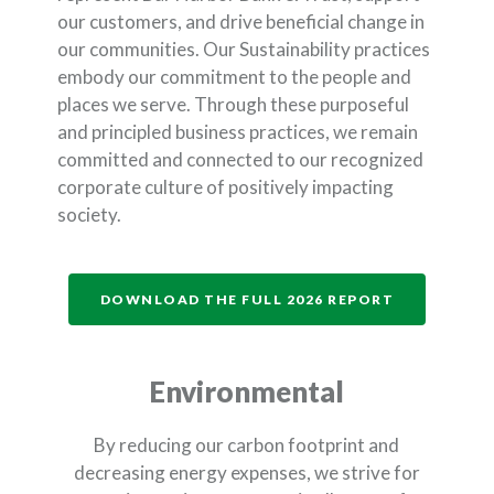
our customers, and drive beneficial change in
our communities. Our Sustainability practices
embody our commitment to the people and
places we serve. Through these purposeful
and principled business practices, we remain
committed and connected to our recognized
corporate culture of positively impacting
society.
(OPENS IN 
DOWNLOAD THE FULL 2026 REPORT
Environmental
By reducing our carbon footprint and
decreasing energy expenses, we strive for