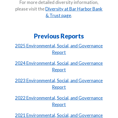
For more detailed diversity information,
please visit the
Diversity at Bar Harbor Bank
& Trust page
.
Previous Reports
2025 Environmental, Social, and Governance
Report
2024 Environmental, Social, and Governance
(Opens in a new Window)
Report
2023 Environmental, Social, and Governance
(Opens in a new Window)
Report
2022 Environmental, Social, and Governance
(Opens in a new Window)
Report
2021 Environmental, Social, and Governance