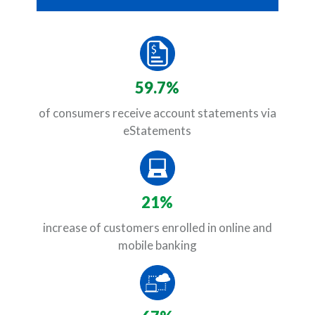
59.7%
of consumers receive account statements via
eStatements
21%
increase of customers enrolled in online and
mobile banking