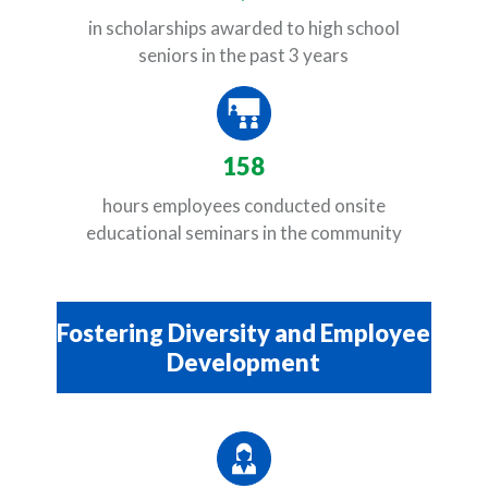
in scholarships awarded to high school
seniors in the past 3 years
158
hours employees conducted onsite
educational seminars in the community
Fostering Diversity and Employee
Development