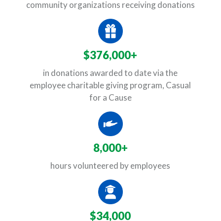
community organizations receiving donations
$376,000+
in donations awarded to date via the
employee charitable giving program, Casual
for a Cause
8,000+
hours volunteered by employees
$34,000