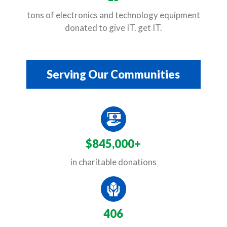
tons of electronics and technology equipment
donated to give IT. get IT.
Serving Our Communities
$845,000+
in charitable donations
406