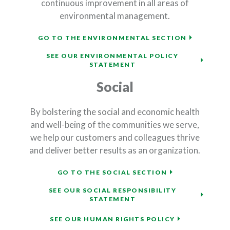
continuous improvement in all areas of
environmental management.
(OPENS IN
GO TO THE ENVIRONMENTAL SECTION
SEE OUR ENVIRONMENTAL POLICY
(OPENS IN A NEW WIND
STATEMENT
Social
By bolstering the social and economic health
and well-being of the communities we serve,
we help our customers and colleagues thrive
and deliver better results as an organization.
(OPENS IN A N
GO TO THE SOCIAL SECTION
SEE OUR SOCIAL RESPONSIBILITY
(OPENS IN A NEW WIND
STATEMENT
(OPENS IN A 
SEE OUR HUMAN RIGHTS POLICY