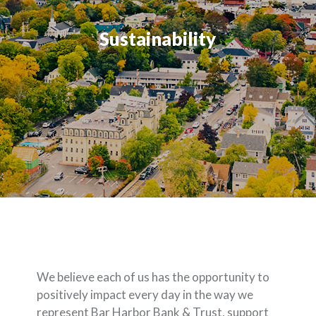
Sustainability
We believe each of us has the opportunity to
positively impact every day in the way we
represent Bar Harbor Bank & Trust, support