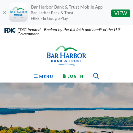
Bar Harbor Bank & Trust Mobile App
(O
VIEW
Bar Harbor Bank & Trust
FREE - In Google Play
Home
Download
FDIC-Insured - Backed by the full faith and credit of the U.S.
Government
Skip
Acrobat
Bar Harbor Bank & Trust
to
Reader
main
5.0
content
or
Skip
higher
to
to
Toggle Sear
TO ONLINE BANKING
OPEN
LOG IN
MENU
footer
view
.pdf
files.