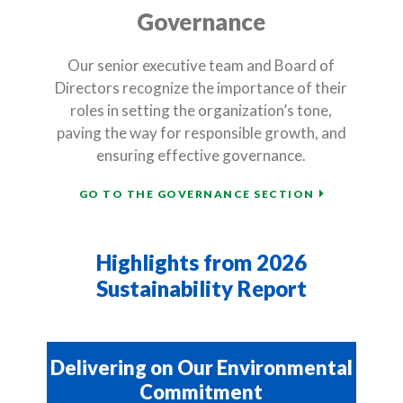
Governance
Our senior executive team and Board of
Directors recognize the importance of their
roles in setting the organization’s tone,
paving the way for responsible growth, and
ensuring effective governance.
(OPENS IN A
GO TO THE GOVERNANCE SECTION
Highlights from 2026
Sustainability Report
Delivering on Our Environmental
Commitment