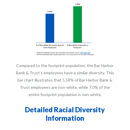
Compared to the footprint population, the Bar Harbor
Bank & Trust’s employees have a similar diversity. This
bar chart illustrates that 5.58% of Bar Harbor Bank &
Trust employees are non-white, while 7.0% of the
entire footprint population is non-white.
Detailed Racial Diversity
Information