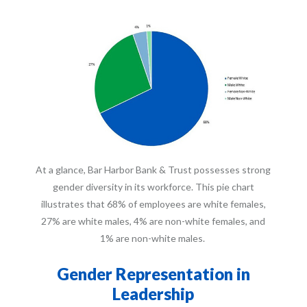
At a glance, Bar Harbor Bank & Trust possesses strong
gender diversity in its workforce. This pie chart
illustrates that 68% of employees are white females,
27% are white males, 4% are non-white females, and
1% are non-white males.
Gender Representation in
Leadership