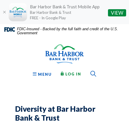
Bar Harbor Bank & Trust Mobile App
(O
VIEW
Bar Harbor Bank & Trust
FREE - In Google Play
Home
Download
FDIC-Insured - Backed by the full faith and credit of the U.S.
Government
Skip
Acrobat
Bar Harbor Bank & Trust
to
Reader
main
5.0
content
or
Skip
higher
to
to
Toggle Sear
TO ONLINE BANKING
OPEN
LOG IN
MENU
footer
view
.pdf
files.
Diversity at Bar Harbor
Bank & Trust