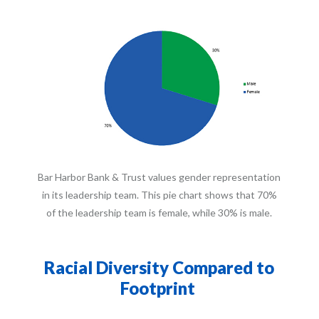
Bar Harbor Bank & Trust values gender representation
in its leadership team. This pie chart shows that 70%
of the leadership team is female, while 30% is male.
Racial Diversity Compared to
Footprint