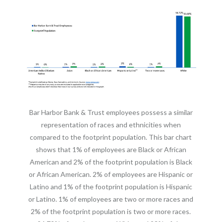
Bar Harbor Bank & Trust employees possess a similar
representation of races and ethnicities when
compared to the footprint population. This bar chart
shows that 1% of employees are Black or African
American and 2% of the footprint population is Black
or African American. 2% of employees are Hispanic or
Latino and 1% of the footprint population is Hispanic
or Latino. 1% of employees are two or more races and
2% of the footprint population is two or more races.