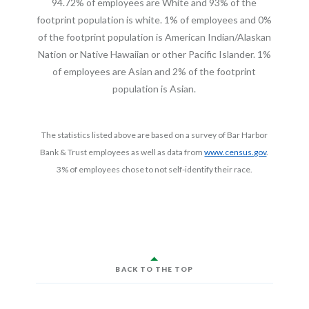
94.72% of employees are White and 93% of the
footprint population is white. 1% of employees and 0%
of the footprint population is American Indian/Alaskan
Nation or Native Hawaiian or other Pacific Islander. 1%
of employees are Asian and 2% of the footprint
population is Asian.
The statistics listed above are based on a survey of Bar Harbor
(Opens in 
Bank & Trust employees as well as data from
www.census.gov
.
3% of employees chose to not self-identify their race.
BACK TO THE TOP