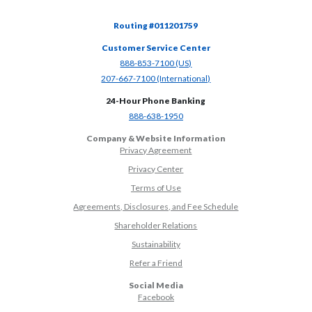
Routing #011201759
Customer Service Center
(Opens in a new Window)
888-853-7100 (US)
(Opens in a new Window)
207-667-7100 (International)
24-Hour Phone Banking
(Opens in a new Window)
888-638-1950
Company & Website Information
Privacy Agreement
Privacy Center
Terms of Use
Agreements, Disclosures, and Fee Schedule
Shareholder Relations
Sustainability
(Opens in a new Window)
Refer a Friend
Social Media
(Opens in a new Window)
Facebook