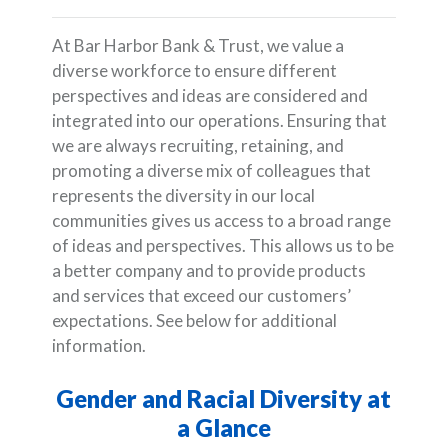
At Bar Harbor Bank & Trust, we value a
diverse workforce to ensure different
perspectives and ideas are considered and
integrated into our operations. Ensuring that
we are always recruiting, retaining, and
promoting a diverse mix of colleagues that
represents the diversity in our local
communities gives us access to a broad range
of ideas and perspectives. This allows us to be
a better company and to provide products
and services that exceed our customers’
expectations. See below for additional
information.
Gender and Racial Diversity at
a Glance