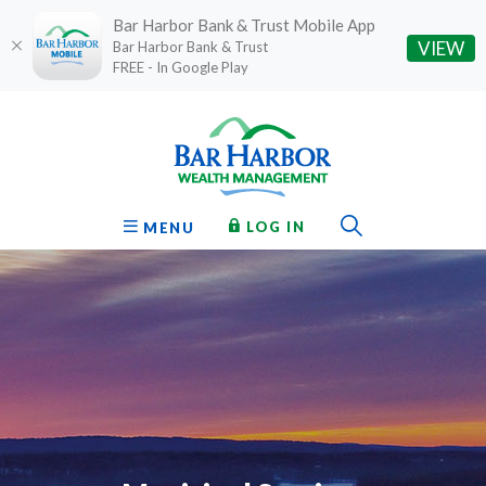
Bar Harbor Bank & Trust Mobile App
(O
VIEW
Bar Harbor Bank & Trust
FREE - In Google Play
Home
Download
Bar Harbor Bank & Trust
Skip
Acrobat
to
Reader
main
5.0
content
or
Toggle Sear
TO ONLINE BANKING
OPEN
LOG IN
MENU
Skip
higher
to
to
footer
view
.pdf
files.