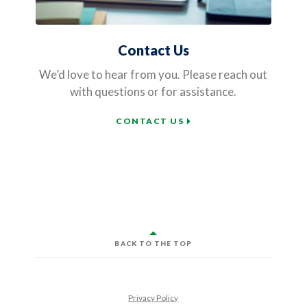
Contact Us
We’d love to hear from you. Please reach out
with questions or for assistance.
CONTACT US
BACK TO THE TOP
Privacy Policy