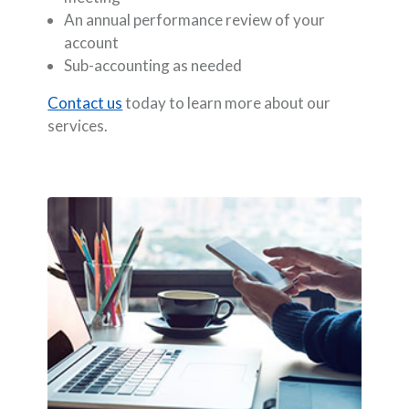
An annual performance review of your
account
Sub-accounting as needed
Contact us
today to learn more about our
services.