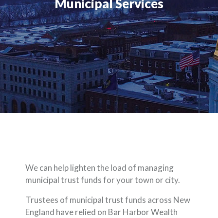
Municipal Services
We can help lighten the load of managing
municipal trust funds for your town or city.
Trustees of municipal trust funds across New
England have relied on Bar Harbor Wealth