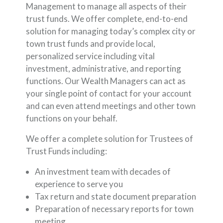
Management to manage all aspects of their
trust funds. We offer complete, end-to-end
solution for managing today’s complex city or
town trust funds and provide local,
personalized service including vital
investment, administrative, and reporting
functions. Our Wealth Managers can act as
your single point of contact for your account
and can even attend meetings and other town
functions on your behalf.
We offer a complete solution for Trustees of
Trust Funds including:
An investment team with decades of
experience to serve you
Tax return and state document preparation
Preparation of necessary reports for town
meeting