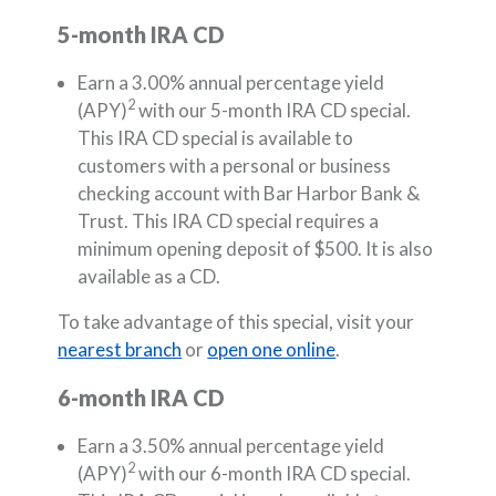
5-month IRA CD
Earn a 3.00% annual percentage yield
2
(APY)
with our 5-month IRA CD special.
This IRA CD special is available to
customers with a personal or business
checking account with Bar Harbor Bank &
Trust. This IRA CD special requires a
minimum opening deposit of $500. It is also
available as a CD.
To take advantage of this special, visit your
nearest branch
or
open one online
.
6-month IRA CD
Earn a 3.50% annual percentage yield
2
(APY)
with our 6-month IRA CD special.