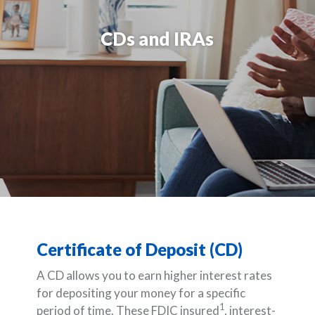
CDs and IRAs
Certificate of Deposit (CD)
A CD allows you to earn higher interest rates
for depositing your money for a specific
1
period of time. These FDIC insured
, interest-