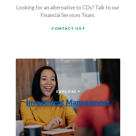
Looking for an alternative to CDs? Talk to our
Financial Services Team.
BAR HARBOR FINANCIAL
CONTACT US
INVESTMENT MANAGEME
EXPLORE
Investment Management