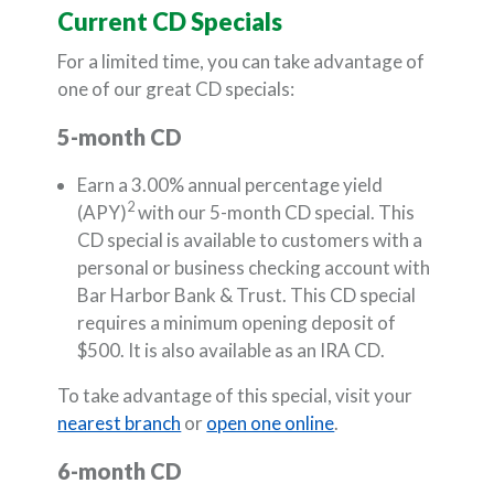
Current CD Specials
For a limited time, you can take advantage of
one of our great CD specials:
5-month CD
Earn a 3.00% annual percentage yield
2
(APY)
with our 5-month CD special. This
CD special is available to customers with a
personal or business checking account with
Bar Harbor Bank & Trust. This CD special
requires a minimum opening deposit of
$500. It is also available as an IRA CD.
To take advantage of this special, visit your
nearest branch
or
open one online
.
6-month CD