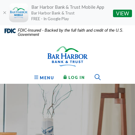
Bar Harbor Bank & Trust Mobile App
(O
VIEW
Bar Harbor Bank & Trust
FREE - In Google Play
Home
Download
FDIC-Insured - Backed by the full faith and credit of the U.S.
Government
Skip
Acrobat
Bar Harbor Bank & Trust
to
Reader
main
5.0
content
or
Skip
higher
to
to
Toggle Sear
TO ONLINE BANKING
OPEN
LOG IN
MENU
footer
view
.pdf
files.