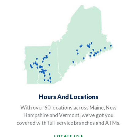
Hours And Locations
With over 60 locations across Maine, New
Hampshire and Vermont, we’ve got you
covered with full-service branches and ATMs.
LOCATE US