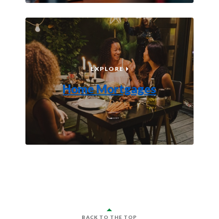
HOME MORTGAGES
EXPLORE
Home Mortgages
BACK TO THE TOP