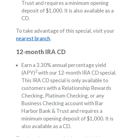
Trust and requires a minimum opening
deposit of $1,000. It is also available as a
CD.
To take advantage of this special, visit your
nearest branch
.
12-month IRA CD
Earn a 3.30% annual percentage yield
2
(APY)
with our 12-month IRA CD special.
This IRA CD special is only available to
customers with a Relationship Rewards
Checking, Platinum Checking, or any
Business Checking account with Bar
Harbor Bank & Trust and requires a
minimum opening deposit of $1,000. It is
also available as a CD.