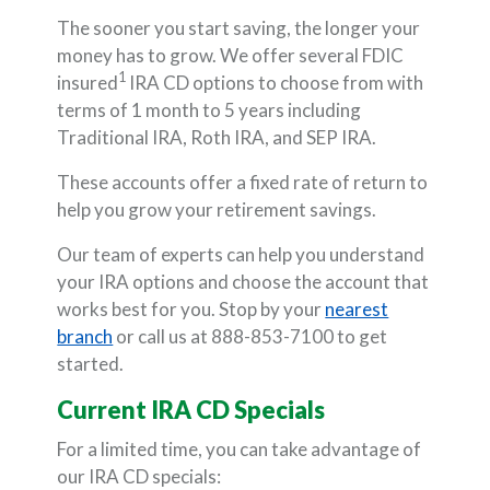
The sooner you start saving, the longer your
money has to grow. We offer several FDIC
1
insured
IRA CD options to choose from with
terms of 1 month to 5 years including
Traditional IRA, Roth IRA, and SEP IRA.
These accounts offer a fixed rate of return to
help you grow your retirement savings.
Our team of experts can help you understand
your IRA options and choose the account that
works best for you. Stop by your
nearest
branch
or call us at 888-853-7100 to get
started.
Current IRA CD Specials
For a limited time, you can take advantage of
our IRA CD specials: