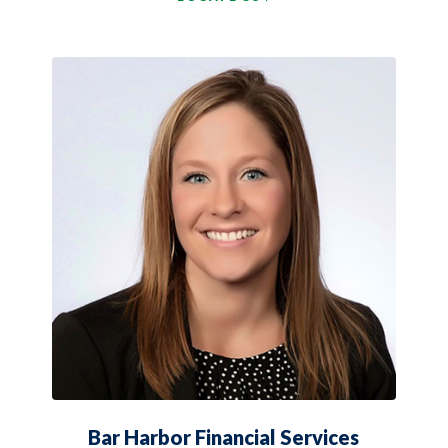
Bar Harbor Financial Services