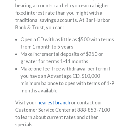
bearing accounts can help you earn a higher
fixed interest rate than you might with a
traditional savings accounts. At Bar Harbor
Bank & Trust, you can:
Open a CD with as little as $500 with terms
from 1 month to 5 years
Make incremental deposits of $250 or
greater for terms 1-11 months
Make one fee-free withdrawal per term if
you have an Advantage CD. $10,000
minimum balance to open with terms of 1-9
months available
Visit your
nearest branch
or contact our
Customer Service Center at 888-853-7100
to learn about current rates and other
specials.