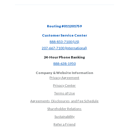
Routing #011201759
Customer Service Center
(Opens in a new Window)
888-853-7100 (US)
(Opens in a new Window)
207-667-7100 (International)
24-Hour Phone Banking
(Opens in a new Window)
888-638-1950
Company & Website Information
Privacy Agreement
Privacy Center
Terms of Use
Agreements, Disclosures, and Fee Schedule
Shareholder Relations
Sustainability
(Opens in a new Window)
Refer a Friend