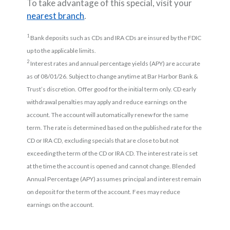
To take advantage of this special, visit your
nearest branch
.
1
Bank deposits such as CDs and IRA CDs are insured by the FDIC
up to the applicable limits.
2
Interest rates and annual percentage yields (APY) are accurate
as of 08/01/26. Subject to change anytime at Bar Harbor Bank &
Trust’s discretion. Offer good for the initial term only. CD early
withdrawal penalties may apply and reduce earnings on the
account. The account will automatically renew for the same
term. The rate is determined based on the published rate for the
CD or IRA CD, excluding specials that are close to but not
exceeding the term of the CD or IRA CD. The interest rate is set
at the time the account is opened and cannot change. Blended
Annual Percentage (APY) assumes principal and interest remain
on deposit for the term of the account. Fees may reduce
earnings on the account.