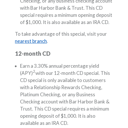
Checking, or any business checking account
with Bar Harbor Bank & Trust. This CD
special requires a minimum opening deposit
of $1,000. It is also available as an IRA CD.
To take advantage of this special, visit your
nearest branch
.
12-month CD
Earn a 3.30% annual percentage yield
2
(APY)
with our 12-month CD special. This
CD special is only available to customers
with a Relationship Rewards Checking,
Platinum Checking, or any Business
Checking account with Bar Harbor Bank &
Trust. This CD special requires a minimum
opening deposit of $1,000. It is also
available as an IRA CD.