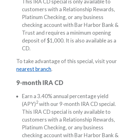
This IRA CD special is only available to
customers with a Relationship Rewards,
Platinum Checking, or any business
checking account with Bar Harbor Bank &
Trust and requires a minimum opening
deposit of $1,000. It is also available as a
CD.
To take advantage of this special, visit your
nearest branch
.
9-month IRA CD
Earn a 3.40% annual percentage yield
2
(APY)
with our 9-month IRA CD special.
This IRA CD special is only available to
customers with a Relationship Rewards,
Platinum Checking, or any business
checking account with Bar Harbor Bank &