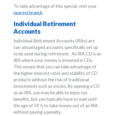
To take advantage of this special, visit your
nearest branch
.
Individual Retirement
Accounts
Individual Retirement Accounts (IRAs) are
tax-advantaged accounts specifically set up
to be used during retirement. An IRA CD is an
IRA where your money is invested in CDs.
This means that you can take advantage of
the higher interest rates and stability of CD
products without the risk of traditional
investments such as stocks. By opening a CD
as an IRA, you may be able to enjoy tax
benefits, but you typically have to wait until
the age of 59 ½ to take money out of an IRA
without paying a penalty.