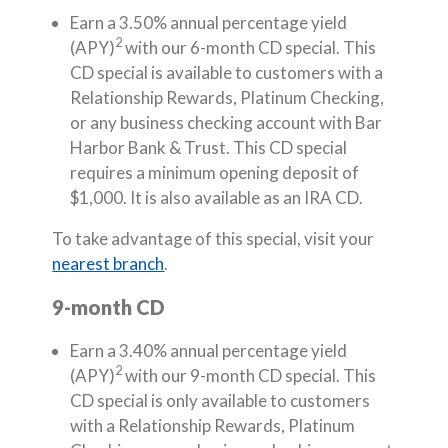
Earn a 3.50% annual percentage yield
2
(APY)
with our 6-month CD special. This
CD special is available to customers with a
Relationship Rewards, Platinum Checking,
or any business checking account with Bar
Harbor Bank & Trust. This CD special
requires a minimum opening deposit of
$1,000. It is also available as an IRA CD.
To take advantage of this special, visit your
nearest branch
.
9-month CD
Earn a 3.40% annual percentage yield
2
(APY)
with our 9-month CD special. This
CD special is only available to customers
with a Relationship Rewards, Platinum