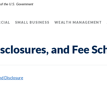
t of the U.S. Government
CIAL
SMALL BUSINESS
WEALTH MANAGEMENT
sclosures, and Fee Sc
ens in a new Window)
(Opens in a new Window)
nd Disclosure