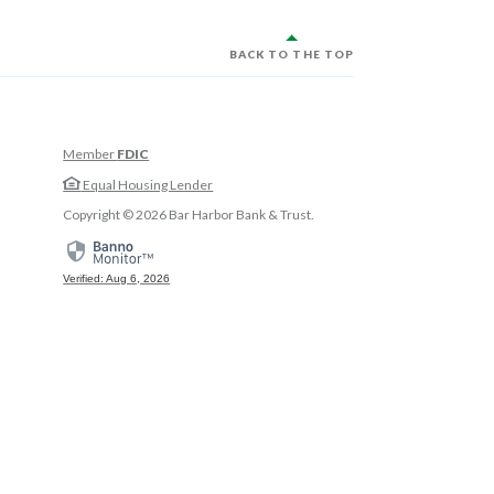
BACK TO THE TOP
Member
FDIC
w Window)
Equal Housing Lender
w Window)
Copyright ©
2026
Bar Harbor Bank & Trust.
 Window)
Verified: Aug 6, 2026