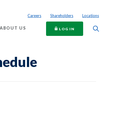
Careers
Shareholders
Locations
Toggle Searc
ABOUT US
TO ONLINE BANKING
LOG IN
hedule