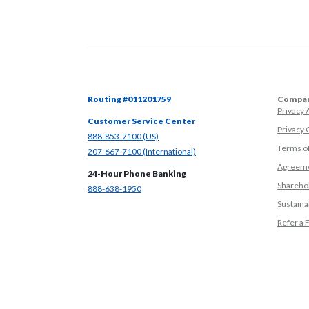
Routing #011201759
Compan
Privacy
Customer Service Center
Privacy 
(Opens in a new Window)
888-853-7100 (US)
Terms o
(Opens in a new Window)
207-667-7100 (International)
Agreeme
24-Hour Phone Banking
Sharehol
(Opens in a new Window)
888-638-1950
Sustainab
Refer a 