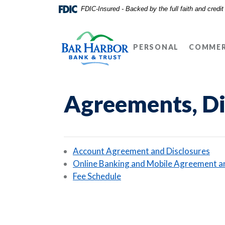
Home
Download
FDIC-Insured - Backed by the full faith and credi
Skip
Acrobat
Bar Harbor Bank & Trust
to
Reader
main
5.0
PERSONAL
COMMER
content
or
Skip
higher
to
to
footer
view
Agreements, Di
.pdf
files.
(Op
Account Agreement and Disclosures
Online Banking and Mobile Agreement a
(Opens in a new Window)
Fee Schedule