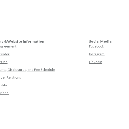
y & Website Information
Social Media
(Opens in a ne
 Agreement
Facebook
(Opens in a ne
Center
Instagram
(Opens in a new
f Use
LinkedIn
nts, Disclosures, and Fee Schedule
der Relations
ility
(Opens in a new Window)
Friend