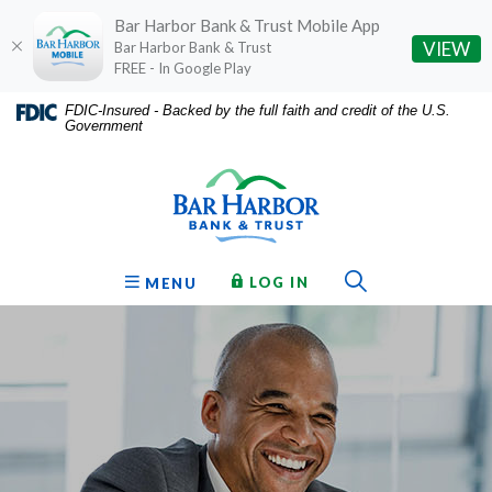
Bar Harbor Bank & Trust Mobile App
(O
VIEW
Bar Harbor Bank & Trust
FREE - In Google Play
Home
Download
FDIC-Insured - Backed by the full faith and credit of the U.S.
Government
Skip
Acrobat
Bar Harbor Bank & Trust
to
Reader
main
5.0
content
or
Skip
higher
to
to
Toggle Sear
TO ONLINE BANKING
OPEN
LOG IN
MENU
footer
view
.pdf
files.