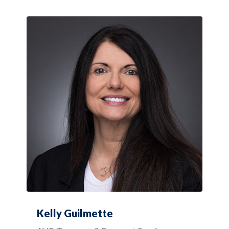
Kelly Guilmette