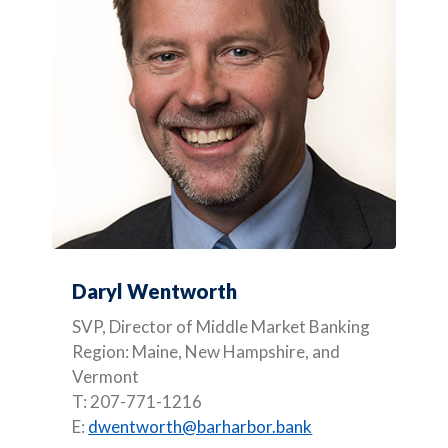
Daryl Wentworth
SVP, Director of Middle Market Banking
Region: Maine, New Hampshire, and
Vermont
T: 207-771-1216
E:
dwentworth@barharbor.bank