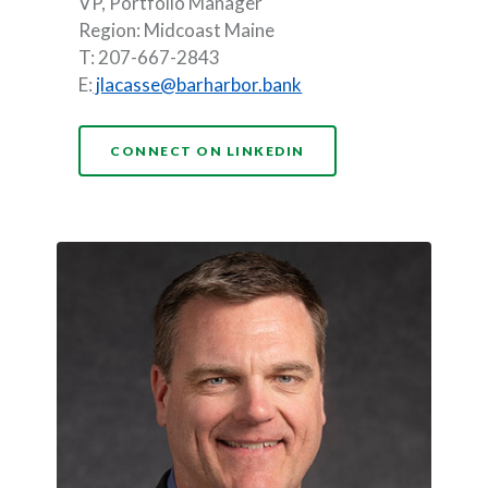
VP, Portfolio Manager
Region: Midcoast Maine
T: 207-667-2843
E:
jlacasse@barharbor.bank
(OPENS IN A NEW WI
CONNECT ON LINKEDIN