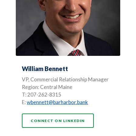
William Bennett
VP, Commercial Relationship Manager
Region: Central Maine
T: 207-262-8315
E:
wbennett@barharbor.bank
CONNECT ON LINKEDIN