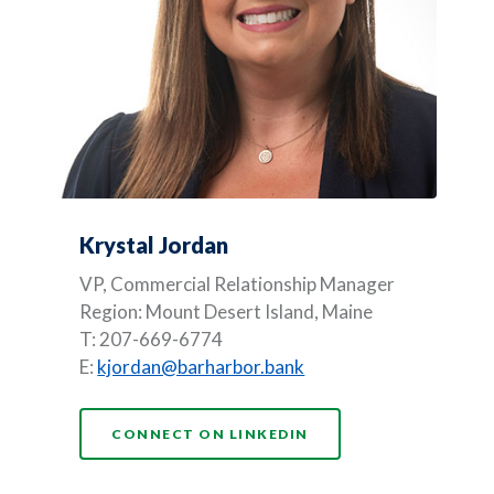
Krystal Jordan
VP, Commercial Relationship Manager
Region: Mount Desert Island, Maine
T: 207-669-6774
E:
kjordan@barharbor.bank
(OPENS IN A NEW WI
CONNECT ON LINKEDIN