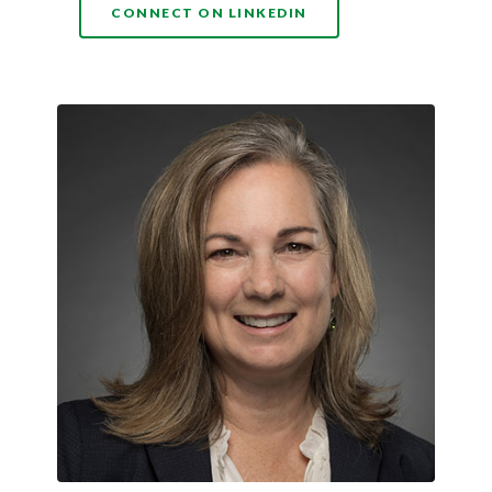
(OPENS IN A NEW WI
CONNECT ON LINKEDIN