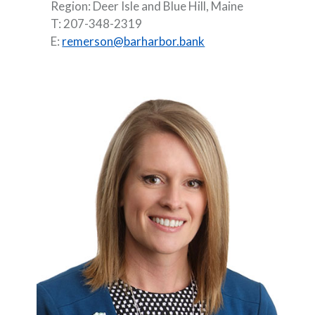
Region: Deer Isle and Blue Hill, Maine
T: 207-348-2319
E:
remerson@barharbor.bank