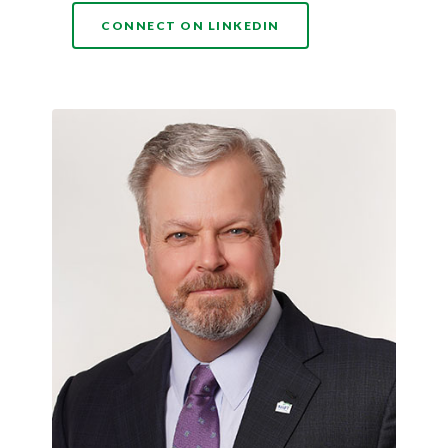
(OPENS IN A NEW WI
CONNECT ON LINKEDIN