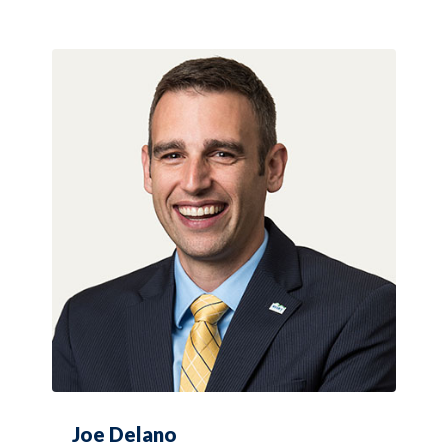
Joe Delano