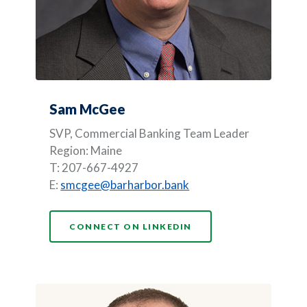
Sam McGee
SVP,
Commercial Banking Team Leader
Region: Maine
T: 207-667-4927
E:
smcgee@barharbor.bank
(OPENS IN A NEW WI
CONNECT ON LINKEDIN