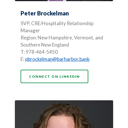
Peter Brockelman
SVP, CRE/Hospitality Relationship
Manager
Region: New Hampshire, Vermont, and
Southern New England
T: 978-464-5450
E:
pbrockelman@barharbor.bank
(OPENS IN A NEW WI
CONNECT ON LINKEDIN