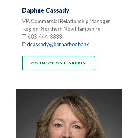
Daphne Cassady
VP, Commercial Relationship Manager
Region: Northern New Hampshire
T: 603-444-3833
E:
dcassady@barharbor.bank
(OPENS IN A NEW WI
CONNECT ON LINKEDIN