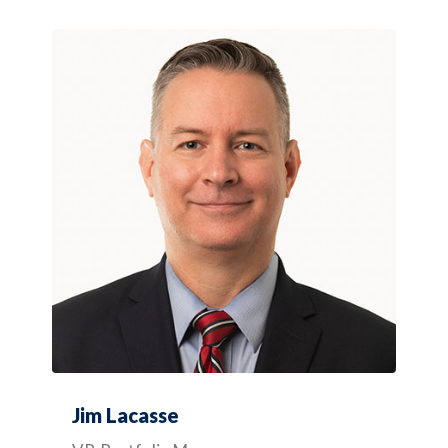
Jim Lacasse