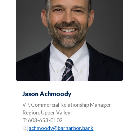
Jason Achmoody
VP, Commercial Relationship Manager
Region: Upper Valley
T: 603-653-0102
E:
jachmoody@barharbor.bank