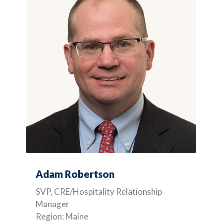
Adam Robertson
SVP, CRE/Hospitality Relationship
Manager
Region: Maine