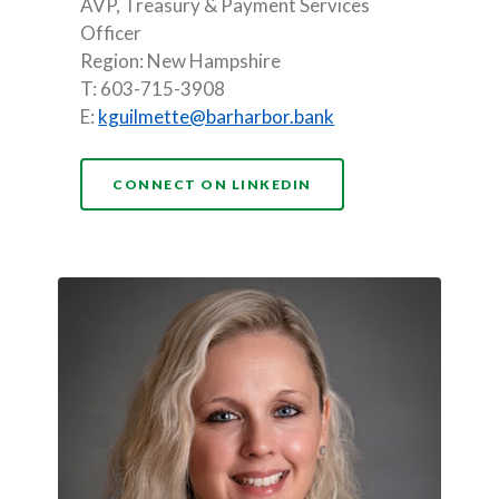
AVP, Treasury & Payment Services
Officer
Region: New Hampshire
T: 603-715-3908
(Opens in a new Wi
E:
kguilmette@barharbor.bank
(OPENS IN A NEW WI
CONNECT ON LINKEDIN