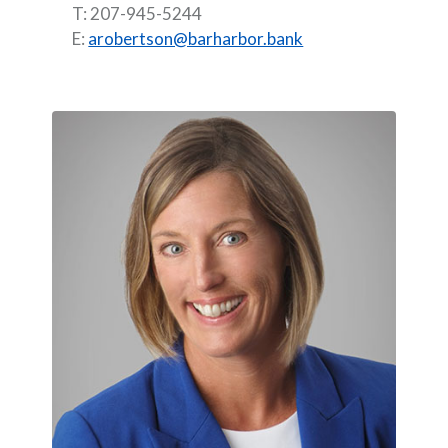
T: 207-945-5244
E:
arobertson@barharbor.bank