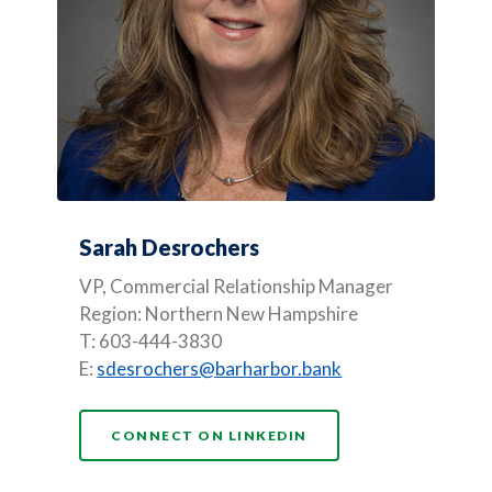
Sarah Desrochers
VP, Commercial Relationship Manager
Region: Northern New Hampshire
T: 603-444-3830
E:
sdesrochers@barharbor.bank
(OPENS IN A NEW WI
CONNECT ON LINKEDIN