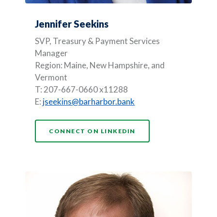
Jennifer Seekins
SVP, Treasury & Payment Services
Manager
Region: Maine, New Hampshire, and
Vermont
T: 207-667-0660 x11288
E:
jseekins@barharbor.bank
(OPENS IN A NEW WI
CONNECT ON LINKEDIN