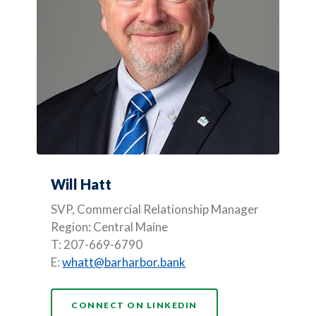
Will Hatt
SVP, Commercial Relationship Manager
Region: Central Maine
T: 207-669-6790
E:
whatt@barharbor.bank
(OPENS IN A NEW WI
CONNECT ON LINKEDIN