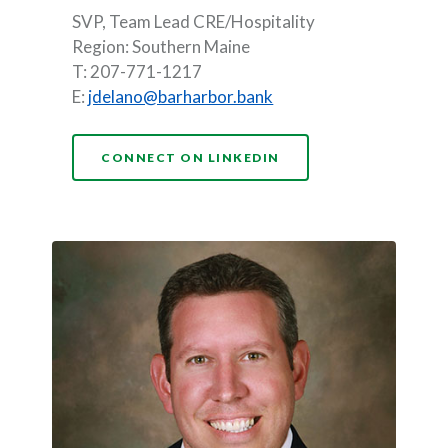
SVP, Team Lead CRE/Hospitality
Region: Southern Maine
T: 207-771-1217
E:
jdelano@barharbor.bank
(OPENS IN A NEW WI
CONNECT ON LINKEDIN