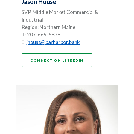
Jason House
SVP, Middle Market Commercial &
Industrial
Region: Northern Maine
T: 207-669-6838
E:
jhouse@barharbor.bank
(OPENS IN A NEW WI
CONNECT ON LINKEDIN