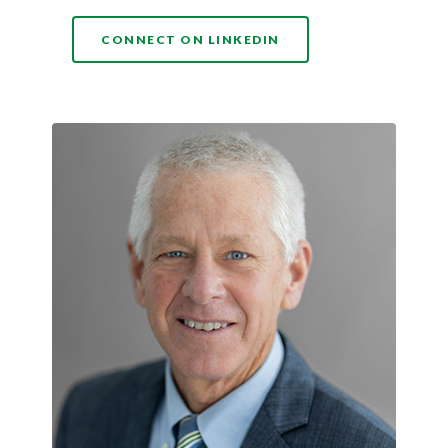
(OPENS IN A NEW WI
CONNECT ON LINKEDIN