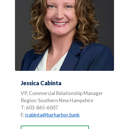
Jessica Cabinta
VP, Commercial Relationship Manager
Region: Southern New Hampshire
T: 603-865-6007
E:
jcabinta@barharbor.bank