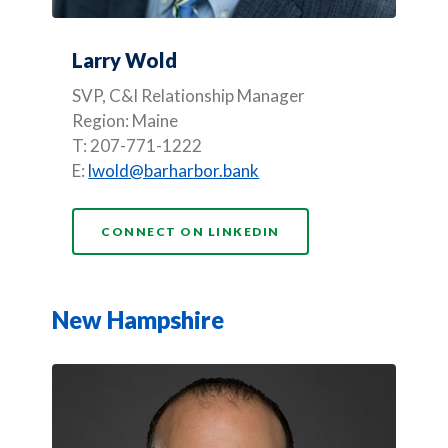
Larry Wold
SVP, C&I Relationship Manager
Region: Maine
T: 207-771-1222
E:
lwold@barharbor.bank
(OPENS IN A NEW WI
CONNECT ON LINKEDIN
New Hampshire