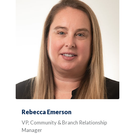
Rebecca Emerson
VP, Community & Branch Relationship
Manager