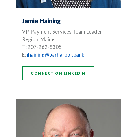
Jamie Haining
VP, Payment Services Team Leader
Region: Maine
T: 207-262-8305
E:
jhaining@barharbor.bank
(OPENS IN A NEW WI
CONNECT ON LINKEDIN