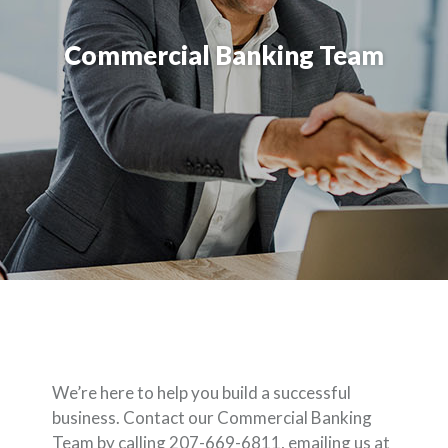
Commercial Banking Team
We’re here to help you build a successful
business. Contact our Commercial Banking
Team by calling 207-669-6811, emailing us at