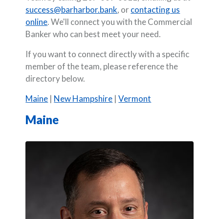
success@barharbor.bank
, or
contacting us
online
. We'll connect you with the Commercial
Banker who can best meet your need.
If you want to connect directly with a specific
member of the team, please reference the
directory below.
Maine
|
New Hampshire
|
Vermont
Maine