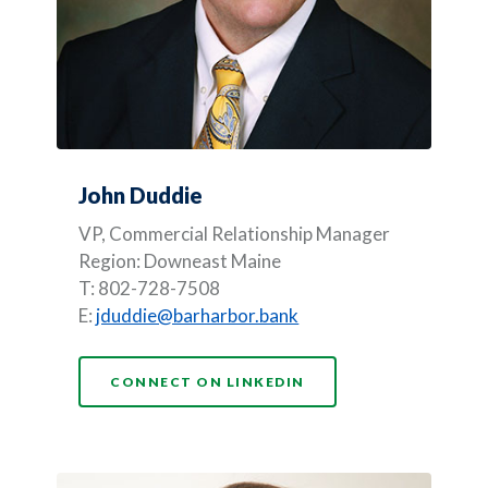
John Duddie
VP, Commercial Relationship Manager
Region: Downeast Maine
T: 802-728-7508
E:
jduddie@barharbor.bank
(OPENS IN A NEW WI
CONNECT ON LINKEDIN