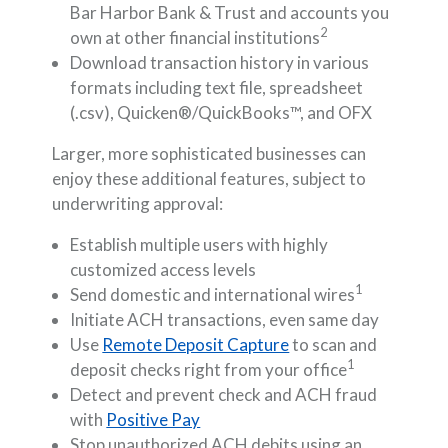
Bar Harbor Bank & Trust and accounts you
2
own at other financial institutions
Download transaction history in various
formats including text file, spreadsheet
(.csv), Quicken®/QuickBooks™, and OFX
Larger, more sophisticated businesses can
enjoy these additional features, subject to
underwriting approval:
Establish multiple users with highly
customized access levels
1
Send domestic and international wires
Initiate ACH transactions, even same day
Use
Remote Deposit Capture
to scan and
1
deposit checks right from your office
Detect and prevent check and ACH fraud
with
Positive Pay
Stop unauthorized ACH debits using an