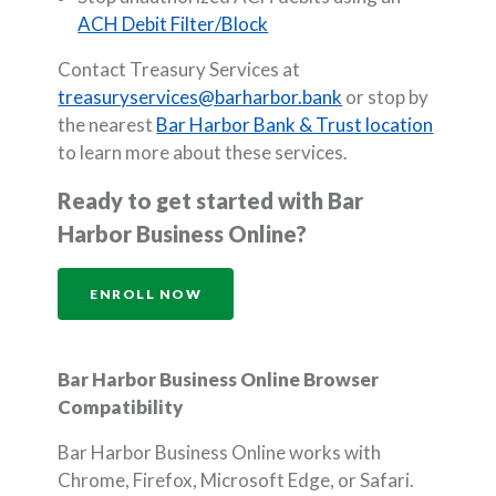
ACH Debit Filter/Block
Contact Treasury Services at
treasuryservices@barharbor.bank
or stop by
the nearest
Bar Harbor Bank & Trust location
to learn more about these services.
Ready to get started with Bar
Harbor Business Online?
(OPENS IN A NEW WINDOW)
ENROLL NOW
Bar Harbor Business Online Browser
Compatibility
Bar Harbor Business Online works with
Chrome, Firefox, Microsoft Edge, or Safari.