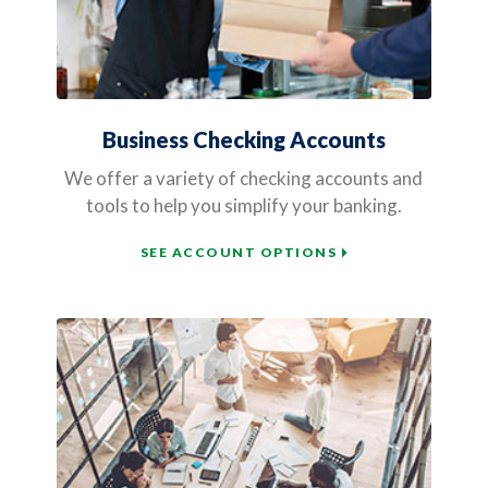
Business Checking Accounts
We offer a variety of checking accounts and
tools to help you simplify your banking.
SEE ACCOUNT OPTIONS