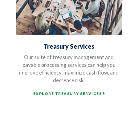
Treasury Services
Our suite of treasury management and
payable processing services can help you
improve efficiency, maximize cash flow, and
decrease risk.
EXPLORE TREASURY SERVICES