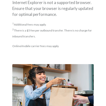
Internet Explorer is not a supported browser.
Ensure that your browser is regularly updated
for optimal performance.
1
Additional fees may apply.
2
There is a $5 fee per outbound transfer. There is no charge for
inbound transfers.
Online/mobile carrier fees may apply.