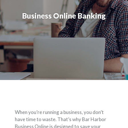
Business Online Banking
When you’re running a business, you don’t
have time to waste. That’s why Bar Harbor
Business Online is designed to save your