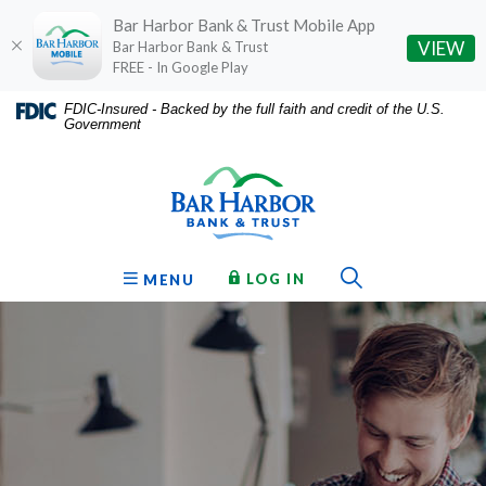
Bar Harbor Bank & Trust Mobile App
(O
VIEW
Bar Harbor Bank & Trust
FREE - In Google Play
Home
Download
FDIC-Insured - Backed by the full faith and credit of the U.S.
Government
Skip
Acrobat
Bar Harbor Bank & Trust
to
Reader
main
5.0
content
or
Skip
higher
to
to
Toggle Sear
TO ONLINE BANKING
OPEN
LOG IN
MENU
footer
view
.pdf
files.