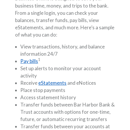
business time, money, and trips to the bank.
From a single login, you can check your
balances, transfer funds, pay bills, view
eStatements, and much more. Here’s a sample
of what you can do:
View transactions, history, and balance
information 24/7
1
Pay bills
Set up alerts to monitor your account
activity
Receive
eStatements
and eNotices
Place stop payments
Access statement history
Transfer funds between Bar Harbor Bank &
Trust accounts with options for one-time,
future, or automatic recurring transfers
Transfer funds between your accounts at