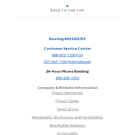
BACK TO THE TOP
Routing #011201759
Customer Service Center
(Opens in a new Window)
888-853-7100 (US)
(Opens in a new Window)
207-667-7100 (International)
24-Hour Phone Banking
(Opens in a new Window)
888-638-1950
Company & Website Information
Privacy Agreement
Privacy Center
Terms of Use
Agreements, Disclosures, and Fee Schedule
Shareholder Relations
Sustainability