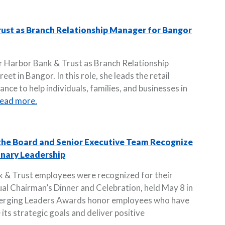
rust as Branch Relationship Manager for Bangor
r Harbor Bank & Trust as Branch Relationship
et in Bangor. In this role, she leads the retail
nce to help individuals, families, and businesses in
ead more.
 the Board and Senior Executive Team Recognize
nary Leadership
k & Trust employees were recognized for their
ual Chairman’s Dinner and Celebration, held May 8 in
merging Leaders Awards honor employees who have
 its strategic goals and deliver positive