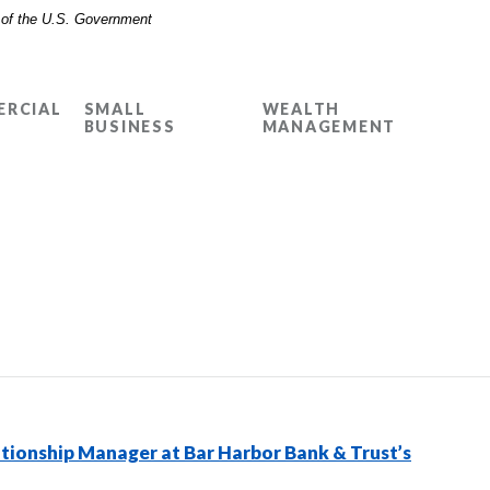
t of the U.S. Government
RCIAL
SMALL
WEALTH
BUSINESS
MANAGEMENT
tionship Manager at Bar Harbor Bank & Trust’s