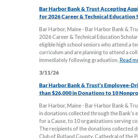
Bar Harbor Bank & Trust Accepting App
for 2026 Career & Technical Education 
Bar Harbor, Maine - Bar Harbor Bank & Trust
2026 Career & Technical Education Scholars
eligible high school seniors who attend a te
curriculum and are planning to attend a col
immediately following graduation.
Read m
3/11/26
Bar Harbor Bank & Trust’s Employee-Dr
than $26,000 in Donations to 10 Nonpr
Bar Harbor, Maine - Bar Harbor Bank & Tr
in donations collected through the Bank’s 
for a Cause, to 10 organizations serving 
The recipients of the donations collected d
Club of Rutland County, Cathedral of the Pin