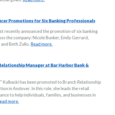
cer Promotions for Six Banking Professionals
st recently announced the promotion of six banking
ross the company: Nicole Bunker, Emily Gerrard,
 and Beth Zullo.
Read more.
elationship Manager at Bar Harbor Bank &
 Kulbacki has been promoted to Branch Relationship
n in Andover. In this role, she leads the retail
nce to help individuals, families, and businesses in
ead more.