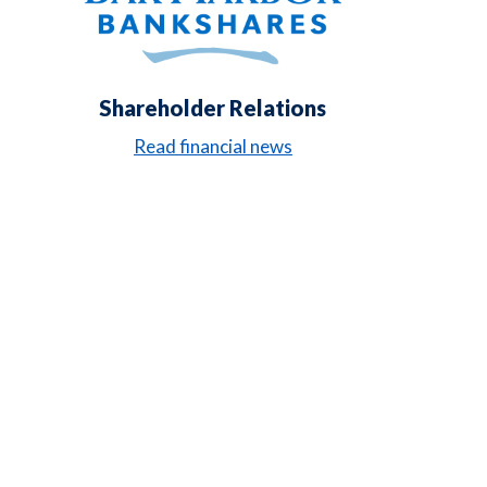
Shareholder Relations
Read financial news