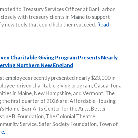
omoted to Treasury Services Officer at Bar Harbor
k closely with treasury clients in Maine to support
ify new tools that could help them succeed.
Read
iven Charitable Giving Program Presents Nearly
 Serving Northern New England
st employees recently presented nearly $23,000 in
loyee-driven charitable giving program, Casual for a
nities in Maine, New Hampshire, and Vermont. The
g the first quarter of 2026 are: Affordable Housing
’s Home, BarnArts Center for the Arts, Better
stine B. Foundation, The Colonial Theatre,
unity Service, Safer Society Foundation, Town of
e.