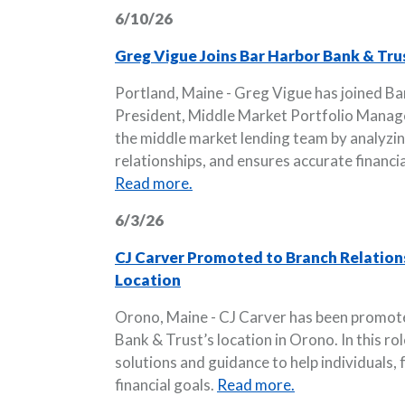
6/10/26
Greg Vigue Joins Bar Harbor Bank & Tru
Portland, Maine - Greg Vigue has joined Ba
President, Middle Market Portfolio Manager
the middle market lending team by analyzi
relationships, and ensures accurate financi
Read more.
6/3/26
CJ Carver Promoted to Branch Relation
Location
Orono, Maine - CJ Carver has been promot
Bank & Trust’s location in Orono. In this ro
solutions and guidance to help individuals,
financial goals.
Read more.