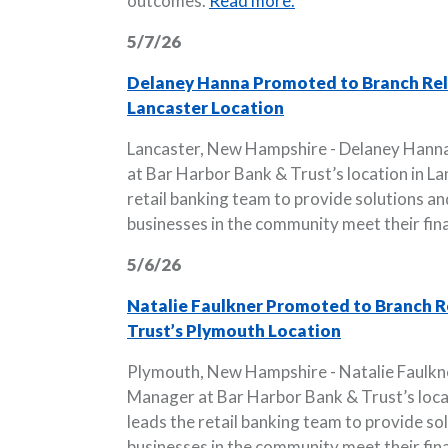
outcomes.
Read more.
5/7/26
Delaney Hanna Promoted to Branch Rela
Lancaster Location
Lancaster, New Hampshire - Delaney Hann
at Bar Harbor Bank & Trust’s location in La
retail banking team to provide solutions and
businesses in the community meet their fina
5/6/26
Natalie Faulkner Promoted to Branch R
Trust’s Plymouth Location
Plymouth, New Hampshire - Natalie Faulkn
Manager at Bar Harbor Bank & Trust’s locat
leads the retail banking team to provide sol
businesses in the community meet their fina