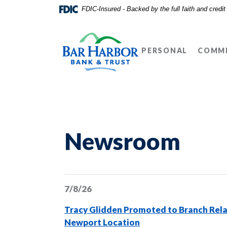
Home
Download
FDIC-Insured - Backed by the full faith and credi
Skip
Acrobat
Bar Harbor Bank & Trust
to
Reader
main
5.0
PERSONAL
COMME
content
or
Skip
higher
to
to
footer
view
.pdf
files.
Newsroom
7/8/26
Tracy Glidden Promoted to Branch Rela
Newport Location