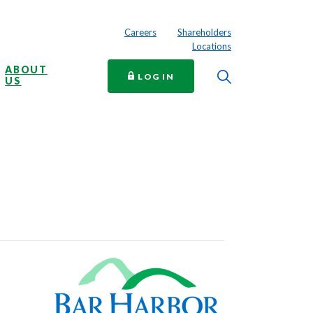
Careers
Shareholders
Locations
ABOUT
Toggle Searc
TO ONLINE BANKING
LOG IN
US