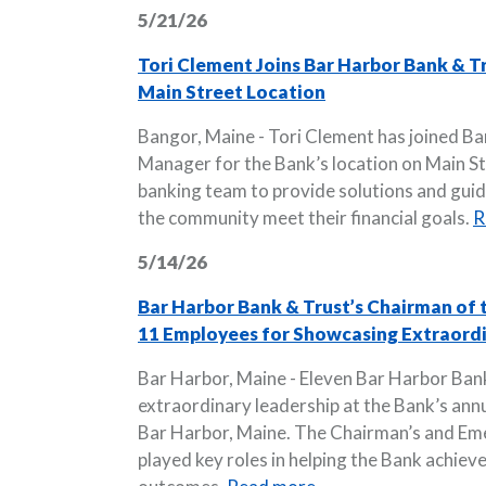
5/21/26
Tori Clement Joins Bar Harbor Bank & T
Main Street Location
Bangor, Maine - Tori Clement has joined Ba
Manager for the Bank’s location on Main Stre
banking team to provide solutions and guida
the community meet their financial goals.
R
5/14/26
Bar Harbor Bank & Trust’s Chairman of
11 Employees for Showcasing Extraordi
Bar Harbor, Maine - Eleven Bar Harbor Ban
extraordinary leadership at the Bank’s ann
Bar Harbor, Maine. The Chairman’s and E
played key roles in helping the Bank achieve