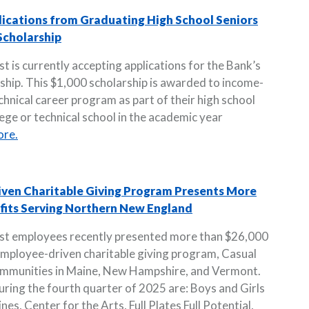
lications from Graduating High School Seniors
Scholarship
 is currently accepting applications for the Bank’s
hip. This $1,000 scholarship is awarded to income-
chnical career program as part of their high school
lege or technical school in the academic year
ore.
iven Charitable Giving Program Presents More
ofits Serving Northern New England
ust employees recently presented more than $26,000
employee-driven charitable giving program, Casual
communities in Maine, New Hampshire, and Vermont.
uring the fourth quarter of 2025 are: Boys and Girls
es, Center for the Arts, Full Plates Full Potential,