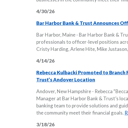
4/30/26
Bar Harbor Bank & Trust Announces Offi
Bar Harbor, Maine - Bar Harbor Bank & Tru
professionals to officer-level positions ac
Cristy Harding, Arlene Hite, Mike Justason,
4/14/26
Rebecca Kulbacki Promoted to Branch R
Trust’s Andover Location
Andover, New Hampshire - Rebecca “Becca”
Manager at Bar Harbor Bank & Trust’s locatio
banking team to provide solutions and guida
the community meet their financial goals.
R
3/18/26