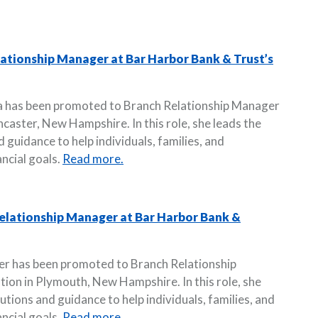
tionship Manager at Bar Harbor Bank & Trust’s
a has been promoted to Branch Relationship Manager
ncaster, New Hampshire. In this role, she leads the
 guidance to help individuals, families, and
ncial goals.
Read more.
elationship Manager at Bar Harbor Bank &
er has been promoted to Branch Relationship
ion in Plymouth, New Hampshire. In this role, she
utions and guidance to help individuals, families, and
ncial goals.
Read more.