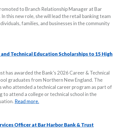
promoted to Branch Relationship Manager at Bar
n this new role, she will lead the retail banking team
ndividuals, families, and businesses in the community
and Technical Education Scholarships to 15 High
ust has awarded the Bank’s 2026 Career & Technical
chool graduates from Northern New England. The
s who attended a technical career program as part of
g to attend a college or technical school in the
uation.
Read more.
vices Officer at Bar Harbor Bank & Trust