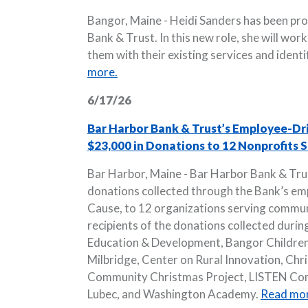
Bangor, Maine - Heidi Sanders has been pr
Bank & Trust. In this new role, she will wor
them with their existing services and ident
more.
6/17/26
Bar Harbor Bank & Trust’s Employee-Dr
$23,000 in Donations to 12 Nonprofits
Bar Harbor, Maine - Bar Harbor Bank & Tru
donations collected through the Bank’s emp
Cause, to 12 organizations serving commu
recipients of the donations collected durin
Education & Development, Bangor Children
Milbridge, Center on Rural Innovation, Chri
Community Christmas Project, LISTEN Comm
Lubec, and Washington Academy.
Read mor