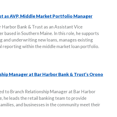
st as AVP, Middle Market Portfolio Manager
r Harbor Bank & Trust as an Assistant Vice
 based in Southern Maine. In this role, he supports
ng and underwriting new loans, manages existing
al reporting within the middle market loan portfolio.
ship Manager at Bar Harbor Bank & Trust’s Orono
ed to Branch Relationship Manager at Bar Harbor
le, he leads the retail banking team to provide
 families, and businesses in the community meet their