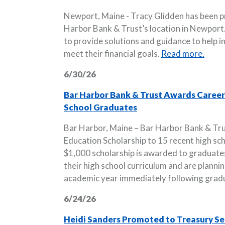
Newport, Maine - Tracy Glidden has been 
Harbor Bank & Trust’s location in Newport. I
to provide solutions and guidance to help i
meet their financial goals.
Read more.
6/30/26
Bar Harbor Bank & Trust Awards Career 
School Graduates
Bar Harbor, Maine – Bar Harbor Bank & Tr
Education Scholarship to 15 recent high s
$1,000 scholarship is awarded to graduate
their high school curriculum and are plannin
academic year immediately following grad
6/24/26
Heidi Sanders Promoted to Treasury Ser