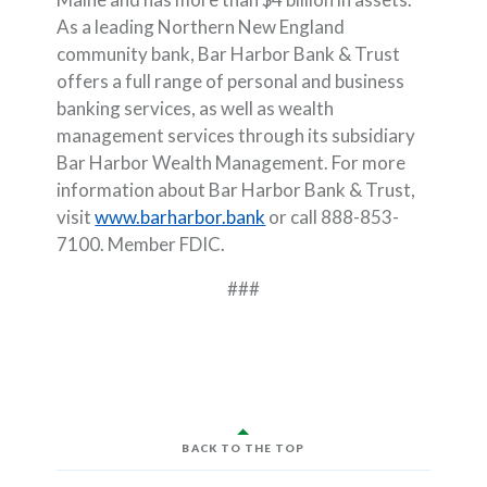
As a leading Northern New England
community bank, Bar Harbor Bank & Trust
offers a full range of personal and business
banking services, as well as wealth
management services through its subsidiary
Bar Harbor Wealth Management. For more
information about Bar Harbor Bank & Trust,
visit
www.barharbor.bank
or call 888-853-
7100. Member FDIC.
###
BACK TO THE TOP