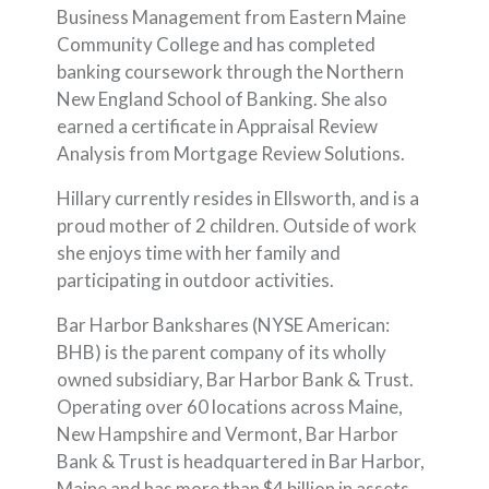
Business Management from Eastern Maine
Community College and has completed
banking coursework through the Northern
New England School of Banking. She also
earned a certificate in Appraisal Review
Analysis from Mortgage Review Solutions.
Hillary currently resides in Ellsworth, and is a
proud mother of 2 children. Outside of work
she enjoys time with her family and
participating in outdoor activities.
Bar Harbor Bankshares (NYSE American:
BHB) is the parent company of its wholly
owned subsidiary, Bar Harbor Bank & Trust.
Operating over 60 locations across Maine,
New Hampshire and Vermont, Bar Harbor
Bank & Trust is headquartered in Bar Harbor,
Maine and has more than $4 billion in assets.