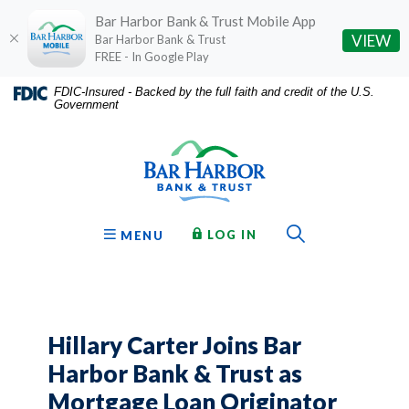
Bar Harbor Bank & Trust Mobile App
(O
VIEW
Bar Harbor Bank & Trust
FREE - In Google Play
Home
Download
FDIC-Insured - Backed by the full faith and credit of the U.S.
Government
Skip
Acrobat
Bar Harbor Bank & Trust
to
Reader
main
5.0
content
or
Skip
higher
to
to
Toggle Sear
TO ONLINE BANKING
OPEN
LOG IN
MENU
footer
view
.pdf
files.
Hillary Carter Joins Bar
Harbor Bank & Trust as
Mortgage Loan Originator