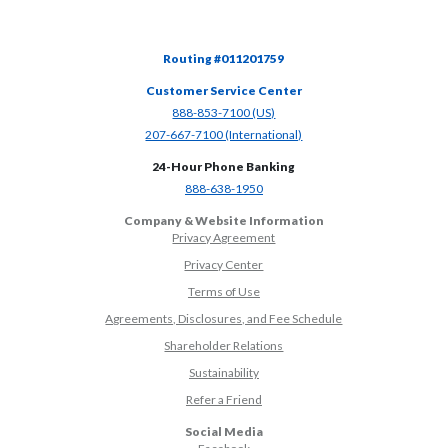
Routing #011201759
Customer Service Center
(Opens in a new Window)
888-853-7100 (US)
(Opens in a new Window)
207-667-7100 (International)
24-Hour Phone Banking
(Opens in a new Window)
888-638-1950
Company & Website Information
Privacy Agreement
Privacy Center
Terms of Use
Agreements, Disclosures, and Fee Schedule
Shareholder Relations
Sustainability
(Opens in a new Window)
Refer a Friend
Social Media
(Opens in a new Window)