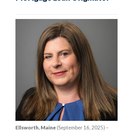
Ellsworth, Maine
(September 16, 2025) –