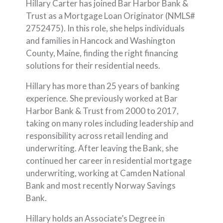
Hillary Carter has joined Bar Harbor Bank &
Trust as a Mortgage Loan Originator (NMLS#
2752475). In this role, she helps individuals
and families in Hancock and Washington
County, Maine, finding the right financing
solutions for their residential needs.
Hillary has more than 25 years of banking
experience. She previously worked at Bar
Harbor Bank & Trust from 2000 to 2017,
taking on many roles including leadership and
responsibility across retail lending and
underwriting. After leaving the Bank, she
continued her career in residential mortgage
underwriting, working at Camden National
Bank and most recently Norway Savings
Bank.
Hillary holds an Associate’s Degree in