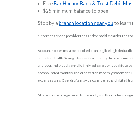
Free
Bar Harbor Bank & Trust Debit Mas
$25 minimum balance to open
Stop by a
branch location near you
to learn
1
Internet service provider fees and/or mobile carrier fees f
Account holder must be enrolled in an eligible high deductib
limits for Health Savings Accounts are set by the government
and over. Individuals enrolled in Medicare don’t qualify to o
compounded monthly and credited on monthly statement. Fe
expenses only. Overdrafts may be considered prohibited tran
Mastercard is a registered trademark, and the circles design