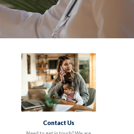
Contact Us
Need to get in touch? We are