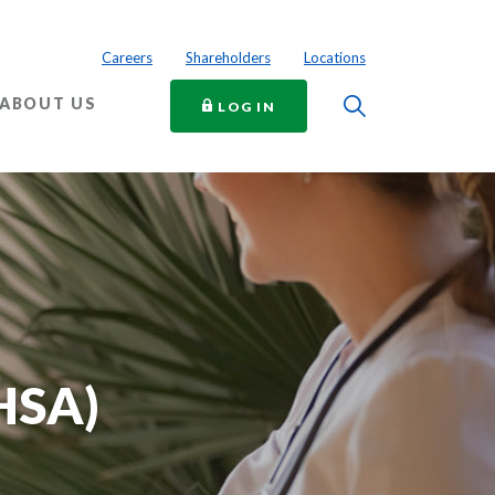
Careers
Shareholders
Locations
Toggle Searc
ABOUT US
TO ONLINE BANKING
LOG IN
HSA)