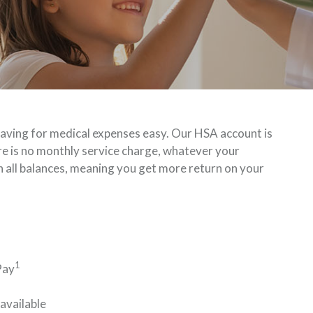
ving for medical expenses easy. Our HSA account is
re is no monthly service charge, whatever your
on all balances, meaning you get more return on your
1
Pay
available