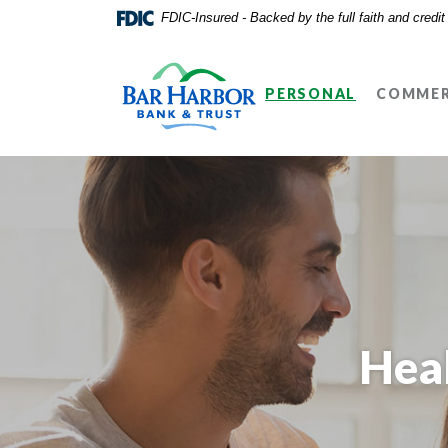
Home
Download
FDIC-Insured - Backed by the full faith and credi
Skip
Acrobat
Bar Harbor Bank & Trust
to
Reader
main
5.0
PERSONAL
COMMER
content
or
Skip
higher
to
to
footer
view
.pdf
files.
Hea