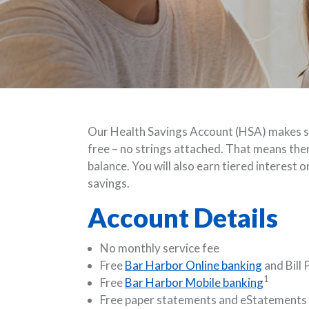
Our Health Savings Account (HSA) makes sa
free – no strings attached. That means the
balance. You will also earn tiered interest 
savings.
Account Details
No monthly service fee
Free
Bar Harbor Online banking
and Bill 
1
Free
Bar Harbor Mobile banking
Free paper statements and eStatements 