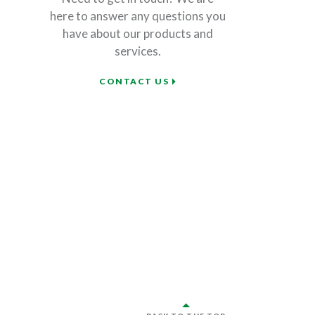
here to answer any questions you
have about our products and
services.
CONTACT US