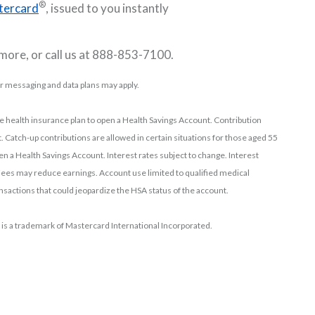
®
tercard
, issued to you instantly
 more, or call us at 888-853-7100.
or messaging and data plans may apply.
le health insurance plan to open a Health Savings Account. Contribution
. Catch-up contributions are allowed in certain situations for those aged 55
pen a Health Savings Account. Interest rates subject to change. Interest
es may reduce earnings. Account use limited to qualified medical
sactions that could jeopardize the HSA status of the account.
 is a trademark of Mastercard International Incorporated.