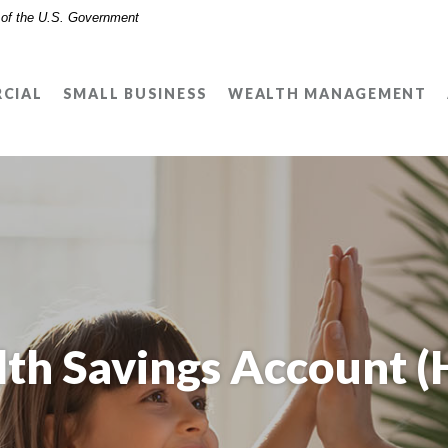
t of the U.S. Government
CIAL
SMALL BUSINESS
WEALTH MANAGEMENT
lth Savings Account (