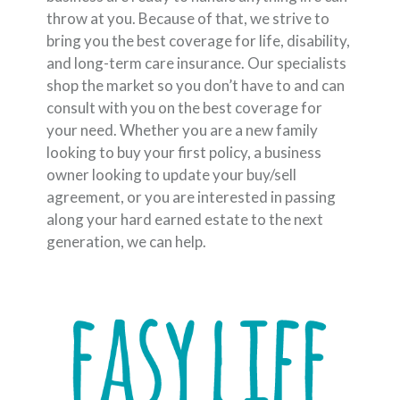
throw at you. Because of that, we strive to
bring you the best coverage for life, disability,
and long-term care insurance. Our specialists
shop the market so you don’t have to and can
consult with you on the best coverage for
your need. Whether you are a new family
looking to buy your first policy, a business
owner looking to update your buy/sell
agreement, or you are interested in passing
along your hard earned estate to the next
generation, we can help.