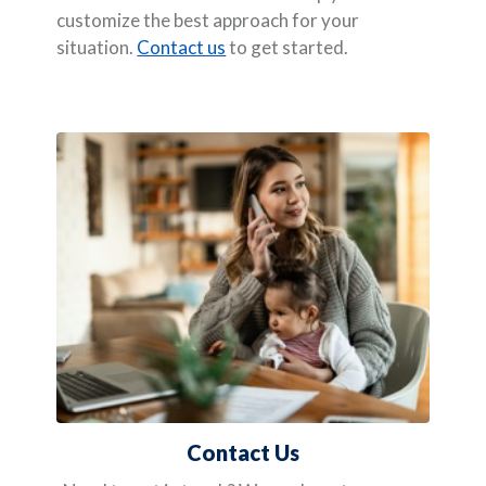
customize the best approach for your
situation.
Contact us
to get started.
Contact Us