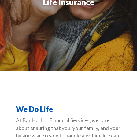
Life Insurance
We Do Life
At Bar Harbor Financial Services, we care
about ensuring that you, your family, and your
business are ready to handle anything life can