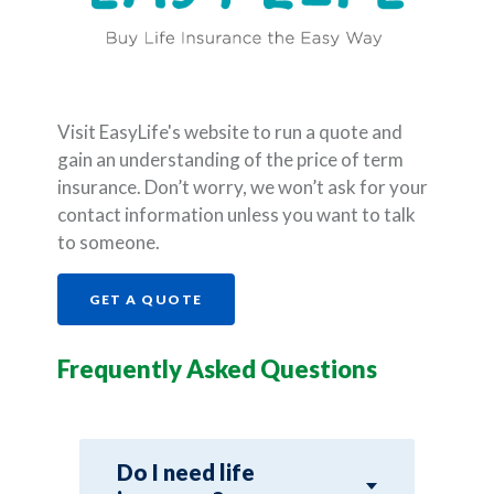
Visit EasyLife's website to run a quote and
gain an understanding of the price of term
insurance. Don’t worry, we won’t ask for your
contact information unless you want to talk
to someone.
(OPENS IN A NEW WINDOW)
GET A QUOTE
Frequently Asked Questions
Do I need life