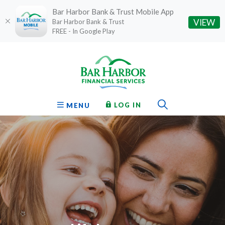
Bar Harbor Bank & Trust Mobile App
(O
VIEW
Bar Harbor Bank & Trust
FREE - In Google Play
Home
Download
Bar Harbor Financial Services
Skip
Acrobat
to
Reader
main
5.0
content
or
Toggle Sear
TO ONLINE BANKING
OPEN
LOG IN
MENU
Skip
higher
to
to
footer
view
.pdf
files.