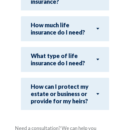
insurance?
How much life
insurance do I need?
What type of life
insurance do I need?
How can I protect my
estate or business or
provide for my heirs?
Need a consultation? We can help you