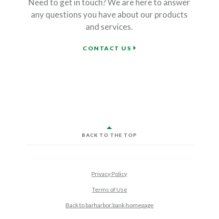
Need to get in touch? We are here to answer
any questions you have about our products
and services.
FINANCIAL SERVICES
CONTACT US
BACK TO THE TOP
Privacy Policy
Terms of Use
Back to barharbor.bank homepage