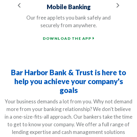
Previous
Next
Mobile Banking
ve
Our free app lets you bank safely and
securely from anywhere.
d
DOWNLOAD THE APP
Bar Harbor Bank & Trust is here to
help you achieve your company's
goals
Your business demands a lot from you. Why not demand
more from your banking relationship? We don’t believe
in a one-size-fits-all approach. Our bankers take the time
to get to know your company. We offer a full range of
lending expertise and cash management solutions