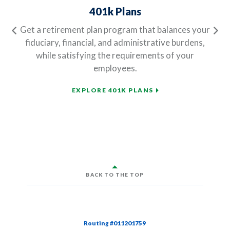
401k Plans
Get a retirement plan program that balances your
Previous
Ne
fiduciary, financial, and administrative burdens,
while satisfying the requirements of your
employees.
EXPLORE 401K PLANS
BACK TO THE TOP
Routing #011201759