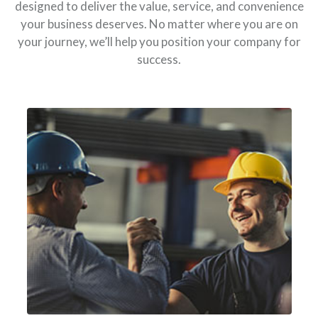
designed to deliver the value, service, and convenience
your business deserves. No matter where you are on
your journey, we’ll help you position your company for
success.