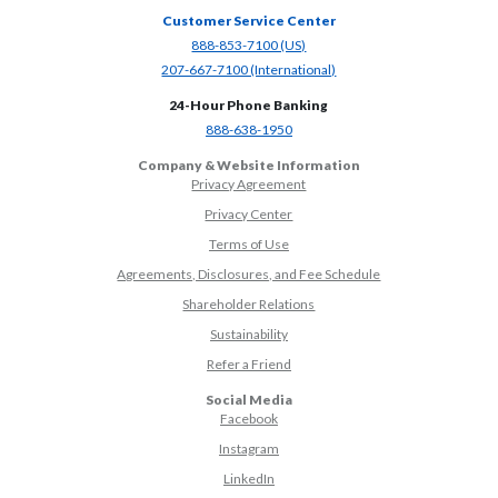
Customer Service Center
(Opens in a new Window)
888-853-7100 (US)
(Opens in a new Window)
207-667-7100 (International)
24-Hour Phone Banking
(Opens in a new Window)
888-638-1950
Company & Website Information
Privacy Agreement
Privacy Center
Terms of Use
Agreements, Disclosures, and Fee Schedule
Shareholder Relations
Sustainability
(Opens in a new Window)
Refer a Friend
Social Media
(Opens in a new Window)
Facebook
(Opens in a new Window)
Instagram
(Opens in a new Window)
LinkedIn