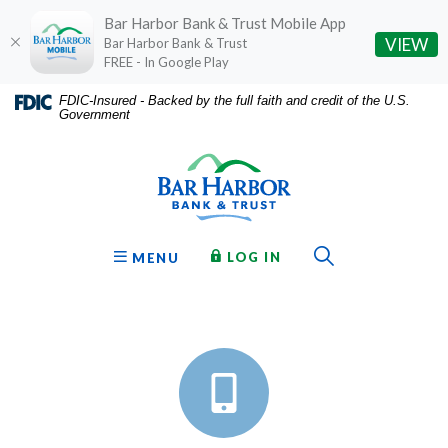
Bar Harbor Bank & Trust Mobile App
(O
VIEW
Bar Harbor Bank & Trust
FREE - In Google Play
Home
Download
FDIC-Insured - Backed by the full faith and credit of the U.S.
Government
Skip
Acrobat
Bar Harbor Bank & Trust
to
Reader
main
5.0
content
or
Skip
higher
to
to
Toggle Sear
TO ONLINE BANKING
OPEN
LOG IN
MENU
footer
view
Commercial
.pdf
files.