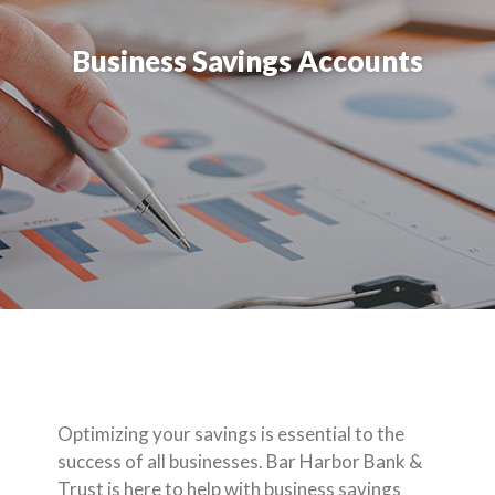
Business Savings Accounts
Optimizing your savings is essential to the
success of all businesses. Bar Harbor Bank &
Trust is here to help with business savings