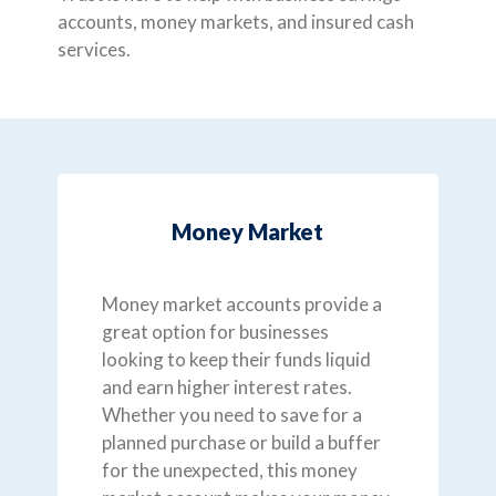
accounts, money markets, and insured cash
services.
Money Market
Money market accounts provide a
great option for businesses
looking to keep their funds liquid
and earn higher interest rates.
Whether you need to save for a
planned purchase or build a buffer
for the unexpected, this money