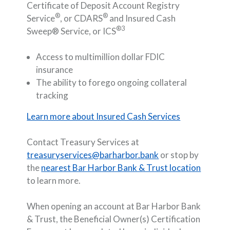
Certificate of Deposit Account Registry
®
®
Service
, or CDARS
and Insured Cash
®3
Sweep® Service, or ICS
Access to multimillion dollar FDIC
insurance
The ability to forego ongoing collateral
tracking
Learn more about Insured Cash Services
Contact Treasury Services at
treasuryservices@barharbor.bank
or stop by
the
nearest Bar Harbor Bank & Trust location
to learn more.
When opening an account at Bar Harbor Bank
& Trust, the Beneficial Owner(s) Certification