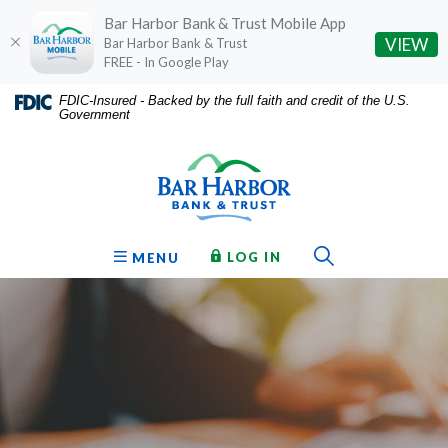
Bar Harbor Bank & Trust Mobile App
(O
VIEW
Bar Harbor Bank & Trust
FREE - In Google Play
Home
Download
FDIC-Insured - Backed by the full faith and credit of the U.S.
Government
Skip
Acrobat
Bar Harbor Bank & Trust
to
Reader
main
5.0
content
or
Skip
higher
to
to
Toggle Sear
TO ONLINE BANKING
OPEN
LOG IN
MENU
footer
view
.pdf
files.