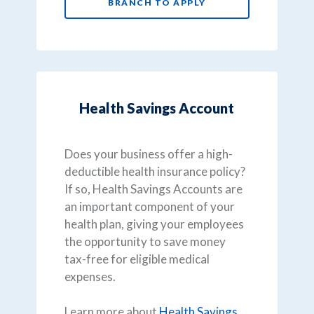
BRANCH TO APPLY
Health Savings Account
Does your business offer a high-
deductible health insurance policy?
If so, Health Savings Accounts are
an important component of your
health plan, giving your employees
the opportunity to save money
tax-free for eligible medical
expenses.
Learn more about
Health Savings