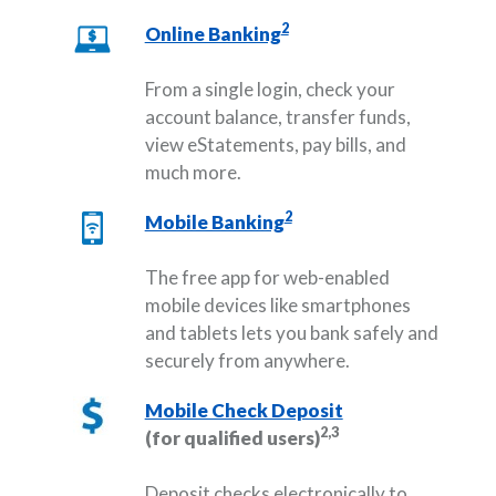
2
Online Banking
From a single login, check your
account balance, transfer funds,
view eStatements, pay bills, and
much more.
2
Mobile Banking
The free app for web-enabled
mobile devices like smartphones
and tablets lets you bank safely and
securely from anywhere.
Mobile Check Deposit
2,3
(for qualified users)
Deposit checks electronically to