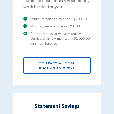
market account makes your money
work harder for you.
Minimum balance to open - $100.00
Monthly service charge - $10.00
Requirements to waive monthly
service charge – maintain a $1,000.00
minimum balance
CONTACT A LOCAL
BRANCH TO APPLY
Statement Savings