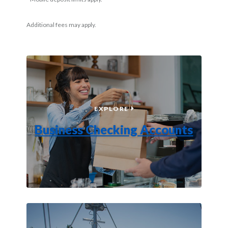
Additional fees may apply.
BUSINESS CHECKING AC
EXPLORE
Business Checking Accounts