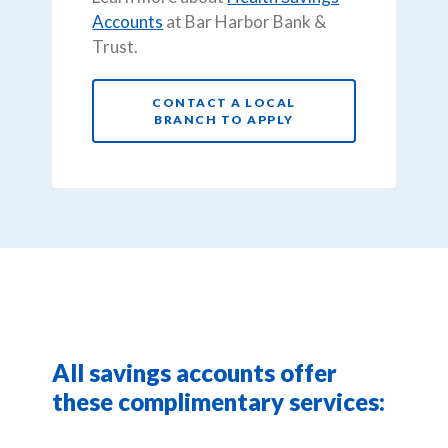
Accounts
at Bar Harbor Bank &
Trust.
CONTACT A LOCAL
BRANCH TO APPLY
All savings accounts offer
these complimentary services: