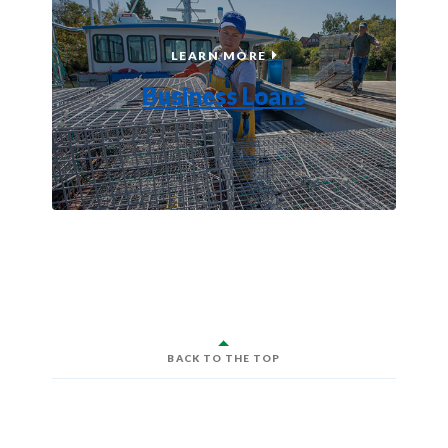
BUSINESS LOANS
LEARN MORE
Business Loans
BACK TO THE TOP