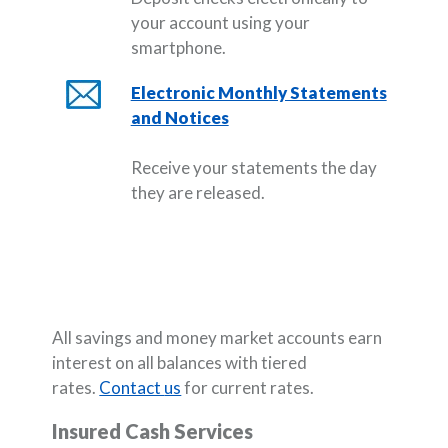
your account using your
smartphone.
Electronic Monthly Statements
and Notices
Receive your statements the day
they are released.
All savings and money market accounts earn
interest on all balances with tiered
rates.
Contact
us
for current rates.
Insured Cash Services