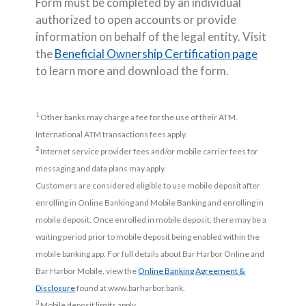
Form must be completed by an individual
authorized to open accounts or provide
information on behalf of the legal entity. Visit
the
Beneficial Ownership Certification page
to learn more and download the form.
1
Other banks may charge a fee for the use of their ATM.
International ATM transactions fees apply.
2
Internet service provider fees and/or mobile carrier fees for
messaging and data plans may apply.
Customers are considered eligible to use mobile deposit after
enrolling in Online Banking and Mobile Banking and enrolling in
mobile deposit. Once enrolled in mobile deposit, there may be a
waiting period prior to mobile deposit being enabled within the
mobile banking app. For full details about Bar Harbor Online and
Bar Harbor Mobile, view the
Online Banking Agreement &
(Opens in a new Window)
Disclosure
found at www.barharbor.bank.
3
Mobile deposit limits apply.