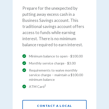
Prepare for the unexpected by
putting away excess cash in a
Business Savings account. This
traditional savings account offers
access to funds while earning
interest. There is no minimum
balance required to earn interest.
Minimum balance to open - $100.00
Monthly service charge - $3.00
Requirements to waive monthly
service charge – maintain a $100.00
minimum balance
1
ATM Card
CONTACT A LOCAL