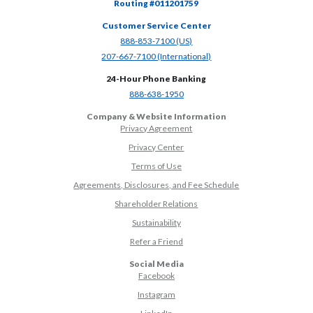
Routing #011201759
Customer Service Center
(Opens in a new Window)
888-853-7100 (US)
(Opens in a new Window)
207-667-7100 (International)
24-Hour Phone Banking
(Opens in a new Window)
888-638-1950
Company & Website Information
Privacy Agreement
Privacy Center
Terms of Use
Agreements, Disclosures, and Fee Schedule
Shareholder Relations
Sustainability
(Opens in a new Window)
Refer a Friend
Social Media
(Opens in a new Window)
Facebook
(Opens in a new Window)
Instagram
(Opens in a new Window)