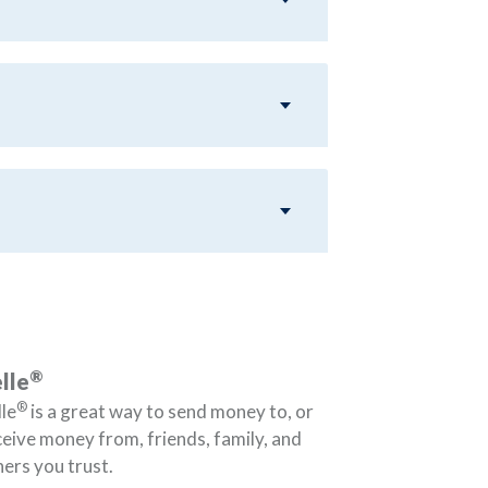
®
lle
®
le
is a great way to send money to, or
ceive money from, friends, family, and
ers you trust.