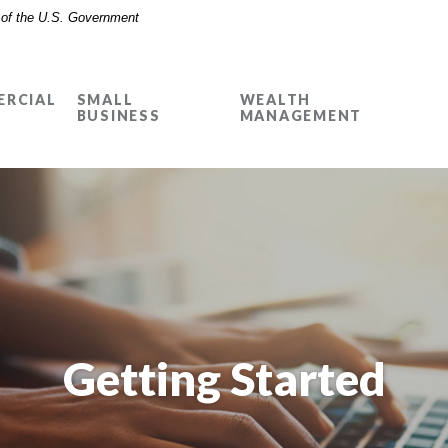
t of the U.S. Government
RCIAL
SMALL
WEALTH
BUSINESS
MANAGEMENT
Getting Started