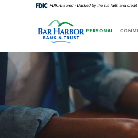
Home
Download
FDIC-Insured - Backed by the full faith and credi
Skip
Acrobat
Bar Harbor Bank & Trust
to
Reader
main
5.0
PERSONAL
COMME
content
or
Skip
higher
to
to
footer
view
.pdf
files.