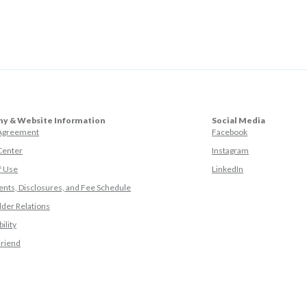
y & Website Information
Social Media
(Opens in a ne
 Agreement
Facebook
(Opens in a ne
Center
Instagram
(Opens in a new
f Use
LinkedIn
nts, Disclosures, and Fee Schedule
der Relations
ility
(Opens in a new Window)
Friend