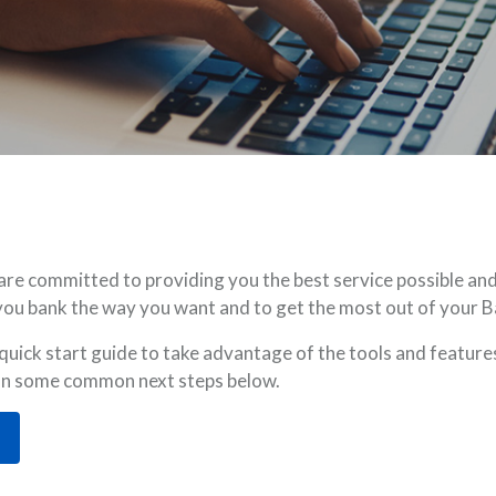
 committed to providing you the best service possible and 
lp you bank the way you want and to get the most out of your
ick start guide to take advantage of the tools and features
 on some common next steps below.
OPENS IN A NEW WINDOW)