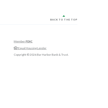
BACK TO THE TOP
Member
FDIC
w Window)
Equal Housing Lender
w Window)
Copyright ©
2026
Bar Harbor Bank & Trust.
 Window)