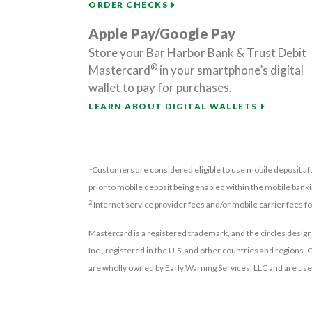
ORDER CHECKS
Apple Pay/Google Pay
Store your Bar Harbor Bank & Trust Debit
®
Mastercard
in your smartphone’s digital
wallet to pay for purchases.
LEARN ABOUT DIGITAL WALLETS
1
Customers are considered eligible to use mobile deposit aft
prior to mobile deposit being enabled within the mobile banki
2
Internet service provider fees and/or mobile carrier fees f
Mastercard is a registered trademark, and the circles design
Inc., registered in the U.S. and other countries and regions
are wholly owned by Early Warning Services, LLC and are use