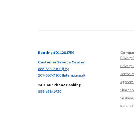
Routing #011201759
Compan
Privacy
Customer Service Center
Privacy 
(Opens in a new Window)
888-853-7100 (US)
Terms o
(Opens in a new Window)
207-667-7100 (International)
Agreeme
24-Hour Phone Banking
Sharehol
(Opens in a new Window)
888-638-1950
Sustainab
Refer a 