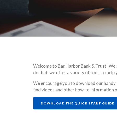
Welcome to Bar Harbor Bank & Trust! We are
do that, we offer a variety of tools to he
We encourage you to download our handy qu
find videos and other how-to information
(
DOWNLOAD THE QUICK START GUIDE