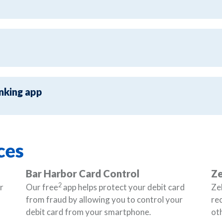
nking app
ces
Bar Harbor Card Control
Ze
2
r
Our free
app helps protect your debit card
Zel
from fraud by allowing you to control your
re
debit card from your smartphone.
oth