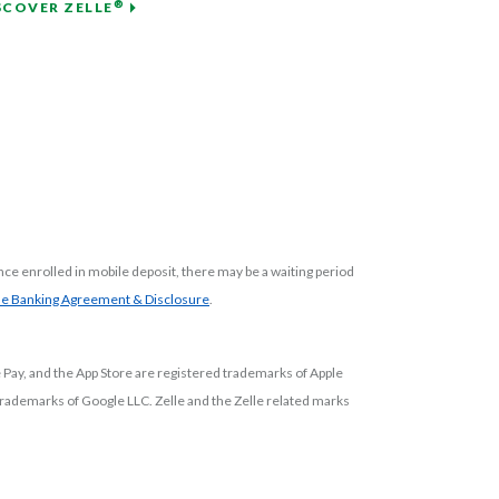
®
SCOVER ZELLE
ce enrolled in mobile deposit, there may be a waiting period
(Opens in a new Window)
(Opens in a new Window)
ne Banking Agreement & Disclosure
.
e Pay, and the App Store are registered trademarks of Apple
d trademarks of Google LLC.
Zelle and the Zelle related marks