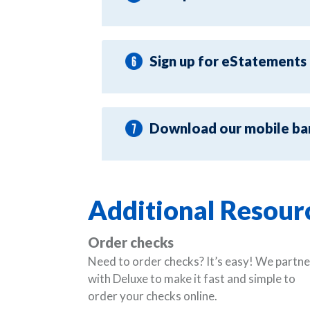
Sign up for eStatements
Download our mobile ba
Additional Resour
Order checks
Need to order checks? It’s easy! We partne
with Deluxe to make it fast and simple to
order your checks online.