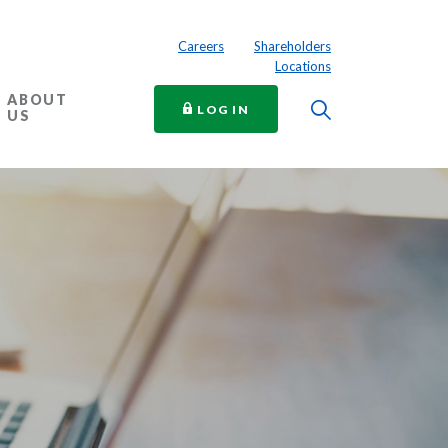
Careers
Shareholders
Locations
ABOUT
Toggle Searc
TO ONLINE BANKING
LOG IN
US