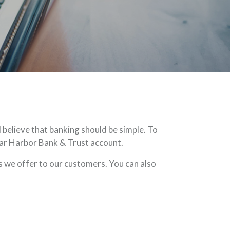
believe that banking should be simple. To
 Bar Harbor Bank & Trust account.
 we offer to our customers. You can also