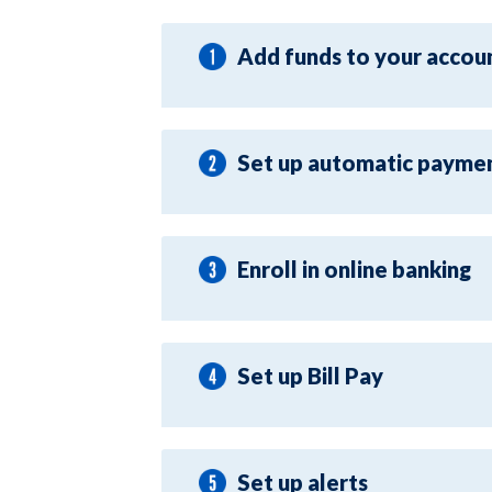
Add funds to your accou
Set up automatic payme
Enroll in online banking
Set up Bill Pay
Set up alerts