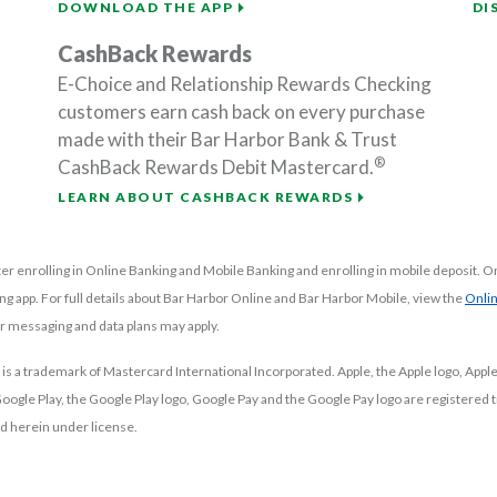
DOWNLOAD THE APP
DI
CashBack Rewards
E-Choice and Relationship Rewards Checking
customers earn cash back on every purchase
made with their Bar Harbor Bank & Trust
®
CashBack Rewards Debit Mastercard.
LEARN ABOUT CASHBACK REWARDS
er enrolling in Online Banking and Mobile Banking and enrolling in mobile deposit. On
ng app. For full details about Bar Harbor Online and Bar Harbor Mobile, view the
Onli
or messaging and data plans may apply.
 is a trademark of Mastercard International Incorporated.
Apple, the Apple logo, Appl
. Google Play, the Google Play logo, Google Pay and the Google Pay logo are registere
d herein under license.