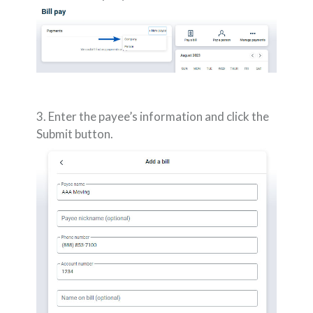
3. Enter the payee’s information and click the
Submit button.