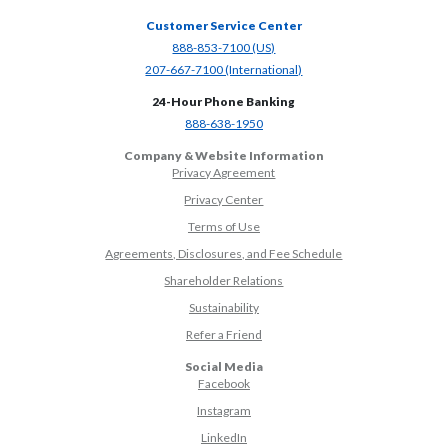
Customer Service Center
(Opens in a new Window)
888-853-7100 (US)
(Opens in a new Window)
207-667-7100 (International)
24-Hour Phone Banking
(Opens in a new Window)
888-638-1950
Company & Website Information
Privacy Agreement
Privacy Center
Terms of Use
Agreements, Disclosures, and Fee Schedule
Shareholder Relations
Sustainability
(Opens in a new Window)
Refer a Friend
Social Media
(Opens in a new Window)
Facebook
(Opens in a new Window)
Instagram
(Opens in a new Window)
LinkedIn