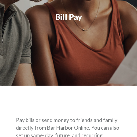
Bill Pay
Pay bills or send money to friends and family
directly from Bar Harbor Online. You can also
set up same-day, future, and recurring