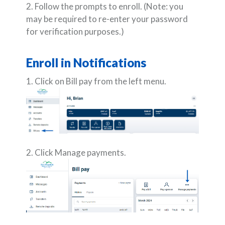
2. Follow the prompts to enroll.
(Note: you
may be required to re-enter your password
for verification purposes.)
Enroll in Notifications
1. Click on Bill pay from the left menu.
2. Click Manage payments.