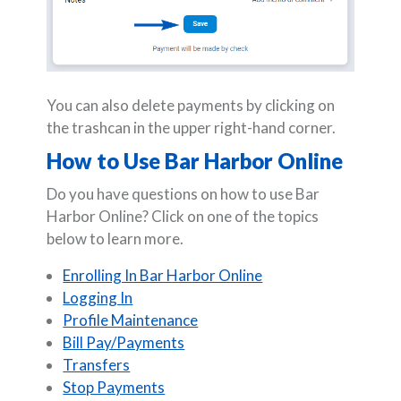
You can also delete payments by clicking on
the trashcan in the upper right-hand corner.
How to Use Bar Harbor Online
Do you have questions on how to use Bar
Harbor Online? Click on one of the topics
below to learn more.
Enrolling In Bar Harbor Online
Logging In
Profile Maintenance
Bill Pay/Payments
Transfers
Stop Payments