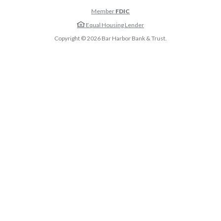
Member
FDIC
Equal Housing Lender
Copyright ©
2026
Bar Harbor Bank & Trust.