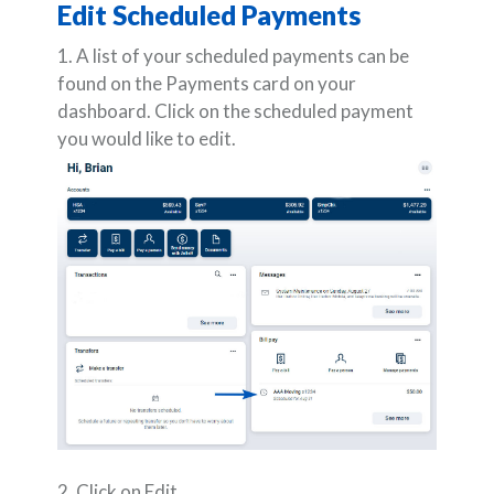
Edit Scheduled Payments
1. A list of your scheduled payments can be
found on the Payments card on your
dashboard. Click on the scheduled payment
you would like to edit.
2. Click on Edit.