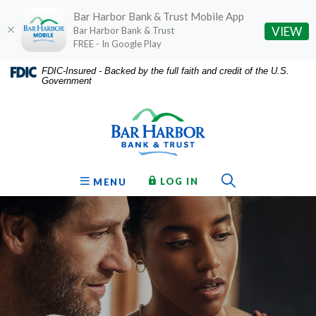
Bar Harbor Bank & Trust Mobile App
(O
VIEW
Bar Harbor Bank & Trust
FREE - In Google Play
Home
Download
FDIC-Insured - Backed by the full faith and credit of the U.S.
Government
Skip
Acrobat
Bar Harbor Bank & Trust
to
Reader
main
5.0
content
or
Skip
higher
to
to
Toggle Sear
TO ONLINE BANKING
OPEN
LOG IN
MENU
footer
view
.pdf
files.