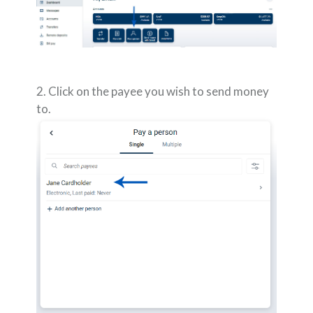
2. Click on the payee you wish to send money
to.