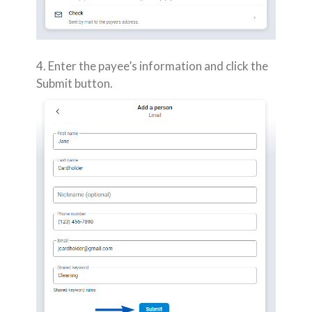
4. Enter the payee’s information and click the
Submit button.