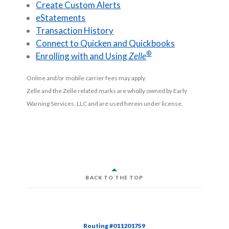
Create Custom Alerts
eStatements
Transaction History
Connect to Quicken and Quickbooks
®
Enrolling with and Using
Zelle
Online and/or mobile carrier fees may apply.
Zelle and the Zelle related marks are wholly owned by Early
Warning Services, LLC and are used herein under license.
BACK TO THE TOP
Routing #011201759