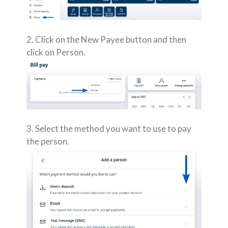
2. Click on the New Payee button and then
click on Person.
3. Select the method you want to use to pay
the person.