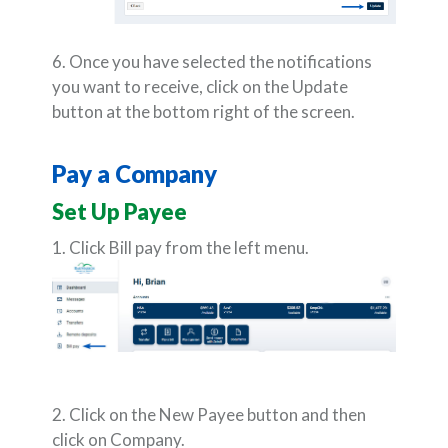
6. Once you have selected the notifications
you want to receive, click on the Update
button at the bottom right of the screen.
Pay a Company
Set Up Payee
1. Click Bill pay from the left menu.
2. Click on the New Payee button and then
click on Company.