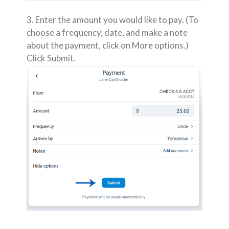
3. Enter the amount you would like to pay. (To
choose a frequency, date, and make a note
about the payment, click on More options.)
Click Submit.