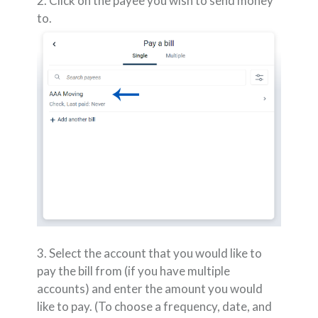
2. Click on the payee you wish to send money
to.
3. Select the account that you would like to
pay the bill from (if you have multiple
accounts) and enter the amount you would
like to pay. (To choose a frequency, date, and