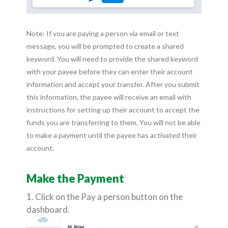
Note: If you are paying a person via email or text
message, you will be prompted to create a shared
keyword. You will need to provide the shared keyword
with your payee before they can enter their account
information and accept your transfer. After you submit
this information, the payee will receive an email with
instructions for setting up their account to accept the
funds you are transferring to them. You will not be able
to make a payment until the payee has activated their
account.
Make the Payment
1. Click on the Pay a person button on the
dashboard.