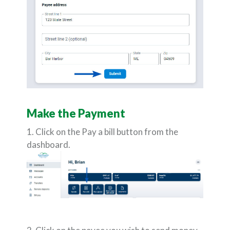
Make the Payment
1. Click on the Pay a bill button from the
dashboard.