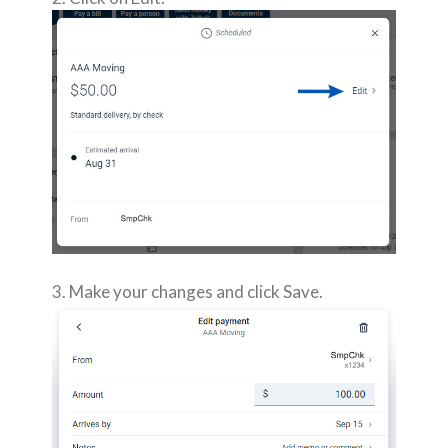
3. Make your changes and click Save.