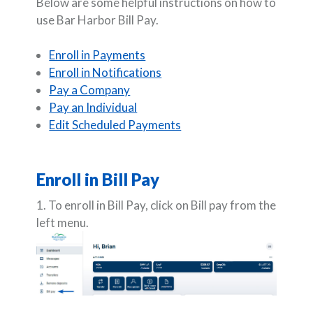
Below are some helpful instructions on how to
use Bar Harbor Bill Pay.
Enroll in Payments
Enroll in Notifications
Pay a Company
Pay an Individual
Edit Scheduled Payments
Enroll in Bill Pay
1. To enroll in Bill Pay, click on Bill pay from the
left menu.