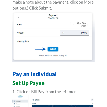
make a note about the payment, click on More
options.) Click Submit.
Pay an Individual
Set Up Payee
1. Click on Bill Pay from the left menu.