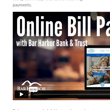
payments.