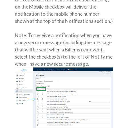
on the Mobile checkbox will deliver the
notification to the mobile phone number
shown at the top of the Notifications section.)
Note: To receive a notification when you have
a new secure message (including the message
that will be sent when a Biller is removed),
select the checkbox(s) to the left of Notify me
when I have a new secure message.