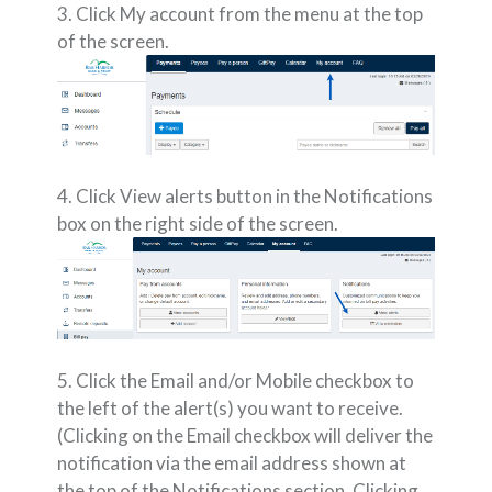
3. Click My account from the menu at the top
of the screen.
4. Click View alerts button in the Notifications
box on the right side of the screen.
5. Click the Email and/or Mobile checkbox to
the left of the alert(s) you want to receive.
(Clicking on the Email checkbox will deliver the
notification via the email address shown at
the top of the Notifications section. Clicking