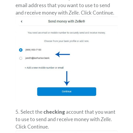
email address that you want to use to send
and receive money with
Zelle
. Click Continue.
5. Select the
checking
account that you want
to use to send and receive money with
Zelle
.
Click Continue.