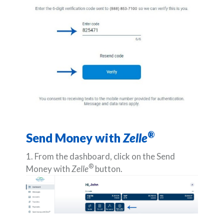
®
Send Money with
Zelle
1. From the dashboard, click on the Send
®
Money with
Zelle
button.