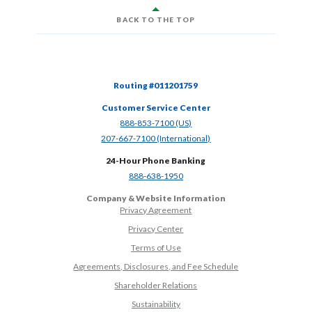
BACK TO THE TOP
Routing #011201759
Customer Service Center
(Opens in a new Window)
888-853-7100 (US)
(Opens in a new Window)
207-667-7100 (International)
24-Hour Phone Banking
(Opens in a new Window)
888-638-1950
Company & Website Information
Privacy Agreement
Privacy Center
Terms of Use
Agreements, Disclosures, and Fee Schedule
Shareholder Relations
Sustainability