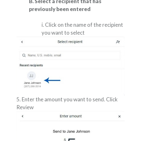
B. Select a recipient that has
previously been entered
i. Click on the name of the recipient
you want to select
5. Enter the amount you want to send. Click
Review