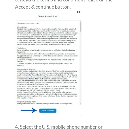
Accept & continue button.
4. Select the U.S. mobile phone number or