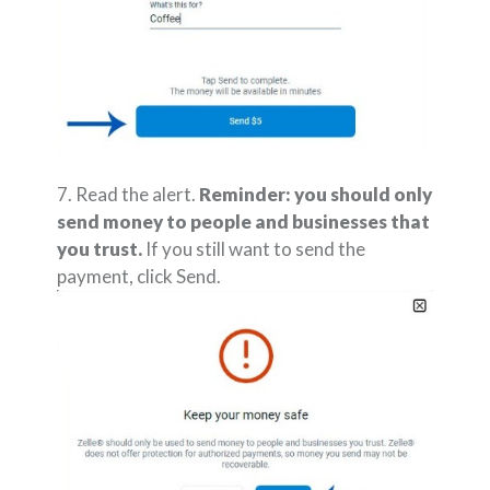
7. Read the alert.
Reminder: you should only
send money to people and businesses that
you trust.
If you still want to send the
payment, click Send.