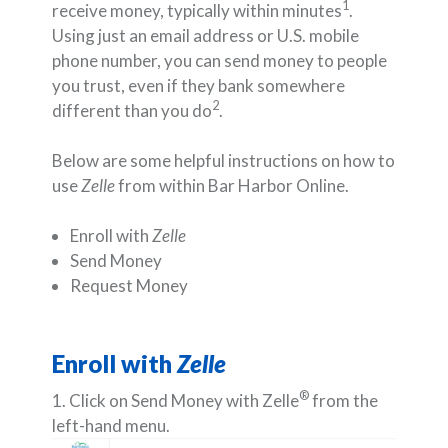
1
receive money, typically within minutes
.
Using just an email address or U.S. mobile
phone number, you can send money to people
you trust, even if they bank somewhere
2
different than you do
.
Below are some helpful instructions on how to
use
Zelle
from within Bar Harbor Online.
Enroll with
Zelle
Send Money
Request Money
Enroll with
Zelle
®
1. Click on Send Money with Zelle
from the
left-hand menu.