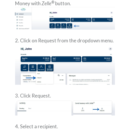
®
Money with
Zelle
button.
2. Click on Request from the dropdown menu.
3. Click Request.
4. Select a recipient.