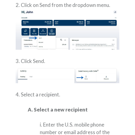
2. Click on Send from the dropdown menu.
3. Click Send.
4. Select a recipient.
A. Select a new recipient
i. Enter the U.S. mobile phone
number or email address of the