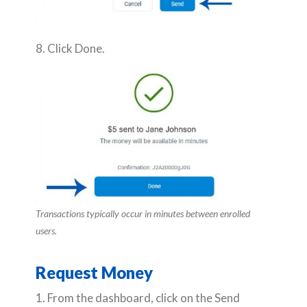
8. Click Done.
Transactions typically occur in minutes between enrolled
users.
Request Money
1. From the dashboard, click on the Send