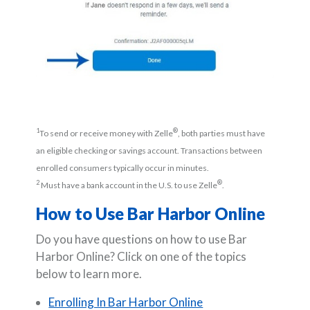
1
®
To send or receive money with Zelle
, both parties must have
an eligible checking or savings account. Transactions between
enrolled consumers typically occur in minutes.
2
®
Must have a bank account in the U.S. to use Zelle
.
How to Use Bar Harbor Online
Do you have questions on how to use Bar
Harbor Online? Click on one of the topics
below to learn more.
Enrolling In Bar Harbor Online