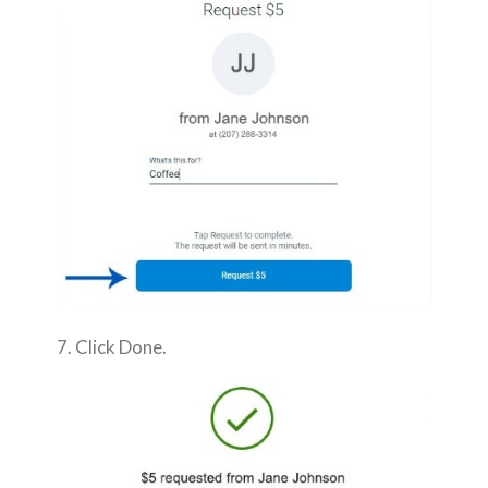
7. Click Done.