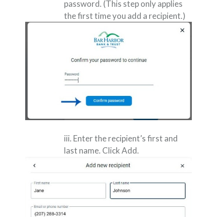
password. (This step only applies
the first time you add a recipient.)
iii. Enter the recipient’s first and
last name. Click Add.