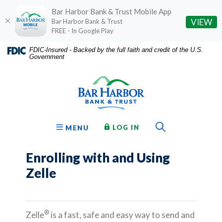
Bar Harbor Bank & Trust Mobile App
(O
VIEW
Bar Harbor Bank & Trust
FREE - In Google Play
Home
Download
FDIC-Insured - Backed by the full faith and credit of the U.S.
Government
Skip
Acrobat
Bar Harbor Bank & Trust
to
Reader
main
5.0
content
or
Skip
higher
to
to
Toggle Sear
TO ONLINE BANKING
OPEN
LOG IN
MENU
footer
view
.pdf
Enrolling with and Using
files.
Zelle
®
Zelle
is a fast, safe and easy way to send and