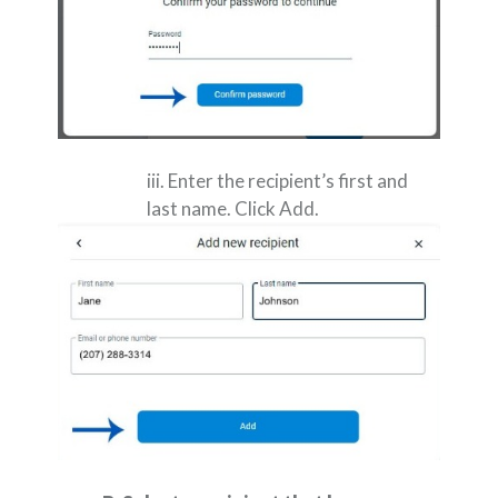
iii. Enter the recipient’s first and
last name. Click Add.