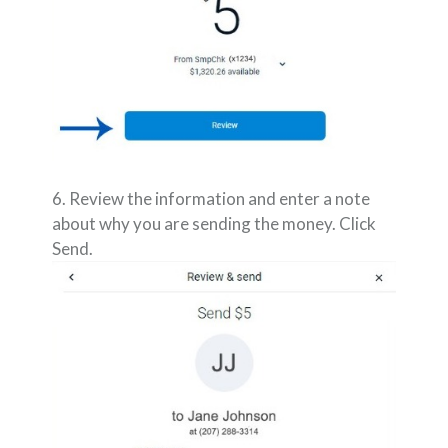
6. Review the information and enter a note
about why you are sending the money. Click
Send.