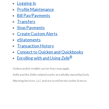
Logging In
Profile Maintenance
Bill Pay/Payments
Transfers
Stop Payments
Create Custom Alerts
eStatements
Transaction History
Connect to Quicken and Quickbooks
®
Enrolling with and Using
Zelle
Online and/or mobile carrier fees may apply.
Zelle and the Zelle related marks are wholly owned by Early
Warning Services, LLC and are used herein under license.