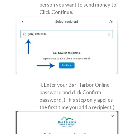
person you want to send money to.
Click Continue.
ii. Enter your Bar Harbor Online
password and click Confirm
password. (This step only applies
the first time you add a recipient.)