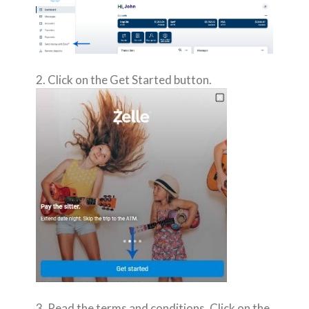
2. Click on the Get Started button.
3. Read the terms and conditions. Click on the