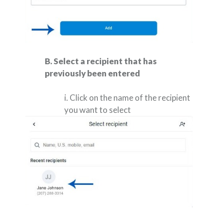
B. Select a recipient that has
previously been entered
i. Click on the name of the recipient
you want to select