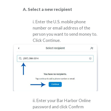
A. Select a new recipient
i. Enter the U.S. mobile phone
number or email address of the
person you want to send money to.
Click Continue.
ii. Enter your Bar Harbor Online
password and click Confirm