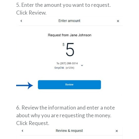
5. Enter the amount you want to request.
Click Review.
6. Review the information and enter a note
about why you are requesting the money.
Click Request.