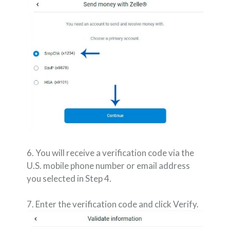
6. You will receive a verification code via the
U.S. mobile phone number or email address
you selected in Step 4.
7. Enter the verification code and click Verify.