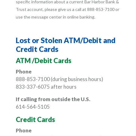
specific information about a current Bar Harbor Bank &
Trust account, please give us a call at 888-853-7100 or
use the message center in online banking.
Lost or Stolen ATM/Debit and
Credit Cards
ATM /Debit Cards
Phone
888-853-7100 (during business hours)
833-337-6075
after hours
If calling from outside the U.S.
614-564-5105
Credit Cards
Phone