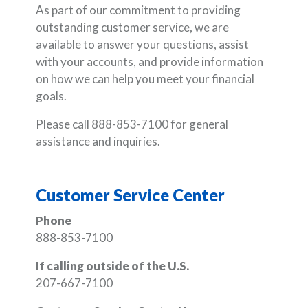
As part of our commitment to providing
outstanding customer service, we are
available to answer your questions, assist
with your accounts, and provide information
on how we can help you meet your financial
goals.
Please call 888-853-7100 for general
assistance and inquiries.
Customer Service Center
Phone
888-853-7100
If calling outside of the U.S.
207-667-7100