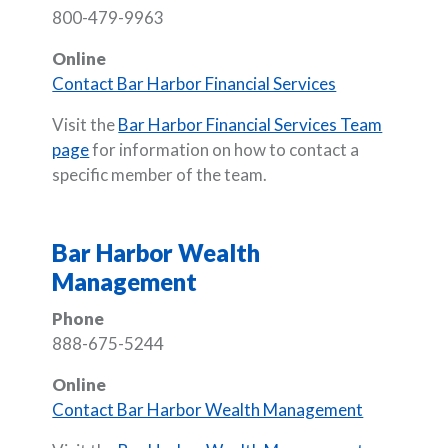
800-479-9963
Online
Contact Bar Harbor Financial Services
Visit the
Bar Harbor Financial Services Team
page
for information on how to contact a
specific member of the team.
Bar Harbor Wealth
Management
Phone
888-675-5244
Online
Contact Bar Harbor Wealth Management