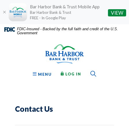
Bar Harbor Bank & Trust Mobile App
(O
VIEW
Bar Harbor Bank & Trust
FREE - In Google Play
Home
Download
FDIC-Insured - Backed by the full faith and credit of the U.S.
Government
Skip
Acrobat
Bar Harbor Bank & Trust
to
Reader
main
5.0
content
or
Skip
higher
to
to
Toggle Sear
TO ONLINE BANKING
OPEN
LOG IN
MENU
footer
view
.pdf
files.
Contact Us