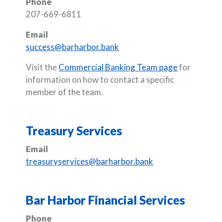
Phone
207-669-6811
Email
success@barharbor.bank
Visit the
Commercial Banking Team page
for
information on how to contact a specific
member of the team.
Treasury Services
Email
treasuryservices@barharbor.bank
Bar Harbor Financial Services
Phone