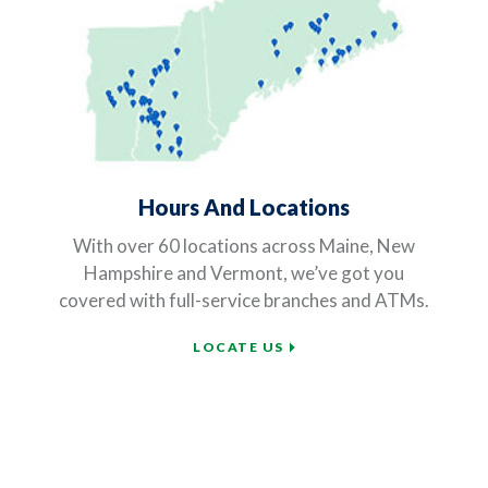
Hours And Locations
With over 60 locations across Maine, New
Hampshire and Vermont, we’ve got you
covered with full-service branches and ATMs.
LOCATE US