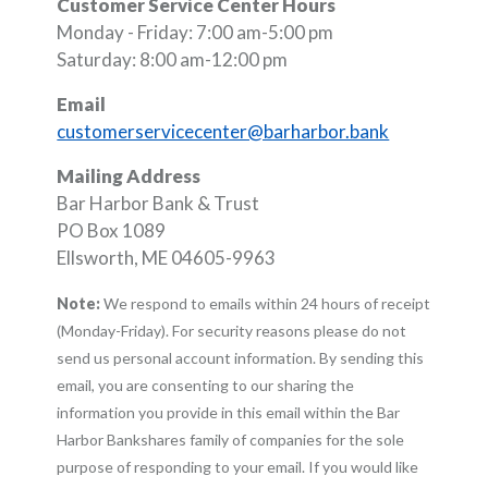
Customer Service Center Hours
Monday - Friday: 7:00 am-5:00 pm
Saturday: 8:00 am-12:00 pm
Email
customerservicecenter@barharbor.bank
Mailing Address
Bar Harbor Bank & Trust
PO Box 1089
Ellsworth, ME 04605-9963
Note:
We respond to emails within 24 hours of receipt
(Monday-Friday). For security reasons please do not
send us personal account information. By sending this
email, you are consenting to our sharing the
information you provide in this email within the Bar
Harbor Bankshares family of companies for the sole
purpose of responding to your email. If you would like