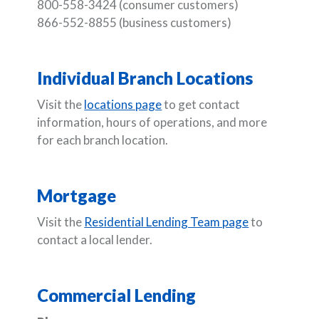
800-558-3424 (consumer customers)
866-552-8855 (business customers)
Individual Branch Locations
Visit the
locations page
to get contact
information, hours of operations, and more
for each branch location.
Mortgage
Visit the
Residential Lending Team page
to
contact a local lender.
Commercial Lending