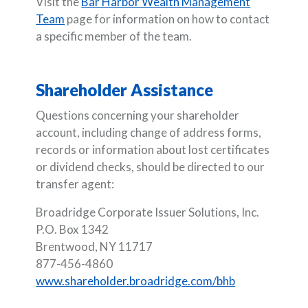
Visit the
Bar Harbor Wealth Management
Team
page for information on how to contact
a specific member of the team.
Shareholder Assistance
Questions concerning your shareholder
account, including change of address forms,
records or information about lost certificates
or dividend checks, should be directed to our
transfer agent:
Broadridge Corporate Issuer Solutions, Inc.
P.O. Box 1342
Brentwood, NY 11717
877-456-4860
www.shareholder.broadridge.com/bhb