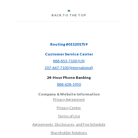
BACK TO THE TOP
Routing #011201759
Customer Service Center
(Opens in a new Window)
888-853-7100 (US)
(Opens in a new Window)
207-667-7100 (International)
24-Hour Phone Banking
(Opens in a new Window)
888-638-1950
Company & Website Information
Privacy Agreement
Privacy Center
Terms of Use
Agreements, Disclosures, and Fee Schedule
Shareholder Relations