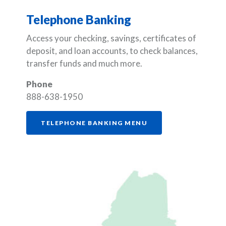
Telephone Banking
Access your checking, savings, certificates of
deposit, and loan accounts, to check balances,
transfer funds and much more.
Phone
888-638-1950
(OPENS IN A NEW W
TELEPHONE BANKING MENU