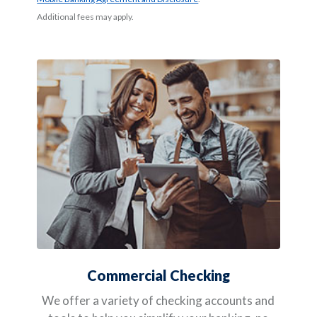
Additional fees may apply.
Commercial Checking
We offer a variety of checking accounts and