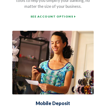
tools to help you simplify your banking, no
matter the size of your business.
SEE ACCOUNT OPTIONS
Mobile Deposit