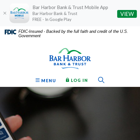
Bar Harbor Bank & Trust Mobile App
(O
VIEW
Bar Harbor Bank & Trust
FREE - In Google Play
Home
Download
FDIC-Insured - Backed by the full faith and credit of the U.S.
Government
Skip
Acrobat
Bar Harbor Bank & Trust
to
Reader
main
5.0
content
or
Skip
higher
to
to
Toggle Sear
TO ONLINE BANKING
OPEN
LOG IN
MENU
footer
view
.pdf
files.