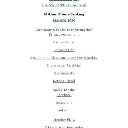
(Opens in a new Window)
207-667-7100 (International)
24-Hour Phone Banking
(Opens in a new Window)
888-638-1950
Company & Website Information
Privacy Agreement
Privacy Center
Terms of Use
Agreements, Disclosures, and Fee Schedule
Shareholder Relations
Sustainability
(Opens in a new Window)
Refer a Friend
Social Media
(Opens in a new Window)
Facebook
(Opens in a new Window)
Instagram
(Opens in a new Window)
LinkedIn
Member
FDIC
Equal Housing Lender