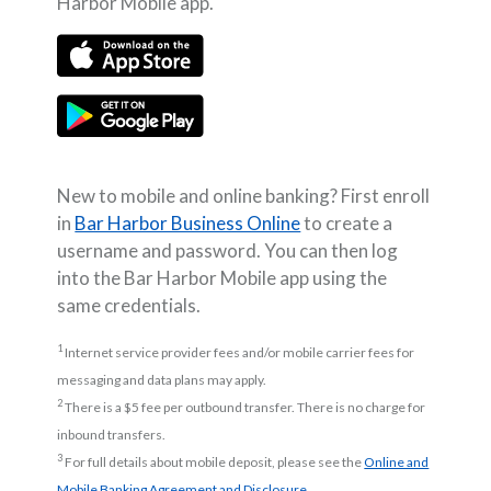
Harbor Mobile app.
(Opens in a new Window)
(Opens in a new Window)
New to mobile and online banking? First enroll
in
Bar Harbor Business Online
to create a
username and password. You can then log
into the Bar Harbor Mobile app using the
same credentials.
1
Internet service provider fees and/or mobile carrier fees for
messaging and data plans may apply.
2
There is a $5 fee per outbound transfer. There is no charge for
inbound transfers.
3
For full details about mobile deposit, please see the
Online and
(Opens in a new Window)
Mobile Banking Agreement and Disclosure
.