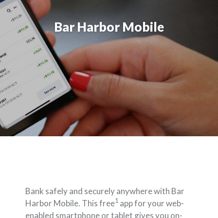
Bar Harbor Mobile
Bank safely and securely anywhere with Bar
1
Harbor Mobile. This free
app for your web-
enabled smartphone or tablet gives you on-