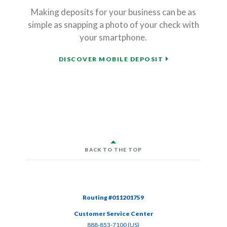
Making deposits for your business can be as
simple as snapping a photo of your check with
your smartphone.
DISCOVER MOBILE DEPOSIT
BACK TO THE TOP
Routing #011201759
Customer Service Center
(Opens in a new Window)
888-853-7100 (US)