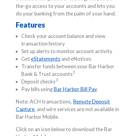
the-go access to your accounts and lets you
do your banking from the palm of your hand.
Features
Check your account balance and view
transaction history
Set up alerts to monitor account activity
Get
eStatements
and eNotices
Transfer funds between your Bar Harbor
2
Bank & Trust accounts
3
Deposit checks
Pay bills using
Bar Harbor Bill Pay
Note: ACH transactions,
Remote Deposit
Capture
, and wire services are not available in
Bar Harbor Mobile.
Click on an icon below to download the Bar