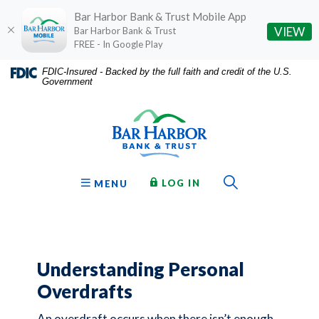
Bar Harbor Bank & Trust Mobile App
(O
VIEW
Bar Harbor Bank & Trust
FREE - In Google Play
Home
Download
FDIC-Insured - Backed by the full faith and credit of the U.S.
Government
Skip
Acrobat
Bar Harbor Bank & Trust
to
Reader
main
5.0
content
or
Skip
higher
to
to
Toggle Sear
TO ONLINE BANKING
OPEN
LOG IN
MENU
footer
view
.pdf
files.
Understanding Personal
Overdrafts
An overdraft occurs when there isn’t enough