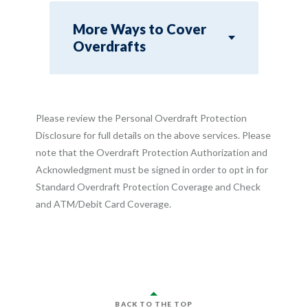
More Ways to Cover
Overdrafts
Please review the Personal Overdraft Protection
Disclosure for full details on the above services. Please
note that the Overdraft Protection Authorization and
Acknowledgment must be signed in order to opt in for
Standard Overdraft Protection Coverage and Check
and ATM/Debit Card Coverage.
BACK TO THE TOP