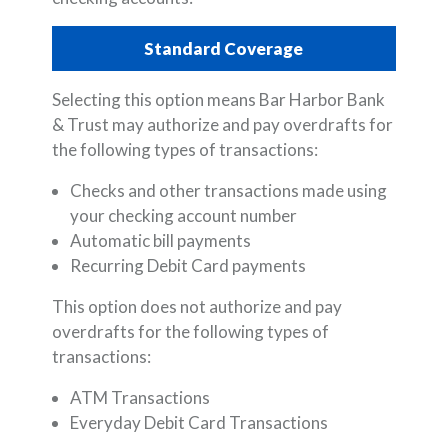
Standard Coverage
Selecting this option means Bar Harbor Bank
& Trust may authorize and pay overdrafts for
the following types of transactions:
Checks and other transactions made using
your checking account number
Automatic bill payments
Recurring Debit Card payments
This option does not authorize and pay
overdrafts for the following types of
transactions:
ATM Transactions
Everyday Debit Card Transactions