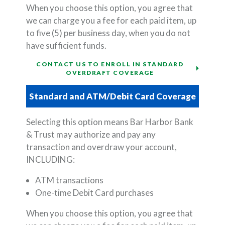
When you choose this option, you agree that
we can charge you a fee for each paid item, up
to five (5) per business day, when you do not
have sufficient funds.
CONTACT US TO ENROLL IN STANDARD
OVERDRAFT COVERAGE
Standard and ATM/Debit Card Coverage
Selecting this option means Bar Harbor Bank
& Trust may authorize and pay any
transaction and overdraw your account,
INCLUDING:
ATM transactions
One-time Debit Card purchases
When you choose this option, you agree that