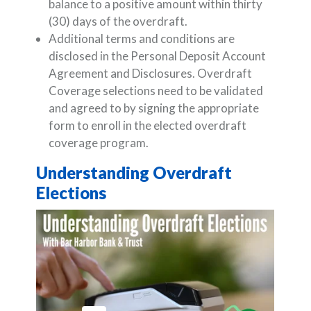
balance to a positive amount within thirty
(30) days of the overdraft.
Additional terms and conditions are
disclosed in the Personal Deposit Account
Agreement and Disclosures. Overdraft
Coverage selections need to be validated
and agreed to by signing the appropriate
form to enroll in the elected overdraft
coverage program.
Understanding Overdraft
Elections