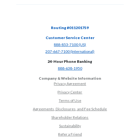
Routing #011201759
Customer Service Center
(Opens in a new Window)
888-853-7100 (US)
(Opens in a new Window)
207-667-7100 (International)
24-Hour Phone Banking
(Opens in a new Window)
888-638-1950
Company & Website Information
Privacy Agreement
Privacy Center
Terms of Use
Agreements, Disclosures, and Fee Schedule
Shareholder Relations
Sustainability
(Opens in a new Window)
Refer a Friend