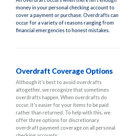
money in your personal checking account to
cover a payment or purchase. Overdrafts can
occur for a variety of reasons ranging from
financial emergencies to honest mistakes.
Overdraft Coverage Options
Although it’s best to avoid overdrafts
altogether, we recognize that sometimes
overdrafts happen. When overdrafts do
occur, it’s easier for your items to be paid
rather than returned. To help with this, we
offer three options for discretionary
overdraft payment coverage on all personal
checking accounts: