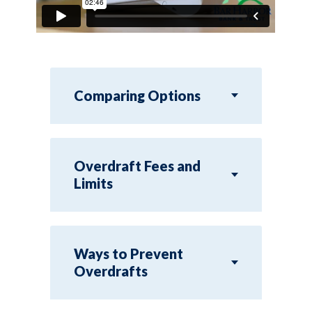
Comparing Options
Overdraft Fees and
Limits
Ways to Prevent
Overdrafts