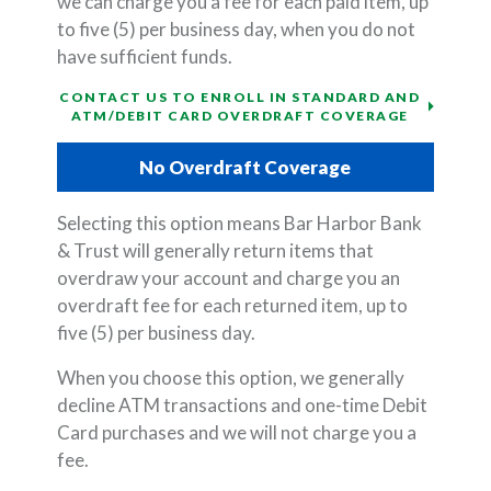
we can charge you a fee for each paid item, up
to five (5) per business day, when you do not
have sufficient funds.
CONTACT US TO ENROLL IN STANDARD AND
ATM/DEBIT CARD OVERDRAFT COVERAGE
No Overdraft Coverage
Selecting this option means Bar Harbor Bank
& Trust will generally return items that
overdraw your account and charge you an
overdraft fee for each returned item, up to
five (5) per business day.
When you choose this option, we generally
decline ATM transactions and one-time Debit
Card purchases and we will not charge you a
fee.