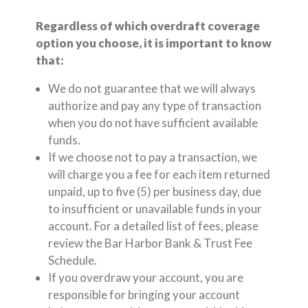
Regardless of which overdraft coverage
option you choose, it is important to know
that:
We do not guarantee that we will always
authorize and pay any type of transaction
when you do not have sufficient available
funds.
If we choose not to pay a transaction, we
will charge you a fee for each item returned
unpaid, up to five (5) per business day, due
to insufficient or unavailable funds in your
account. For a detailed list of fees, please
review the Bar Harbor Bank & Trust Fee
Schedule.
If you overdraw your account, you are
responsible for bringing your account