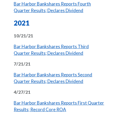
Bar Harbor Bankshares Reports Fourth
(Opens in a new 
Quarter Results; Declares Dividend
2021
10/21/21
Bar Harbor Bankshares Reports Third
(Opens in a new 
Quarter Results; Declares Dividend
7/21/21
Bar Harbor Bankshares Reports Second
(Opens in a new 
Quarter Results; Declares Dividend
4/27/21
Bar Harbor Bankshares Reports First Quarter
(Opens in a new Window)
Results; Record Core ROA