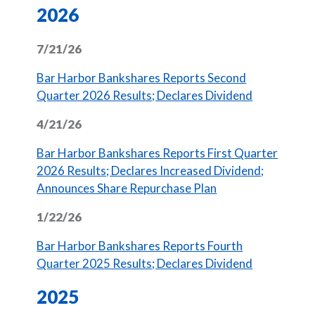
2026
7/21/26
Bar Harbor Bankshares Reports Second
(Opens in 
Quarter 2026 Results; Declares Dividend
4/21/26
Bar Harbor Bankshares Reports First Quarter
2026 Results; Declares Increased Dividend;
Announces Share Repurchase Plan
1/22/26
Bar Harbor Bankshares Reports Fourth
(Opens in 
Quarter 2025 Results; Declares Dividend
2025