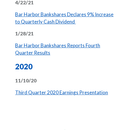
4/22/21
Bar Harbor Bankshares Declares 9% Increase
(Opens in a new Window
to Quarterly Cash Dividend
1/28/21
Bar Harbor Bankshares Reports Fourth
(Opens in a new Window)
Quarter Results
2020
11/10/20
(Opens in
Third Quarter 2020 Earnings Presentation