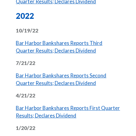
(Opens in a new 
Quarter Results; Declares Dividend
2022
10/19/22
Bar Harbor Bankshares Reports Third
(Opens in a new 
Quarter Results; Declares Dividend
7/21/22
Bar Harbor Bankshares Reports Second
(Opens in a new 
Quarter Results; Declares Dividend
4/21/22
Bar Harbor Bankshares Reports First Quarter
(Opens in a new Window)
Results; Declares Dividend
1/20/22