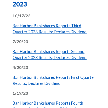
2023
10/17/23
Bar Harbor Bankshares Reports Third
(Opens in 
Quarter 2023 Results; Declares Dividend
7/20/23
Bar Harbor Bankshares Reports Second
(Opens in 
Quarter 2023 Results; Declares Dividend
4/20/23
Bar Harbor Bankshares Reports First Quarter
(Opens in a new Window)
Results; Declares Dividend
1/19/23
Bar Harbor Bankshares Reports Fourth