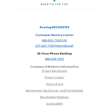
BACK TO THE TOP
Routing #011201759
Customer Service Center
(Opens in a new Window)
888-853-7100 (US)
(Opens in a new Window)
207-667-7100 (International)
24-Hour Phone Banking
(Opens in a new Window)
888-638-1950
Company & Website Information
Privacy Agreement
Privacy Center
Terms of Use
Agreements, Disclosures, and Fee Schedule
Shareholder Relations
Sustainability