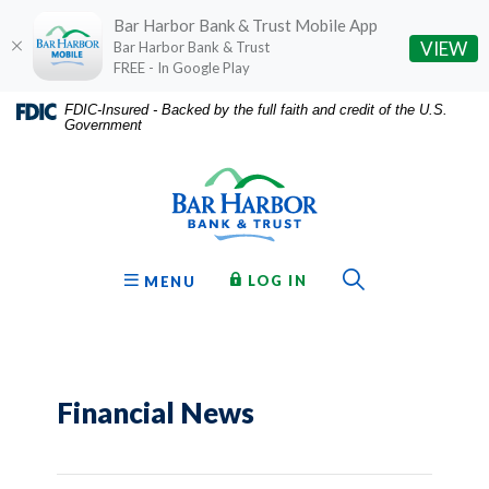
Bar Harbor Bank & Trust Mobile App
(O
VIEW
Bar Harbor Bank & Trust
FREE - In Google Play
Home
Download
FDIC-Insured - Backed by the full faith and credit of the U.S.
Government
Skip
Acrobat
Bar Harbor Bank & Trust
to
Reader
main
5.0
content
or
Skip
higher
to
to
Toggle Sear
TO ONLINE BANKING
OPEN
LOG IN
MENU
footer
view
.pdf
files.
Financial News