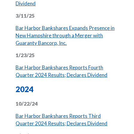
(Opens in a new Window)
Dividend
3/11/25
Bar Harbor Bankshares Expands Presence in
New Hampshire through a Merger with
(Opens in a new Window)
Guaranty Bancorp, Inc.
1/23/25
Bar Harbor Bankshares Reports Fourth
(Opens in 
Quarter 2024 Results; Declares Dividend
2024
10/22/24
Bar Harbor Bankshares Reports Third
(Opens in 
Quarter 2024 Results; Declares Dividend