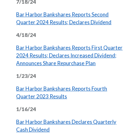
7/18/24
Bar Harbor Bankshares Reports Second
(Opens in 
Quarter 2024 Results; Declares Dividend
4/18/24
Bar Harbor Bankshares Reports First Quarter
2024 Results; Declares Increased Dividend;
(Opens in a new W
Announces Share Repurchase Plan
1/23/24
Bar Harbor Bankshares Reports Fourth
(Opens in a new Window)
Quarter 2023 Results
1/16/24
Bar Harbor Bankshares Declares Quarterly
(Opens in a new Window)
Cash Dividend