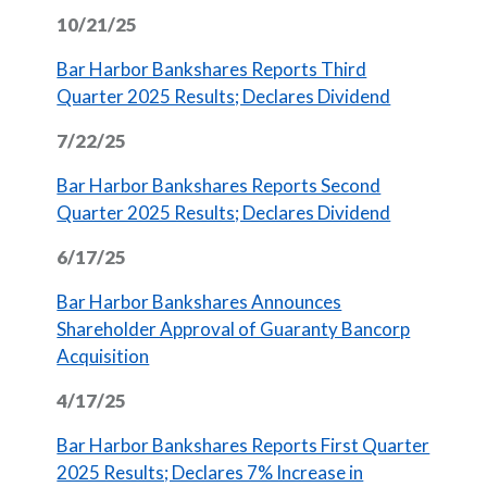
10/21/25
Bar Harbor Bankshares Reports Third
(Opens in 
Quarter 2025 Results; Declares Dividend
7/22/25
Bar Harbor Bankshares Reports Second
(Opens in 
Quarter 2025 Results; Declares Dividend
6/17/25
Bar Harbor Bankshares Announces
Shareholder Approval of Guaranty Bancorp
(Opens in a new Window)
Acquisition
4/17/25
Bar Harbor Bankshares Reports First Quarter
2025 Results; Declares 7% Increase in