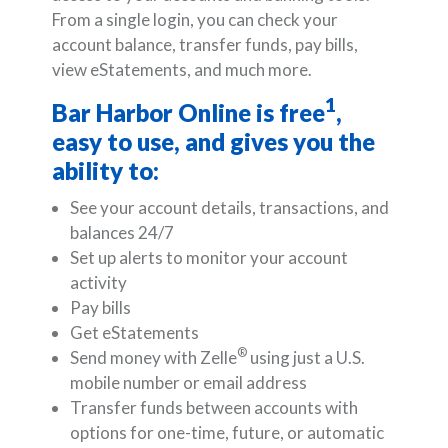
From a single login, you can check your
account balance, transfer funds, pay bills,
view eStatements, and much more.
1
Bar Harbor Online is free
,
easy to use, and gives you the
ability to:
See your account details, transactions, and
balances 24/7
Set up alerts to monitor your account
activity
Pay bills
Get eStatements
®
Send money with Zelle
using just a U.S.
mobile number or email address
Transfer funds between accounts with
options for one-time, future, or automatic