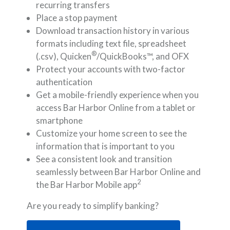
recurring transfers
Place a stop payment
Download transaction history in various
formats including text file, spreadsheet
®
(.csv), Quicken
/QuickBooks™, and OFX
Protect your accounts with two-factor
authentication
Get a mobile-friendly experience when you
access Bar Harbor Online from a tablet or
smartphone
Customize your home screen to see the
information that is important to you
See a consistent look and transition
seamlessly between Bar Harbor Online and
2
the Bar Harbor Mobile app
Are you ready to simplify banking?