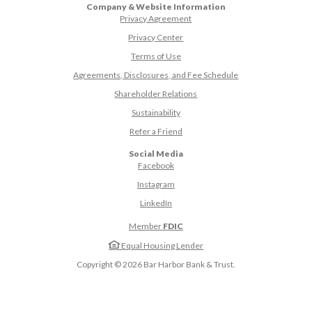
Company & Website Information
Privacy Agreement
Privacy Center
Terms of Use
Agreements, Disclosures, and Fee Schedule
Shareholder Relations
Sustainability
(Opens in a new Window)
Refer a Friend
Social Media
(Opens in a new Window)
Facebook
(Opens in a new Window)
Instagram
(Opens in a new Window)
LinkedIn
Member
FDIC
Equal Housing Lender
Copyright ©
2026
Bar Harbor Bank & Trust.