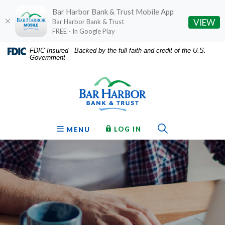
Bar Harbor Bank & Trust Mobile App
(O
VIEW
Bar Harbor Bank & Trust
FREE - In Google Play
Home
Download
FDIC-Insured - Backed by the full faith and credit of the U.S.
Government
Skip
Acrobat
Bar Harbor Bank & Trust
to
Reader
main
5.0
content
or
Skip
higher
to
to
Toggle Sear
TO ONLINE BANKING
OPEN
LOG IN
MENU
footer
view
.pdf
files.