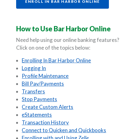
(OPENS IN A NE
ENROLL IN BAR HARBOR ONLINE
How to Use Bar Harbor Online
Need help using our online banking features?
Click on one of the topics below:
Enrolling In Bar Harbor Online
Logging In
Profile Maintenance
Bill Pay/Payments
Transfers
Stop Payments
Create Custom Alerts
eStatements
Transaction History
Connect to Quicken and Quickbooks
Enrolling with and Using
Zelle