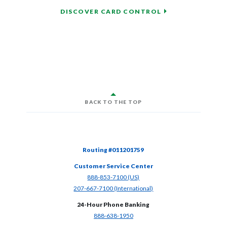
DISCOVER CARD CONTROL
BACK TO THE TOP
Routing #011201759
Customer Service Center
(Opens in a new Window)
888-853-7100 (US)
(Opens in a new Window)
207-667-7100 (International)
24-Hour Phone Banking
(Opens in a new Window)
888-638-1950