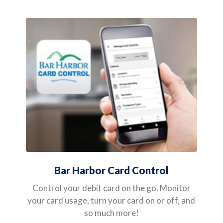
Bar Harbor Card Control
Control your debit card on the go. Monitor
your card usage, turn your card on or off, and
so much more!