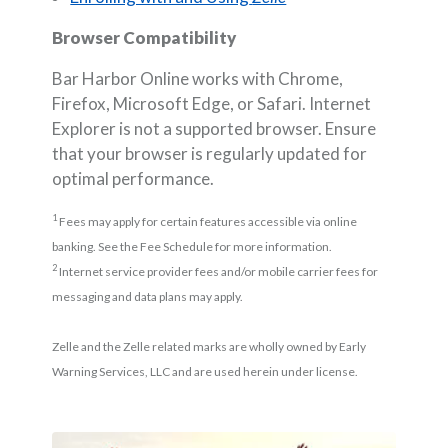
Browser Compatibility
Bar Harbor Online works with Chrome,
Firefox, Microsoft Edge, or Safari. Internet
Explorer is not a supported browser. Ensure
that your browser is regularly updated for
optimal performance.
1
Fees may apply for certain features accessible via online
banking. See the Fee Schedule for more information.
2
Internet service provider fees and/or mobile carrier fees for
messaging and data plans may apply.
Zelle and the Zelle related marks are wholly owned by Early
Warning Services, LLC and are used herein under license.