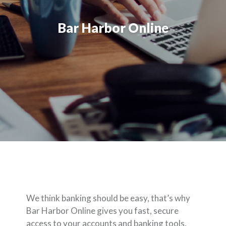
Bar Harbor Online
We think banking should be easy, that’s why
Bar Harbor Online gives you fast, secure
access to your accounts and banking tools.