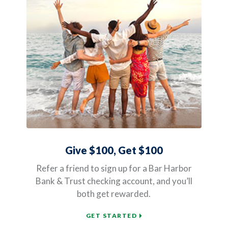
Give $100, Get $100
Refer a friend to sign up for a Bar Harbor
Bank & Trust checking account, and you’ll
both get rewarded.
(OPENS IN A NEW WIND
GET STARTED