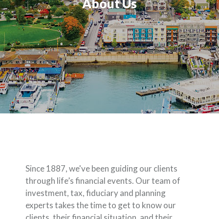
About Us
Since 1887, we've been guiding our clients
through life’s financial events. Our team of
investment, tax, fiduciary and planning
experts takes the time to get to know our
clients, their financial situation, and their