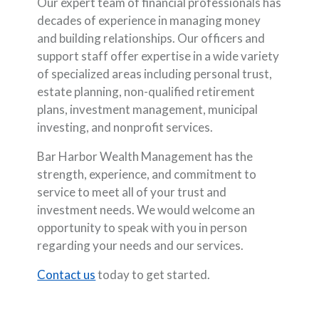
Our expert team of financial professionals has
decades of experience in managing money
and building relationships. Our officers and
support staff offer expertise in a wide variety
of specialized areas including personal trust,
estate planning, non-qualified retirement
plans, investment management, municipal
investing, and nonprofit services.
Bar Harbor Wealth Management has the
strength, experience, and commitment to
service to meet all of your trust and
investment needs. We would welcome an
opportunity to speak with you in person
regarding your needs and our services.
Contact us
today to get started.