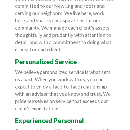
committed to our New England roots and
serving our neighbors. We live here, work
here, and share your aspirations for our
community. We manage each client’s assets
thoughtfully and prudently with attention to
detail, and with a commitment to doing what
is best for each client.
Personalized Service
We believe personalized service is what sets
us apart. When you work with us, you can
expect to enjoy a face-to-face relationship
with an advisor that you know and trust. We
pride ourselves on service that exceeds our
client’s expectations.
Experienced Personnel