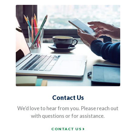
Contact Us
We’d love to hear from you. Please reach out
with questions or for assistance.
CONTACT US