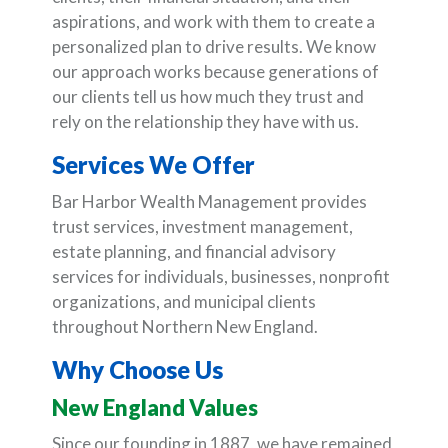
aspirations, and work with them to create a
personalized plan to drive results. We know
our approach works because generations of
our clients tell us how much they trust and
rely on the relationship they have with us.
Services We Offer
Bar Harbor Wealth Management provides
trust services, investment management,
estate planning, and financial advisory
services for individuals, businesses, nonprofit
organizations, and municipal clients
throughout Northern New England.
Why Choose Us
New England Values
Since our founding in 1887, we have remained