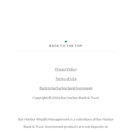
BACK TO THE TOP
Privacy Policy
Terms of Use
Back to barharbor.bank homepage
Copyright ©
2026
Bar Harbor Bank & Trust.
Bar Harbor Wealth Management is a subsidiary of Bar Harbor
Bank & Trust. Investment products are not deposits or