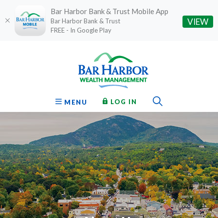
Bar Harbor Bank & Trust Mobile App
(O
VIEW
Bar Harbor Bank & Trust
FREE - In Google Play
Home
Download
Bar Harbor Bank & Trust
Skip
Acrobat
to
Reader
main
5.0
content
or
Toggle Sear
TO ONLINE BANKING
OPEN
LOG IN
MENU
Skip
higher
to
to
footer
view
.pdf
files.