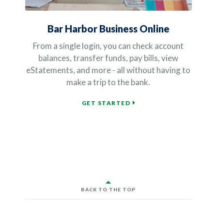
Bar Harbor Business Online
From a single login, you can check account
balances, transfer funds, pay bills, view
eStatements, and more - all without having to
make a trip to the bank.
GET STARTED
BACK TO THE TOP