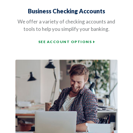
Business Checking Accounts
We offer a variety of checking accounts and
tools to help you simplify your banking.
SEE ACCOUNT OPTIONS