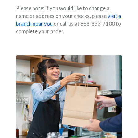
Please note: if you would like to change a
name or address on your checks, please
visit a
branch near you
or call us at 888-853-7100 to
complete your order.