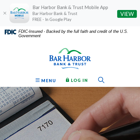
Bar Harbor Bank & Trust Mobile App
(O
VIEW
Bar Harbor Bank & Trust
FREE - In Google Play
Home
Download
FDIC-Insured - Backed by the full faith and credit of the U.S.
Government
Skip
Acrobat
Bar Harbor Bank & Trust
to
Reader
main
5.0
content
or
Skip
higher
to
to
Toggle Sear
TO ONLINE BANKING
OPEN
LOG IN
MENU
footer
view
.pdf
files.