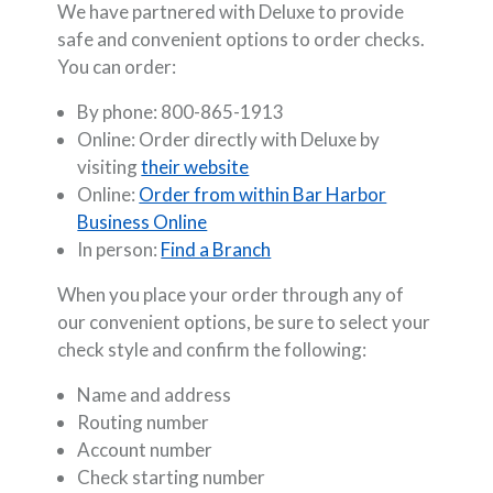
We have partnered with Deluxe to provide
safe and convenient options to order checks.
You can order:
By phone: 800-865-1913
Online: Order directly with Deluxe by
(Opens in a new Window)
visiting
their website
Online:
Order from within Bar Harbor
Business Online
In person:
Find a Branch
When you place your order through any of
our convenient options, be sure to select your
check style and confirm the following:
Name and address
Routing number
Account number
Check starting number