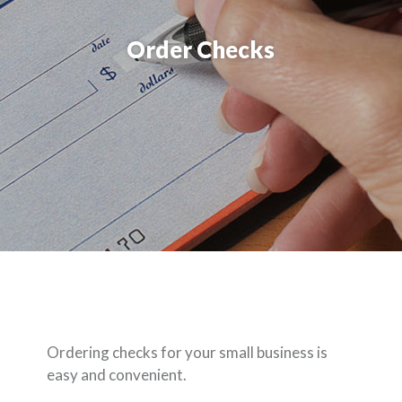
Order Checks
Ordering checks for your small business is
easy and convenient.