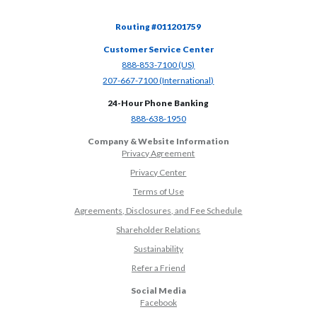
Routing #011201759
Customer Service Center
(Opens in a new Window)
888-853-7100 (US)
(Opens in a new Window)
207-667-7100 (International)
24-Hour Phone Banking
(Opens in a new Window)
888-638-1950
Company & Website Information
Privacy Agreement
Privacy Center
Terms of Use
Agreements, Disclosures, and Fee Schedule
Shareholder Relations
Sustainability
(Opens in a new Window)
Refer a Friend
Social Media
(Opens in a new Window)
Facebook