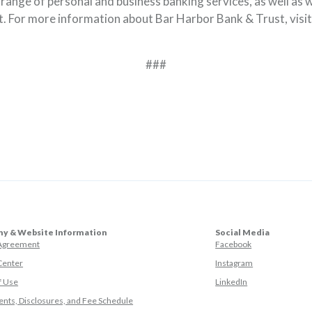
l range of personal and business banking services, as well a
 For more information about Bar Harbor Bank & Trust, visi
###
y & Website Information
Social Media
(Opens in a ne
 Agreement
Facebook
(Opens in a ne
Center
Instagram
(Opens in a new
f Use
LinkedIn
nts, Disclosures, and Fee Schedule