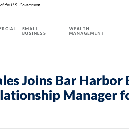
t of the U.S. Government
RCIAL
SMALL
WEALTH
BUSINESS
MANAGEMENT
les Joins Bar Harbor 
lationship Manager fo