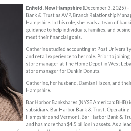
Enfield, New Hampshire
(December 3, 2025) – 
Bank & Trust as AVP, Branch Relationship Manage
Hampshire. In this role, she leads a team of ban
guidance to help individuals, families, and busin
meet their financial goals.
Catherine studied accounting at Post Universit
and retail experience to her role. Prior to joinin
store manager at The Home Depot in West Leba
store manager for Dunkin Donuts.
Catherine, her husband, Damian Hazen, and thei
Hampshire.
Bar Harbor Bankshares (NYSE American: BHB) is
subsidiary, Bar Harbor Bank & Trust. Operating
Hampshire and Vermont, Bar Harbor Bank & Trus
and has more than $4.5 billion in assets. As a 