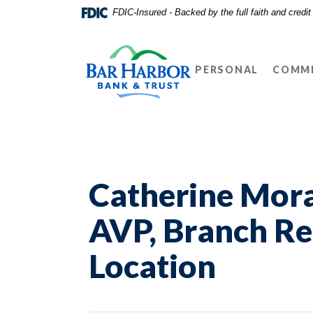
Home
Download
FDIC-Insured - Backed by the full faith and credi
Skip
Acrobat
Bar Harbor Bank & Trust
to
Reader
main
5.0
PERSONAL
COMME
content
or
Skip
higher
to
to
footer
view
.pdf
files.
Catherine Mora
AVP, Branch Re
Location