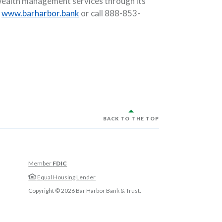
s wealth management services through its
t
www.barharbor.bank
or call 888-853-
BACK TO THE TOP
Member
FDIC
w Window)
Equal Housing Lender
w Window)
Copyright ©
2026
Bar Harbor Bank & Trust.
 Window)