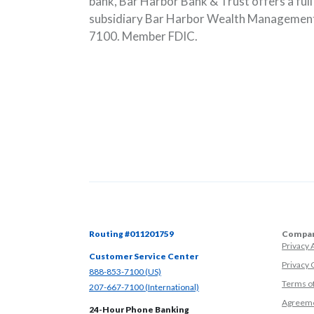
bank, Bar Harbor Bank & Trust offers a ful
subsidiary Bar Harbor Wealth Management.
7100. Member FDIC.
Routing #011201759
Compan
Privacy
Customer Service Center
Privacy 
(Opens in a new Window)
888-853-7100 (US)
Terms o
(Opens in a new Window)
207-667-7100 (International)
Agreeme
24-Hour Phone Banking