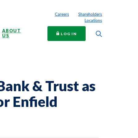
Careers
Shareholders
Locations
ABOUT
Toggle Searc
TO ONLINE BANKING
LOG IN
US
Bank & Trust as
r Enfield