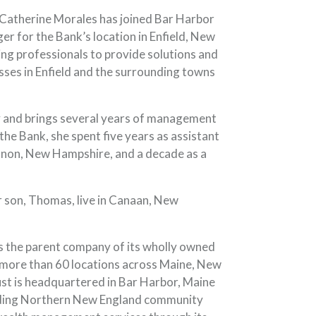
Catherine Morales has joined Bar Harbor
r for the Bank’s location in Enfield, New
king professionals to provide solutions and
esses in Enfield and the surrounding towns
y and brings several years of management
g the Bank, she spent five years as assistant
non, New Hampshire, and a decade as a
r son, Thomas, live in Canaan, New
 the parent company of its wholly owned
 more than 60 locations across Maine, New
t is headquartered in Bar Harbor, Maine
leading Northern New England community