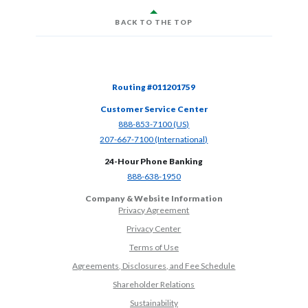
BACK TO THE TOP
Routing #011201759
Customer Service Center
(Opens in a new Window)
888-853-7100 (US)
(Opens in a new Window)
207-667-7100 (International)
24-Hour Phone Banking
(Opens in a new Window)
888-638-1950
Company & Website Information
Privacy Agreement
Privacy Center
Terms of Use
Agreements, Disclosures, and Fee Schedule
Shareholder Relations
Sustainability