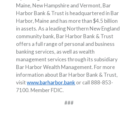
Maine, New Hampshire and Vermont, Bar
Harbor Bank & Trust is headquartered in Bar
Harbor, Maine and has more than $4.5 billion
in assets. As a leading Northern New England
community bank, Bar Harbor Bank & Trust
offers a full range of personal and business
banking services, as well as wealth
management services through its subsidiary
Bar Harbor Wealth Management. For more
information about Bar Harbor Bank & Trust,
visit
www.barharbor.bank
or call 888-853-
7100. Member FDIC.
###