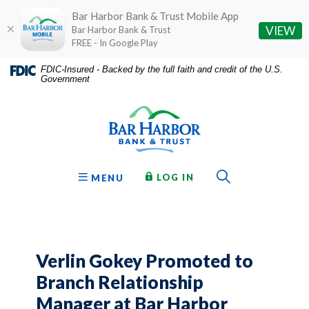
Bar Harbor Bank & Trust Mobile App
(O
VIEW
Bar Harbor Bank & Trust
FREE - In Google Play
Home
Download
FDIC-Insured - Backed by the full faith and credit of the U.S.
Government
Skip
Acrobat
Bar Harbor Bank & Trust
to
Reader
main
5.0
content
or
Skip
higher
to
to
Toggle Sear
TO ONLINE BANKING
OPEN
LOG IN
MENU
footer
view
.pdf
files.
Verlin Gokey Promoted to
Branch Relationship
Manager at Bar Harbor