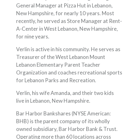
General Manager at Pizza Hut in Lebanon,
New Hampshire, for nearly 10 years. Most
recently, he served as Store Manager at Rent-
A-Center in West Lebanon, New Hampshire,
for nine years.
Verlin is active in his community. He serves as
Treasurer of the West Lebanon Mount
Lebanon Elementary Parent Teacher
Organization and coaches recreational sports
for Lebanon Parks and Recreation.
Verlin, his wife Amanda, and their two kids
live in Lebanon, New Hampshire.
Bar Harbor Bankshares (NYSE American:
BHB) is the parent company of its wholly
owned subsidiary, Bar Harbor Bank & Trust.
Operating more than 60 locations across