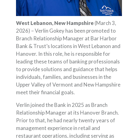
West Lebanon, New Hampshire
(March 3,
2026) – Verlin Gokey has been promoted to
Branch Relationship Manager at Bar Harbor
Bank & Trust’s locations in West Lebanon and
Hanover. In this role, he is responsible for
leading these teams of banking professionals
to provide solutions and guidance that helps
individuals, families, and businesses in the
Upper Valley of Vermont and New Hampshire
meet their financial goals.
Verlin joined the Bank in 2025 as Branch
Relationship Manager at its Hanover Branch.
Prior to that, he had nearly twenty years of
management experience in retail and
restaurant operations, including serving as