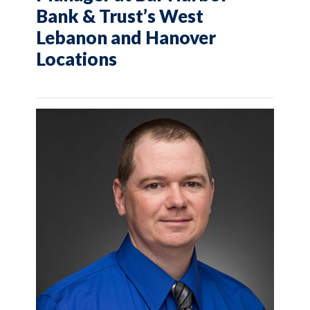
Bank & Trust’s West
Lebanon and Hanover
Locations