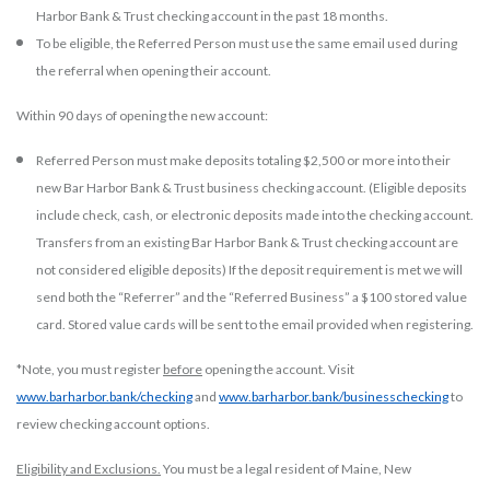
Harbor Bank & Trust checking account in the past 18 months.
To be eligible, the Referred Person must use the same email used during
the referral when opening their account.
Within 90 days of opening the new account:
Referred Person must make deposits totaling $2,500 or more into their
new Bar Harbor Bank & Trust business checking account. (Eligible deposits
include check, cash, or electronic deposits made into the checking account.
Transfers from an existing Bar Harbor Bank & Trust checking account are
not considered eligible deposits) If the deposit requirement is met we will
send both the “Referrer” and the “Referred Business” a $100 stored value
card. Stored value cards will be sent to the email provided when registering.
*Note, you must register
before
opening the account. Visit
www.barharbor.bank/checking
and
www.barharbor.bank/businesschecking
to
review checking account options.
Eligibility and Exclusions.
You must be a legal resident of Maine, New