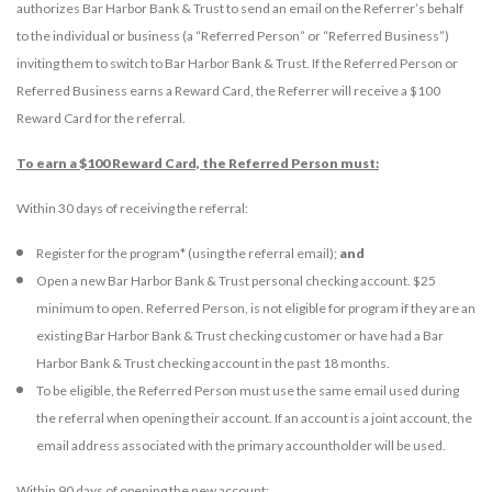
authorizes Bar Harbor Bank & Trust to send an email on the Referrer’s behalf
to the individual or business (a “Referred Person” or “Referred Business”)
inviting them to switch to Bar Harbor Bank & Trust. If the Referred Person or
Referred Business earns a Reward Card, the Referrer will receive a $100
Reward Card for the referral.
To earn a $100 Reward Card, the Referred Person must:
Within 30 days of receiving the referral:
Register for the program* (using the referral email);
and
Open a new Bar Harbor Bank & Trust personal checking account. $25
minimum to open. Referred Person, is not eligible for program if they are an
existing Bar Harbor Bank & Trust checking customer or have had a Bar
Harbor Bank & Trust checking account in the past 18 months.
To be eligible, the Referred Person must use the same email used during
the referral when opening their account. If an account is a joint account, the
email address associated with the primary accountholder will be used.
Within 90 days of opening the new account: