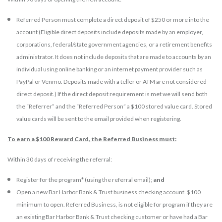
Referred Person must complete a direct deposit of $250 or more into the
account (Eligible direct deposits include deposits made by an employer,
corporations, federal/state government agencies, or a retirement benefits
administrator. It does not include deposits that are made to accounts by an
individual using online banking or an internet payment provider such as
PayPal or Venmo. Deposits made with a teller or ATM are not considered
direct deposit.) If the direct deposit requirement is met we will send both
the “Referrer” and the “Referred Person” a $100 stored value card. Stored
value cards will be sent to the email provided when registering.
To earn a $100 Reward Card, the Referred Business must:
Within 30 days of receiving the referral:
Register for the program* (using the referral email);
and
Open a new Bar Harbor Bank & Trust business checking account. $100
minimum to open. Referred Business, is not eligible for program if they are
an existing Bar Harbor Bank & Trust checking customer or have had a Bar