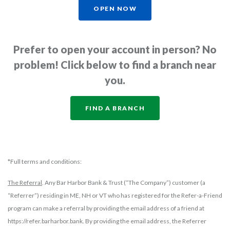
OPEN NOW
Prefer to open your account in person? No
problem! Click below to find a branch near
you.
FIND A BRANCH
*Full terms and conditions:
The Referral
. Any Bar Harbor Bank & Trust (“The Company”) customer (a
“Referrer”) residing in ME, NH or VT who has registered for the Refer-a-Friend
program can make a referral by providing the email address of a friend at
https://refer.barharbor.bank. By providing the email address, the Referrer