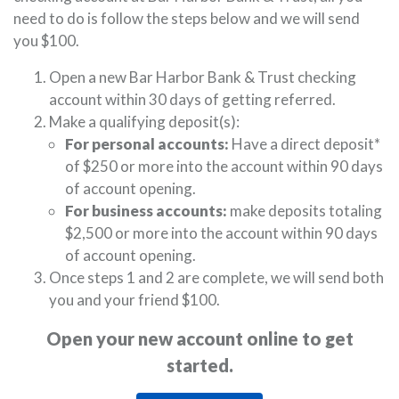
need to do is follow the steps below and we will send
you $100.
Open a new Bar Harbor Bank & Trust checking
account within 30 days of getting referred.
Make a qualifying deposit(s):
For personal accounts:
Have a direct deposit*
of $250 or more into the account within 90 days
of account opening.
For business accounts:
make deposits totaling
$2,500 or more into the account within 90 days
of account opening.
Once steps 1 and 2 are complete, we will send both
you and your friend $100.
Open your new account online to get
started.