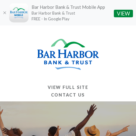
Bar Harbor Bank & Trust Mobile App
(O
VIEW
Bar Harbor Bank & Trust
FREE - In Google Play
Home
Download
Skip
Acrobat
to
Reader
main
5.0
content
or
Skip
higher
to
to
footer
view
VIEW FULL SITE
.pdf
CONTACT US
files.