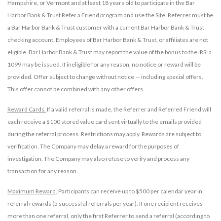
Hampshire, or Vermont and at least 18 years old to participate in the Bar
Harbor Bank & Trust Refer a Friend program and use the Site. Referrer must be
a Bar Harbor Bank & Trust customer with a current Bar Harbor Bank & Trust
checking account. Employees of Bar Harbor Bank & Trust, or affiliates are not
eligible. Bar Harbor Bank & Trust may report the value of the bonus to the IRS; a
1099 may be issued. If ineligible for any reason, no notice or reward will be
provided. Offer subject to change without notice — including special offers.
This offer cannot be combined with any other offers.
Reward Cards.
If a valid referral is made, the Referrer and Referred Friend will
each receive a $100 stored value card sent virtually to the emails provided
during the referral process. Restrictions may apply. Rewards are subject to
verification. The Company may delay a reward for the purposes of
investigation. The Company may also refuse to verify and process any
transaction for any reason.
Maximum Reward.
Participants can receive up to $500 per calendar year in
referral rewards (5 successful referrals per year). If one recipient receives
more than one referral, only the first Referrer to send a referral (according to