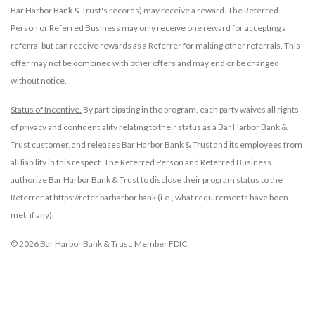
Bar Harbor Bank & Trust's records) may receive a reward. The Referred
Person or Referred Business may only receive one reward for accepting a
referral but can receive rewards as a Referrer for making other referrals. This
offer may not be combined with other offers and may end or be changed
without notice.
Status of Incentive.
By participating in the program, each party waives all rights
of privacy and confidentiality relating to their status as a Bar Harbor Bank &
Trust customer, and releases Bar Harbor Bank & Trust and its employees from
all liability in this respect. The Referred Person and Referred Business
authorize Bar Harbor Bank & Trust to disclose their program status to the
Referrer at https://refer.barharbor.bank (i.e., what requirements have been
met, if any).
© 2026 Bar Harbor Bank & Trust. Member FDIC.