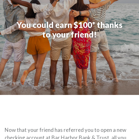
You could earn $100* thanks
to your friend!
Now that your friend has referred you to open a new
checking account at Bar Harbor Bank & Trust, all you