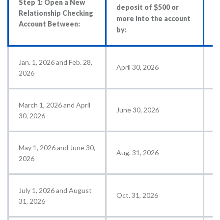
Step 1: Open a New
deposit of $500 or
c
Relationship Checking
more into the account
$
Account Between:
by:
a
Jan. 1, 2026 and Feb. 28,
April 30, 2026
M
2026
March 1, 2026 and April
June 30, 2026
J
30, 2026
May 1, 2026 and June 30,
Aug. 31, 2026
S
2026
July 1, 2026 and August
Oct. 31, 2026
N
31, 2026