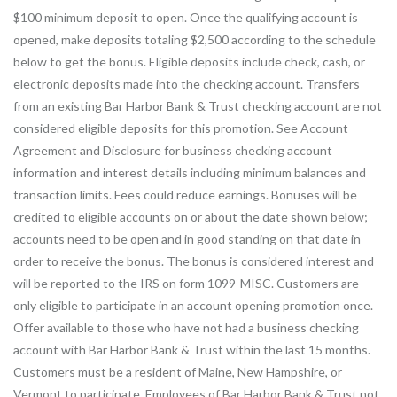
$100 minimum deposit to open. Once the qualifying account is
opened, make deposits totaling $2,500 according to the schedule
below to get the bonus. Eligible deposits include check, cash, or
electronic deposits made into the checking account. Transfers
from an existing Bar Harbor Bank & Trust checking account are not
considered eligible deposits for this promotion. See Account
Agreement and Disclosure for business checking account
information and interest details including minimum balances and
transaction limits. Fees could reduce earnings. Bonuses will be
credited to eligible accounts on or about the date shown below;
accounts need to be open and in good standing on that date in
order to receive the bonus. The bonus is considered interest and
will be reported to the IRS on form 1099-MISC. Customers are
only eligible to participate in an account opening promotion once.
Offer available to those who have not had a business checking
account with Bar Harbor Bank & Trust within the last 15 months.
Customers must be a resident of Maine, New Hampshire, or
Vermont to participate. Employees of Bar Harbor Bank & Trust not