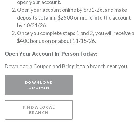
open your account.
Open your account online by 8/31/26, and make
deposits totaling $2500 or more into the account
by 10/31/26.
Once you complete steps 1 and 2, you will receive a
$400 bonus on or about 11/15/26.
Open Your Account In-Person Today:
Download a Coupon and Bring it to a branch near you.
DOWNLOAD
(OPENS IN A NEW WINDOW)
COUPON
FIND A LOCAL
(OPENS IN A NEW WINDOW)
BRANCH