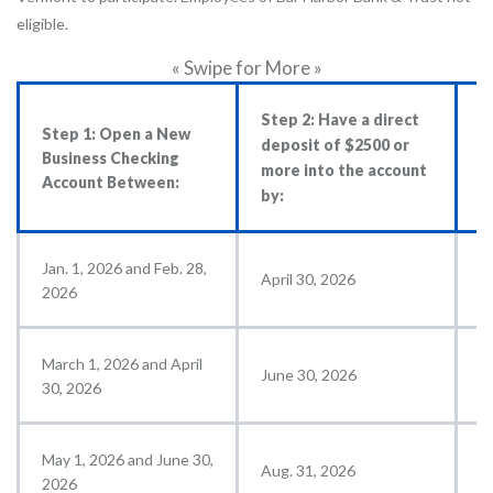
eligible.
« Swipe for More »
Step 2: Have a direct
S
Step 1: Open a New
deposit of $2500 or
c
Business Checking
more into the account
$
Account Between:
by:
a
Jan. 1, 2026 and Feb. 28,
April 30, 2026
M
2026
March 1, 2026 and April
June 30, 2026
J
30, 2026
May 1, 2026 and June 30,
Aug. 31, 2026
S
2026