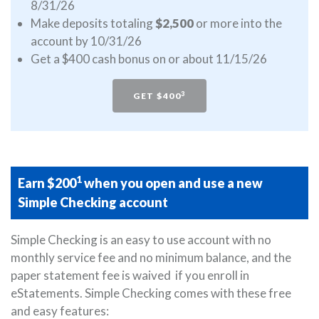
8/31/26
Make deposits totaling
$2,500
or more into the
account by 10/31/26
Get a $400 cash bonus on or about 11/15/26
3
GET $400
1
Earn $200
when you open and use a new
Simple Checking account
Simple Checking is an easy to use account with no
monthly service fee and no minimum balance, and the
paper statement fee is waived if you enroll in
eStatements. Simple Checking comes with these free
and easy features: