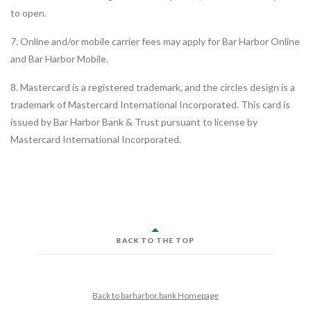
to open.
7. Online and/or mobile carrier fees may apply for Bar Harbor Online
and Bar Harbor Mobile.
8. Mastercard is a registered trademark, and the circles design is a
trademark of Mastercard International Incorporated. This card is
issued by Bar Harbor Bank & Trust pursuant to license by
Mastercard International Incorporated.
BACK TO THE TOP
Back to barharbor.bank Homepage