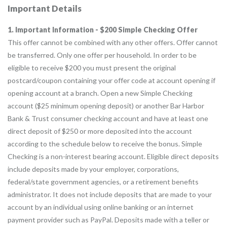
Important Details
1. Important Information - $200 Simple Checking Offer
This offer cannot be combined with any other offers. Offer cannot
be transferred. Only one offer per household. In order to be
eligible to receive $200 you must present the original
postcard/coupon containing your offer code at account opening if
opening account at a branch. Open a new Simple Checking
account ($25 minimum opening deposit) or another Bar Harbor
Bank & Trust consumer checking account and have at least one
direct deposit of $250 or more deposited into the account
according to the schedule below to receive the bonus. Simple
Checking is a non-interest bearing account. Eligible direct deposits
include deposits made by your employer, corporations,
federal/state government agencies, or a retirement benefits
administrator. It does not include deposits that are made to your
account by an individual using online banking or an internet
payment provider such as PayPal. Deposits made with a teller or