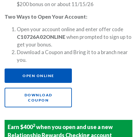
$200 bonus on or about 11/15/26
Two Ways to Open Your Account:
Open your account online and enter offer code
C10726A02ONLINE
when prompted to sign up to
get your bonus.
Download a Coupon and Bring it to a branch near
you.
(OPENS IN A NEW WINDOW)
OPEN ONLINE
DOWNLOAD
(OPENS IN A NEW WINDOW)
COUPON
2
Earn $400
when you open and use a new
Relationship Rewards Checking account