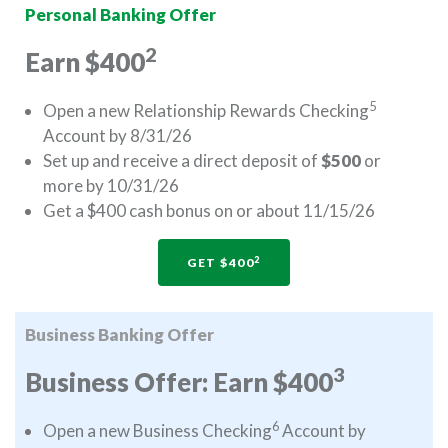
Personal Banking Offer
2
Earn $400
5
Open a new Relationship Rewards Checking
Account by 8/31/26
Set up and receive a direct deposit of
$500
or
more by 10/31/26
Get a $400 cash bonus on or about 11/15/26
2
GET $400
Business Banking Offer
3
Business Offer: Earn $400
6
Open a new Business Checking
Account by