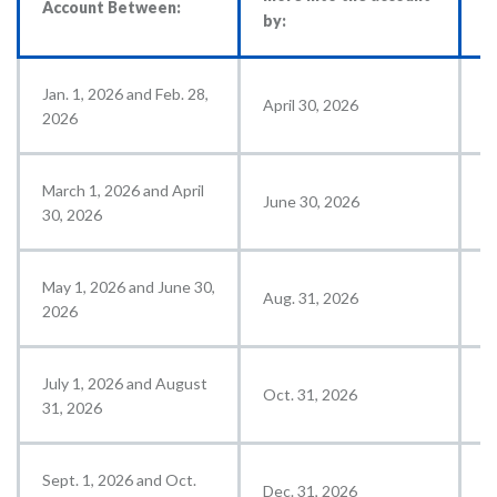
Account Between:
by:
a
Jan. 1, 2026 and Feb. 28,
April 30, 2026
M
2026
March 1, 2026 and April
June 30, 2026
J
30, 2026
May 1, 2026 and June 30,
Aug. 31, 2026
S
2026
July 1, 2026 and August
Oct. 31, 2026
N
31, 2026
Sept. 1, 2026 and Oct.
Dec. 31, 2026
J