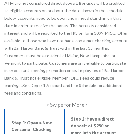
ATM are not considered direct deposit. Bonuses will be credited
to eligible accounts on or about the date shown in the schedule
below, accounts need to be open and in good standing on that
date in order to receive the bonus. The bonus is considered
interest and will be reported to the IRS on form 1099-MISC. Offer
available to those who have not had a consumer checking account
with Bar Harbor Bank & Trust within the last 15 months.
Customers must be a resident of Maine, New Hampshire, or
Vermont to participate. Customers are only eligible to participate
in an account opening promotion once. Employees of Bar Harbor
Bank & Trust not eligible. Member FDIC. Fees could reduce
earnings. See Deposit Account and Fee Schedule for additional
fees and conditions.
« Swipe for More »
Step 2: Have a direct
S
Step 1: Open a New
deposit of $250 or
c
Consumer Checking
more into the account
$