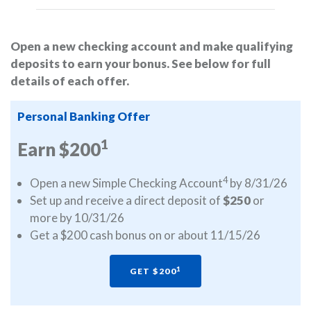
Open a new checking account and make qualifying
deposits to earn your bonus. See below for full
details of each offer.
Personal Banking Offer
1
Earn $200
4
Open a new Simple Checking Account
by 8/31/26
Set up and receive a direct deposit of
$250
or
more by 10/31/26
Get a $200 cash bonus on or about 11/15/26
1
GET $200