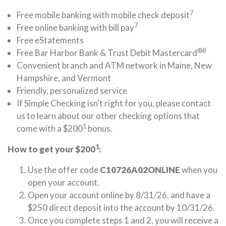
7
Free mobile banking with mobile check deposit
7
Free online banking with bill pay
Free eStatements
®8
Free Bar Harbor Bank & Trust Debit Mastercard
Convenient branch and ATM network in Maine, New
Hampshire, and Vermont
Friendly, personalized service
If Simple Checking isn’t right for you, please contact
us to learn about our other checking options that
1
come with a $200
bonus.
1
How to get your $200
:
Use the offer code
C10726A02ONLINE
when you
open your account.
Open your account online by 8/31/26, and have a
$250 direct deposit into the account by 10/31/26.
Once you complete steps 1 and 2, you will receive a