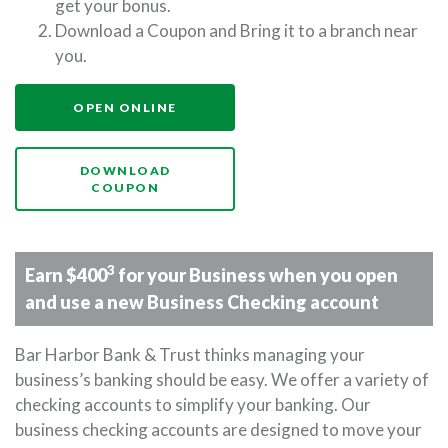
get your bonus.
Download a Coupon and Bring it to a branch near
you.
(OPENS IN A NEW WINDOW)
OPEN ONLINE
DOWNLOAD
(OPENS IN A NEW WINDOW)
COUPON
3
Earn $400
for your Business when you open
and use a new Business Checking account
Bar Harbor Bank & Trust thinks managing your
business’s banking should be easy. We offer a variety of
checking accounts to simplify your banking. Our
business checking accounts are designed to move your