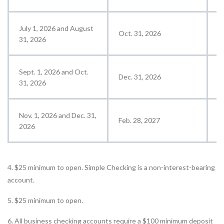
July 1, 2026 and August
Oct. 31, 2026
N
31, 2026
Sept. 1, 2026 and Oct.
Dec. 31, 2026
J
31, 2026
Nov. 1, 2026 and Dec. 31,
Feb. 28, 2027
M
2026
4. $25 minimum to open. Simple Checking is a non-interest-bearing
account.
5. $25 minimum to open.
6. All business checking accounts require a $100 minimum deposit