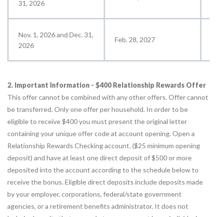
31, 2026
Nov. 1, 2026 and Dec. 31,
Feb. 28, 2027
M
2026
2. Important Information - $400 Relationship Rewards Offer
This offer cannot be combined with any other offers. Offer cannot
be transferred. Only one offer per household. In order to be
eligible to receive $400 you must present the original letter
containing your unique offer code at account opening. Open a
Relationship Rewards Checking account. ($25 minimum opening
deposit) and have at least one direct deposit of $500 or more
deposited into the account according to the schedule below to
receive the bonus. Eligible direct deposits include deposits made
by your employer, corporations, federal/state government
agencies, or a retirement benefits administrator. It does not