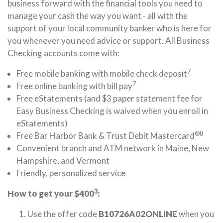
business forward with the financial tools you need to
manage your cash the way you want - all with the
support of your local community banker who is here for
you whenever you need advice or support. All Business
Checking accounts come with:
7
Free mobile banking with mobile check deposit
7
Free online banking with bill pay
Free eStatements (and $3 paper statement fee for
Easy Business Checking is waived when you enroll in
eStatements)
®8
Free Bar Harbor Bank & Trust Debit Mastercard
Convenient branch and ATM network in Maine, New
Hampshire, and Vermont
Friendly, personalized service
3
How to get your $400
:
Use the offer code
B10726A02ONLINE
when you