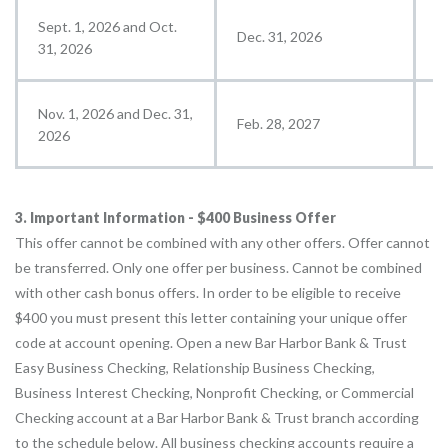
Sept. 1, 2026 and Oct.
Dec. 31, 2026
J
31, 2026
Nov. 1, 2026 and Dec. 31,
Feb. 28, 2027
M
2026
3. Important Information - $400 Business Offer
This offer cannot be combined with any other offers. Offer cannot
be transferred. Only one offer per business. Cannot be combined
with other cash bonus offers. In order to be eligible to receive
$400 you must present this letter containing your unique offer
code at account opening. Open a new Bar Harbor Bank & Trust
Easy Business Checking, Relationship Business Checking,
Business Interest Checking, Nonprofit Checking, or Commercial
Checking account at a Bar Harbor Bank & Trust branch according
to the schedule below. All business checking accounts require a