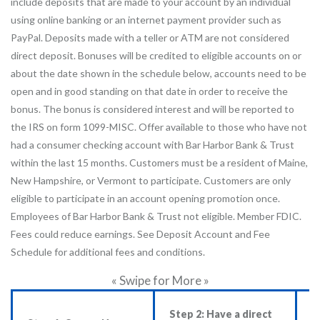
include deposits that are made to your account by an individual
using online banking or an internet payment provider such as
PayPal. Deposits made with a teller or ATM are not considered
direct deposit. Bonuses will be credited to eligible accounts on or
about the date shown in the schedule below, accounts need to be
open and in good standing on that date in order to receive the
bonus. The bonus is considered interest and will be reported to
the IRS on form 1099-MISC. Offer available to those who have not
had a consumer checking account with Bar Harbor Bank & Trust
within the last 15 months. Customers must be a resident of Maine,
New Hampshire, or Vermont to participate. Customers are only
eligible to participate in an account opening promotion once.
Employees of Bar Harbor Bank & Trust not eligible. Member FDIC.
Fees could reduce earnings. See Deposit Account and Fee
Schedule for additional fees and conditions.
« Swipe for More »
Step 2: Have a direct
S