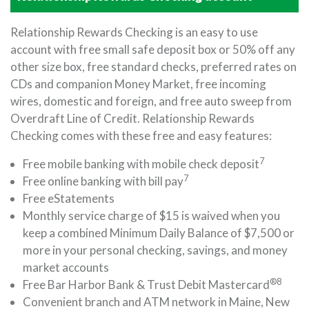
Relationship Rewards Checking is an easy to use
account with free small safe deposit box or 50% off any
other size box, free standard checks, preferred rates on
CDs and companion Money Market, free incoming
wires, domestic and foreign, and free auto sweep from
Overdraft Line of Credit. Relationship Rewards
Checking comes with these free and easy features:
7
Free mobile banking with mobile check deposit
7
Free online banking with bill pay
Free eStatements
Monthly service charge of $15 is waived when you
keep a combined Minimum Daily Balance of $7,500 or
more in your personal checking, savings, and money
market accounts
®8
Free Bar Harbor Bank & Trust Debit Mastercard
Convenient branch and ATM network in Maine, New