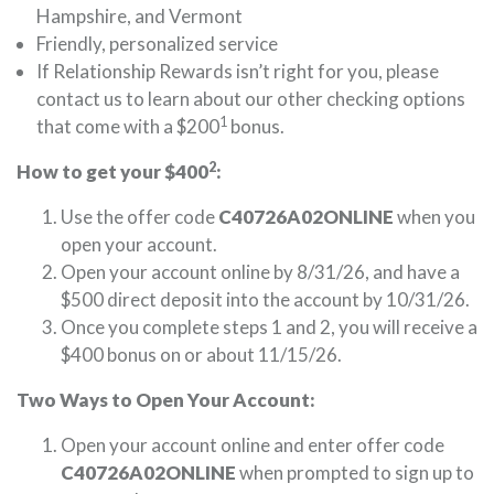
Hampshire, and Vermont
Friendly, personalized service
If Relationship Rewards isn’t right for you, please
contact us to learn about our other checking options
1
that come with a $200
bonus.
2
How to get your $400
:
Use the offer code
C40726A02ONLINE
when you
open your account.
Open your account online by 8/31/26, and have a
$500 direct deposit into the account by 10/31/26.
Once you complete steps 1 and 2, you will receive a
$400 bonus on or about 11/15/26.
Two Ways to Open Your Account:
Open your account online and enter offer code
C40726A02ONLINE
when prompted to sign up to