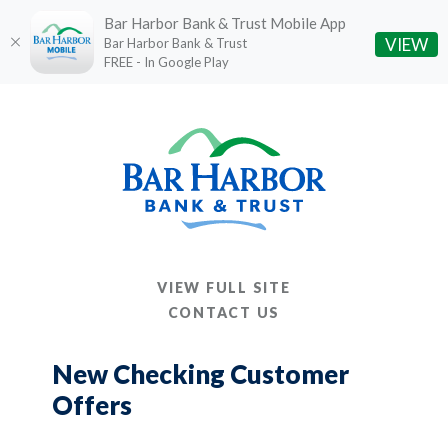
Bar Harbor Bank & Trust Mobile App
(O
VIEW
Bar Harbor Bank & Trust
FREE - In Google Play
Home
Download
Skip
Acrobat
to
Reader
main
5.0
content
or
Skip
higher
to
to
footer
view
VIEW FULL SITE
.pdf
CONTACT US
files.
New Checking Customer
Offers