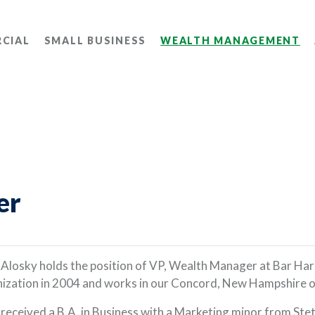
CIAL
SMALL BUSINESS
WEALTH MANAGEMENT
er
 Alosky holds the position of VP, Wealth Manager at Bar H
ization in 2004 and works in our Concord, New Hampshire o
 received a B.A. in Business with a Marketing minor from Ste