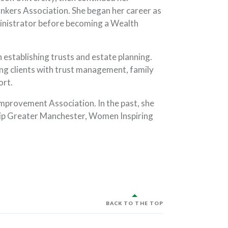
kers Association. She began her career as
nistrator before becoming a Wealth
 establishing trusts and estate planning.
ng clients with trust management, family
ort.
mprovement Association. In the past, she
hip Greater Manchester, Women Inspiring
BACK TO THE TOP