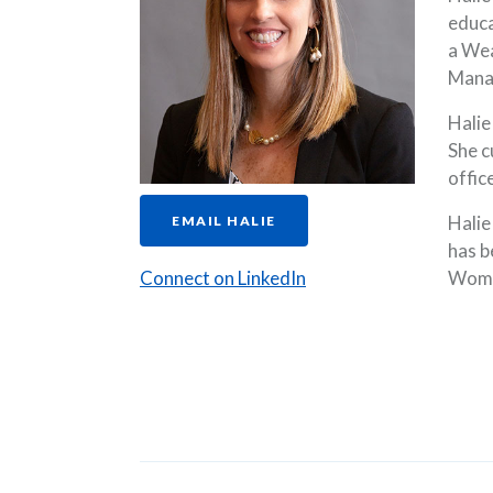
educa
a Wea
Mana
Halie
She c
offic
Halie
EMAIL HALIE
has b
(Opens in a new Wind
Connect on LinkedIn
Wome