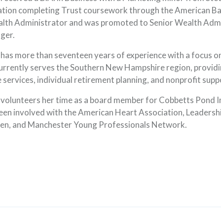
tion completing Trust coursework through the American Ban
lth Administrator and was promoted to Senior Wealth Admi
ger.
 has more than seventeen years of experience with a focus on
urrently serves the Southern New Hampshire region, providi
e services, individual retirement planning, and nonprofit supp
 volunteers her time as a board member for Cobbetts Pond I
een involved with the American Heart Association, Leaders
ow)
n, and Manchester Young Professionals Network.