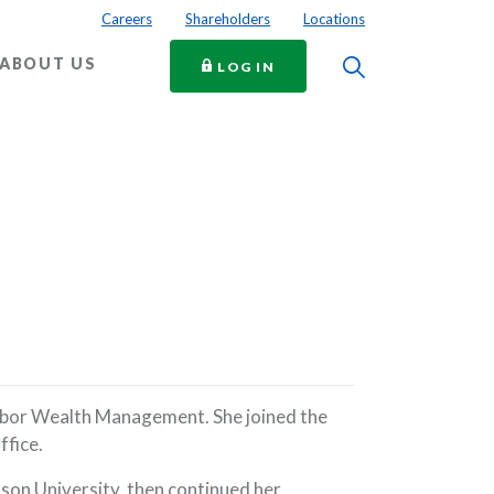
Careers
Shareholders
Locations
Toggle Searc
ABOUT US
TO ONLINE BANKING
LOG IN
arbor Wealth Management. She joined the
ffice.
tson University, then continued her