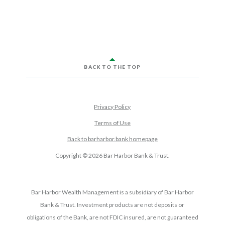
BACK TO THE TOP
Privacy Policy
Terms of Use
Back to barharbor.bank homepage
Copyright ©
2026
Bar Harbor Bank & Trust.
Bar Harbor Wealth Management is a subsidiary of Bar Harbor
Bank & Trust. Investment products are not deposits or
obligations of the Bank, are not FDIC insured, are not guaranteed