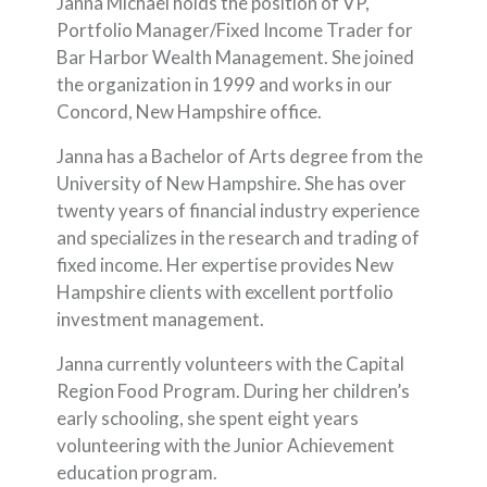
Janna Michael holds the position of VP,
Portfolio Manager/Fixed Income Trader for
Bar Harbor Wealth Management. She joined
the organization in 1999 and works in our
Concord, New Hampshire office.
Janna has a Bachelor of Arts degree from the
University of New Hampshire. She has over
twenty years of financial industry experience
and specializes in the research and trading of
fixed income. Her expertise provides New
Hampshire clients with excellent portfolio
investment management.
Janna currently volunteers with the Capital
Region Food Program. During her children’s
early schooling, she spent eight years
volunteering with the Junior Achievement
education program.