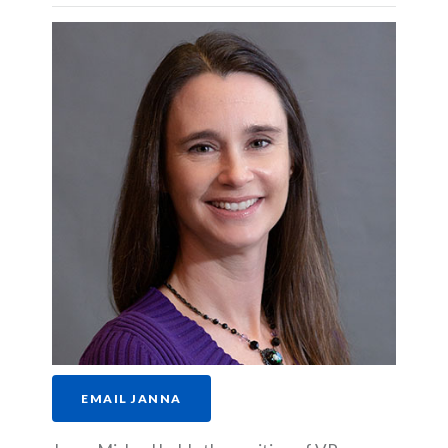
EMAIL JANNA