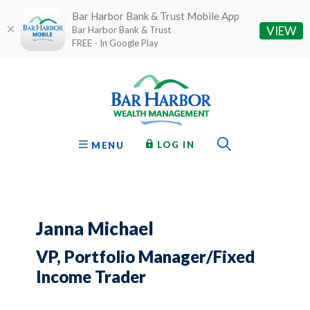
Bar Harbor Bank & Trust Mobile App
(O
VIEW
Bar Harbor Bank & Trust
FREE - In Google Play
Home
Download
Bar Harbor Bank & Trust
Skip
Acrobat
to
Reader
main
5.0
content
or
Toggle Sear
TO ONLINE BANKING
OPEN
LOG IN
MENU
Skip
higher
to
to
footer
view
.pdf
files.
Janna Michael
VP, Portfolio Manager/Fixed
Income Trader