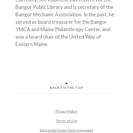
Bangor Public Library and is secretary of the
Bangor Mechanic Association. In the past, he
served as board treasurer for the Bangor
YMCA and Maine Philanthropy Center, and
was a board chair of the United Way of
Eastern Maine.
BACK TO THE TOP
Privacy Policy
Terms of Use
Back to barharbor.bank homepage