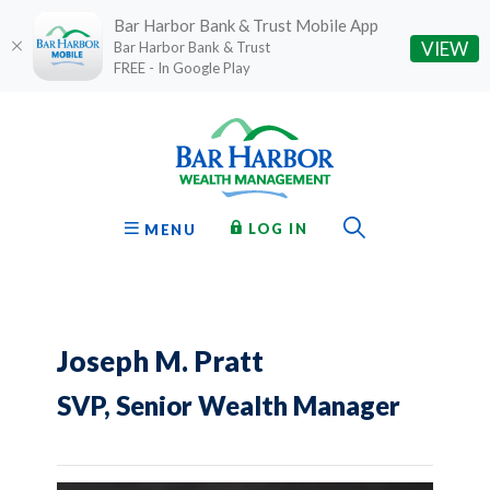
Bar Harbor Bank & Trust Mobile App
(O
VIEW
Bar Harbor Bank & Trust
FREE - In Google Play
Home
Download
Bar Harbor Bank & Trust
Skip
Acrobat
to
Reader
main
5.0
content
or
Toggle Sear
TO ONLINE BANKING
OPEN
LOG IN
MENU
Skip
higher
to
to
footer
view
.pdf
files.
Joseph M. Pratt
SVP, Senior Wealth Manager