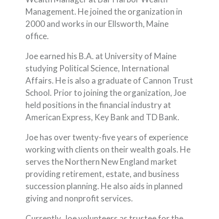
Management. He joined the organization in
2000 and works in our Ellsworth, Maine
office.
Joe earned his B.A. at University of Maine
studying Political Science, International
Affairs. He is also a graduate of Cannon Trust
School. Prior to joining the organization, Joe
held positions in the financial industry at
American Express, Key Bank and TD Bank.
Joe has over twenty-five years of experience
working with clients on their wealth goals. He
serves the Northern New England market
providing retirement, estate, and business
succession planning. He also aids in planned
giving and nonprofit services.
Currently, Joe volunteers as trustee for the