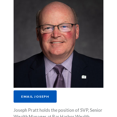
EMAIL JOSEPH
Joseph Pratt holds the position of SVP, Senior
Wealth Manager at Bar Harbor Wealth