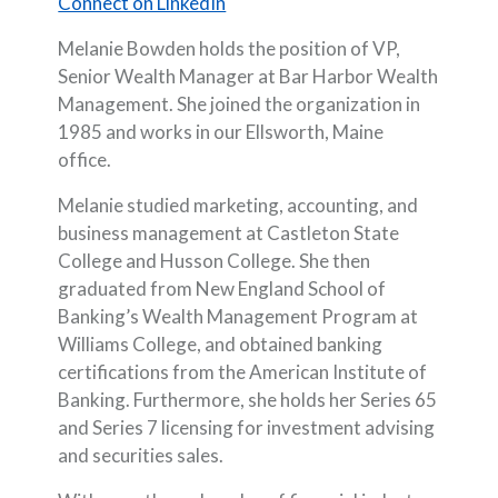
(Opens in a new Window)
Connect on LinkedIn
Melanie Bowden holds the position of VP,
Senior Wealth Manager at Bar Harbor Wealth
Management. She joined the organization in
1985 and works in our Ellsworth, Maine
office.
Melanie studied marketing, accounting, and
business management at Castleton State
College and Husson College. She then
graduated from New England School of
Banking’s Wealth Management Program at
Williams College, and obtained banking
certifications from the American Institute of
Banking. Furthermore, she holds her Series 65
and Series 7 licensing for investment advising
and securities sales.