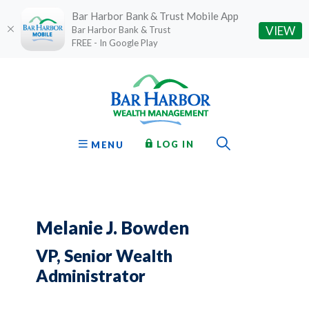
Bar Harbor Bank & Trust Mobile App
(O
VIEW
Bar Harbor Bank & Trust
FREE - In Google Play
Home
Download
Bar Harbor Bank & Trust
Skip
Acrobat
to
Reader
main
5.0
content
or
Toggle Sear
TO ONLINE BANKING
OPEN
LOG IN
MENU
Skip
higher
to
to
footer
view
.pdf
files.
Melanie J. Bowden
VP, Senior Wealth
Administrator