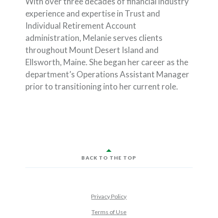
With over three decades of financial industry
experience and expertise in Trust and
Individual Retirement Account
administration, Melanie serves clients
throughout Mount Desert Island and
Ellsworth, Maine. She began her career as the
department’s Operations Assistant Manager
prior to transitioning into her current role.
BACK TO THE TOP
Privacy Policy
Terms of Use