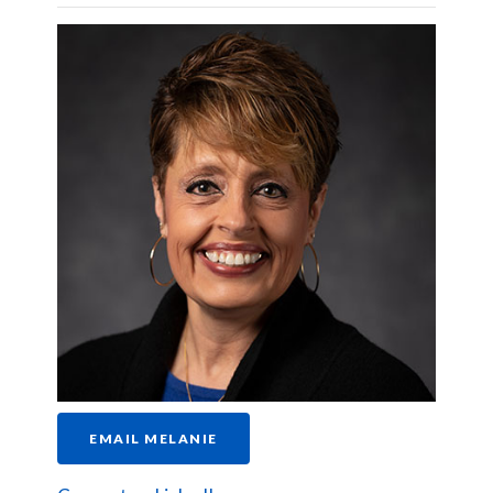
EMAIL MELANIE