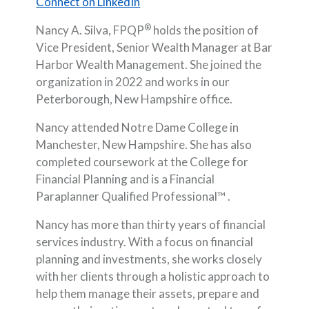
(Opens in a new Window)
Connect on LinkedIn
®
Nancy A. Silva, FPQP
holds the position of
Vice President, Senior Wealth Manager at Bar
Harbor Wealth Management. She joined the
organization in 2022 and works in our
Peterborough, New Hampshire office.
Nancy attended Notre Dame College in
Manchester, New Hampshire. She has also
completed coursework at the College for
Financial Planning and is a Financial
Paraplanner Qualified Professional™ .
Nancy has more than thirty years of financial
services industry. With a focus on financial
planning and investments, she works closely
with her clients through a holistic approach to
help them manage their assets, prepare and