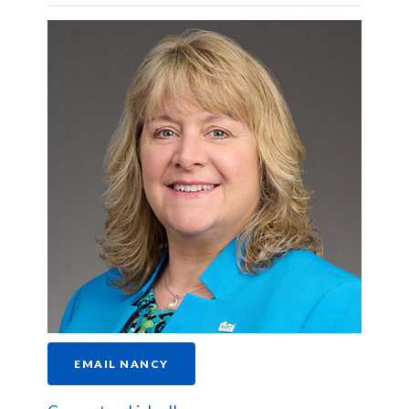
EMAIL NANCY