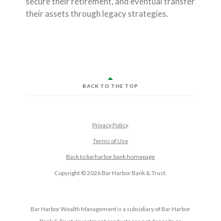
secure their retirement, and eventual transfer
their assets through legacy strategies.
BACK TO THE TOP
Privacy Policy
Terms of Use
Back to barharbor.bank homepage
Copyright ©
2026
Bar Harbor Bank & Trust.
Bar Harbor Wealth Management is a subsidiary of Bar Harbor