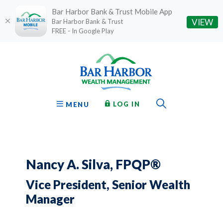
Bar Harbor Bank & Trust Mobile App
(O
VIEW
Bar Harbor Bank & Trust
FREE - In Google Play
Home
Download
Bar Harbor Bank & Trust
Skip
Acrobat
to
Reader
main
5.0
content
or
Toggle Sear
TO ONLINE BANKING
OPEN
LOG IN
MENU
Skip
higher
to
to
footer
view
.pdf
files.
Nancy A. Silva, FPQP®
Vice President, Senior Wealth
Manager