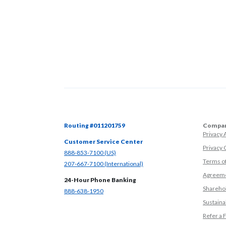
Routing #011201759
Compan
Privacy
Customer Service Center
Privacy 
(Opens in a new Window)
888-853-7100 (US)
Terms o
(Opens in a new Window)
207-667-7100 (International)
Agreeme
24-Hour Phone Banking
Sharehol
(Opens in a new Window)
888-638-1950
Sustainab
Refer a 