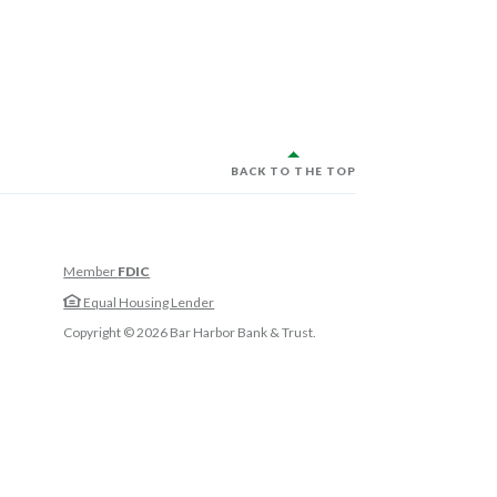
BACK TO THE TOP
Member
FDIC
w Window)
Equal Housing Lender
w Window)
Copyright ©
2026
Bar Harbor Bank & Trust.
 Window)