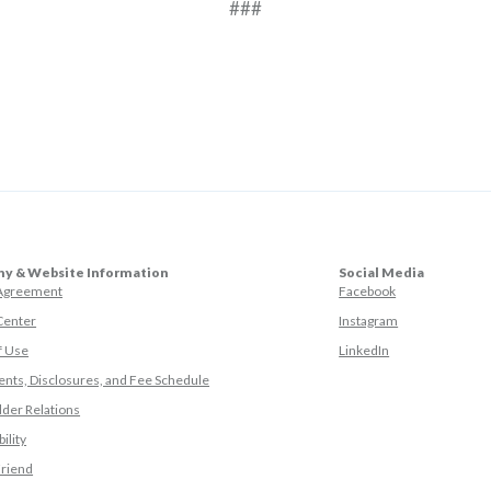
###
y & Website Information
Social Media
(Opens in a ne
 Agreement
Facebook
(Opens in a ne
Center
Instagram
(Opens in a new
f Use
LinkedIn
nts, Disclosures, and Fee Schedule
der Relations
ility
(Opens in a new Window)
Friend