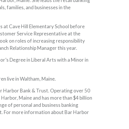
arbor, Maine. She leads the retail banking
s, families, and businesses in the
rs at Cave Hill Elementary School before
Customer Service Representative at the
ok on roles of increasing responsibility
nch Relationship Manager this year.
’s Degree in Liberal Arts with a Minor in
dren live in Waltham, Maine.
ar Harbor Bank & Trust. Operating over 50
Harbor, Maine and has more than $4 billion
nge of personal and business banking
t. For more information about Bar Harbor