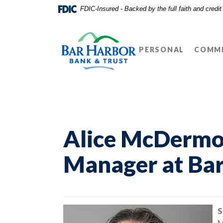
Home
Download
FDIC-Insured - Backed by the full faith and credi
Skip
Acrobat
Bar Harbor Bank & Trust
to
Reader
main
5.0
PERSONAL
COMME
content
or
Skip
higher
to
to
footer
view
.pdf
files.
Alice McDermot
Manager at Bar
S