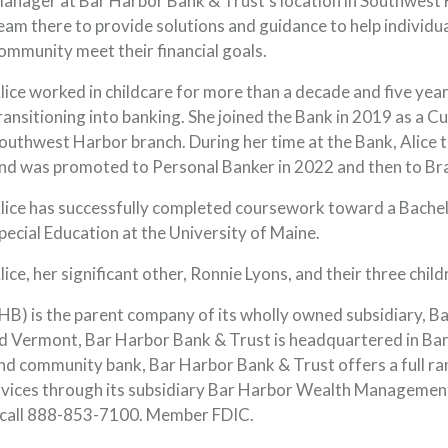
anager at Bar Harbor Bank & Trust’s location in Southwest H
eam there to provide solutions and guidance to help individual
ommunity meet their financial goals.
lice worked in childcare for more than a decade and five yea
ransitioning into banking. She joined the Bank in 2019 as a 
outhwest Harbor branch. During her time at the Bank, Alice to
nd was promoted to Personal Banker in 2022 and then to Bra
lice has successfully completed coursework toward a Bachelor
pecial Education at the University of Maine.
lice, her significant other, Ronnie Lyons, and their three chil
) is the parent company of its wholly owned subsidiary, B
 Vermont, Bar Harbor Bank & Trust is headquartered in Bar 
nd community bank, Bar Harbor Bank & Trust offers a full ra
rvices through its subsidiary Bar Harbor Wealth Managemen
 call 888-853-7100. Member FDIC.