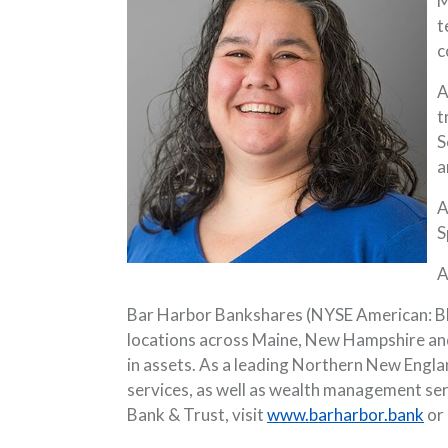
M
t
c
A
t
S
a
A
S
A
Bar Harbor Bankshares (NYSE American: BHB
locations across Maine, New Hampshire and
in assets. As a leading Northern New Engla
services, as well as wealth management se
Bank & Trust, visit
www.barharbor.bank
or