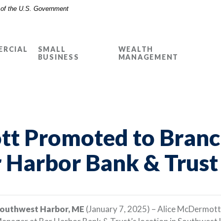
t of the U.S. Government
RCIAL
SMALL
WEALTH
BUSINESS
MANAGEMENT
t Promoted to Branc
 Harbor Bank & Trust
outhwest Harbor, ME
(January 7, 2025) – Alice McDermott