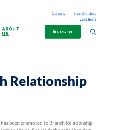
Careers
Shareholders
Locations
ABOUT
Toggle Searc
TO ONLINE BANKING
LOG IN
US
h Relationship
 has been promoted to Branch Relationship