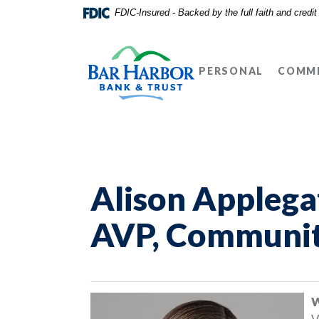
Home
Download
FDIC-Insured - Backed by the full faith and credi
Skip
Acrobat
Bar Harbor Bank & Trust
to
Reader
main
5.0
PERSONAL
COMME
content
or
Skip
higher
to
to
footer
view
.pdf
files.
Alison Applega
AVP, Communit
W