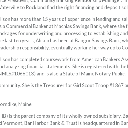
ice President, Community Banking Relationship Manager. In t
aterville to Rockland find the right financing and deposit sol
lison has more than 15 years of experience in lending and sa
s a Commercial Banker at Machias Savings Bank, where she f
ackages for underwriting and processing to establishing and
he last ten years, Alison has been at Bangor Savings Bank, w
eadership responsibility, eventually working her way up to 
lison has completed coursework from American Bankers Assoc
nd analyzing financial statements. She is registered with t
NMLS#1066013) and is also a State of Maine Notary Public.
community. She is the Treasurer for Girl Scout Troop #1867 a
horndike, Maine.
) is the parent company of its wholly owned subsidiary, B
 Vermont, Bar Harbor Bank & Trust is headquartered in Bar