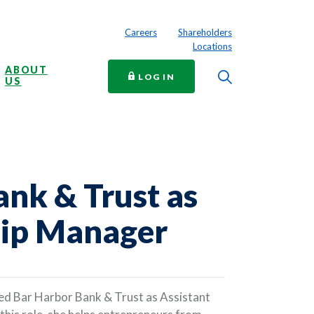
Careers
Shareholders
Locations
ABOUT
Toggle Searc
TO ONLINE BANKING
LOG IN
US
ank & Trust as
hip Manager
ned Bar Harbor Bank & Trust as Assistant