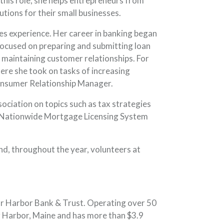
his role, she helps entrepreneurs from
utions for their small businesses.
les experience. Her career in banking began
ocused on preparing and submitting loan
 maintaining customer relationships. For
here she took on tasks of increasing
Consumer Relationship Manager.
iation on topics such as tax strategies
he Nationwide Mortgage Licensing System
nd, throughout the year, volunteers at
ar Harbor Bank & Trust. Operating over 50
 Harbor, Maine and has more than $3.9