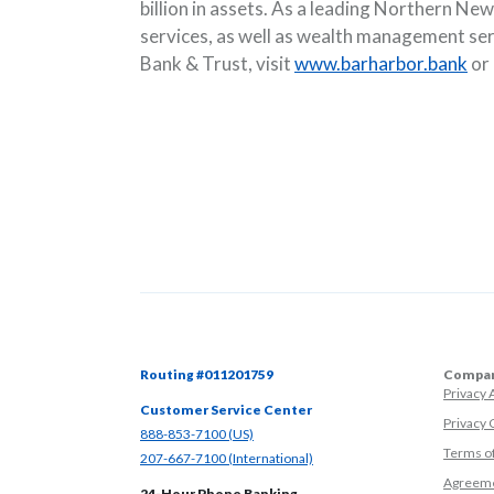
billion in assets. As a leading Northern N
services, as well as wealth management se
Bank & Trust, visit
www.barharbor.bank
or
Routing #011201759
Compan
Privacy
Customer Service Center
Privacy 
(Opens in a new Window)
888-853-7100 (US)
Terms o
(Opens in a new Window)
207-667-7100 (International)
Agreeme
24-Hour Phone Banking