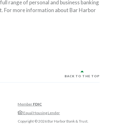
full range of personal and business banking
t. For more information about Bar Harbor
BACK TO THE TOP
Member
FDIC
w Window)
Equal Housing Lender
w Window)
Copyright ©
2026
Bar Harbor Bank & Trust.
 Window)