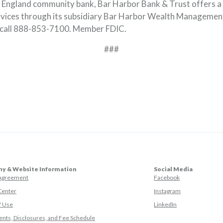
ew England community bank, Bar Harbor Bank & Trust offers a 
rvices through its subsidiary Bar Harbor Wealth Managemen
 call 888-853-7100. Member FDIC.
###
y & Website Information
Social Media
(Opens in a ne
 Agreement
Facebook
(Opens in a ne
Center
Instagram
(Opens in a new
f Use
LinkedIn
nts, Disclosures, and Fee Schedule