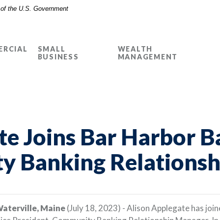
t of the U.S. Government
RCIAL
SMALL
WEALTH
BUSINESS
MANAGEMENT
te Joins Bar Harbor B
y Banking Relations
aterville, Maine
(July 18, 2023) - Alison Applegate has joi