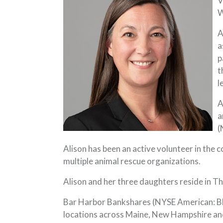
V
W
A
a
p
t
l
A
a
(
Alison has been an active volunteer in the 
multiple animal rescue organizations.
Alison and her three daughters reside in T
Bar Harbor Bankshares (NYSE American: BHB
locations across Maine, New Hampshire and