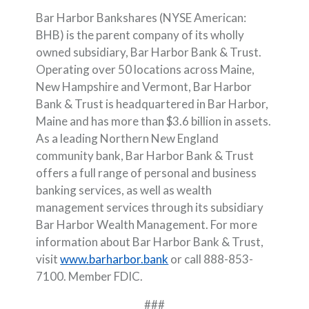
Bar Harbor Bankshares (NYSE American:
BHB) is the parent company of its wholly
owned subsidiary, Bar Harbor Bank & Trust.
Operating over 50 locations across Maine,
New Hampshire and Vermont, Bar Harbor
Bank & Trust is headquartered in Bar Harbor,
Maine and has more than $3.6 billion in assets.
As a leading Northern New England
community bank, Bar Harbor Bank & Trust
offers a full range of personal and business
banking services, as well as wealth
management services through its subsidiary
Bar Harbor Wealth Management. For more
information about Bar Harbor Bank & Trust,
visit
www.barharbor.bank
or call 888-853-
7100. Member FDIC.
###