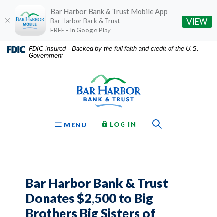
Bar Harbor Bank & Trust Mobile App
(O
VIEW
Bar Harbor Bank & Trust
FREE - In Google Play
Home
Download
FDIC-Insured - Backed by the full faith and credit of the U.S.
Government
Skip
Acrobat
Bar Harbor Bank & Trust
to
Reader
main
5.0
content
or
Skip
higher
to
to
Toggle Sear
TO ONLINE BANKING
OPEN
LOG IN
MENU
footer
view
.pdf
files.
Bar Harbor Bank & Trust
Donates $2,500 to Big
Brothers Big Sisters of