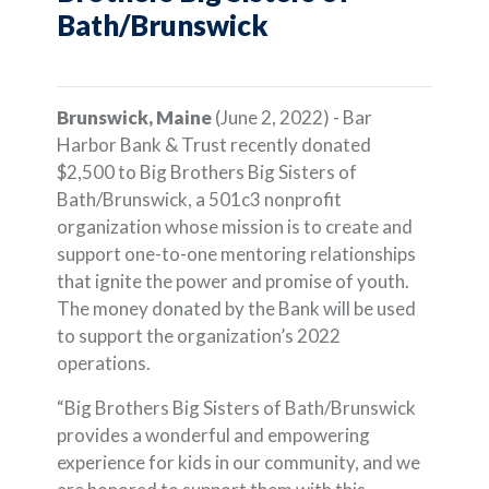
Bath/Brunswick
Brunswick, Maine
(June 2, 2022) - Bar
Harbor Bank & Trust recently donated
$2,500 to Big Brothers Big Sisters of
Bath/Brunswick, a 501c3 nonprofit
organization whose mission is to create and
support one-to-one mentoring relationships
that ignite the power and promise of youth.
The money donated by the Bank will be used
to support the organization’s 2022
operations.
“Big Brothers Big Sisters of Bath/Brunswick
provides a wonderful and empowering
experience for kids in our community, and we