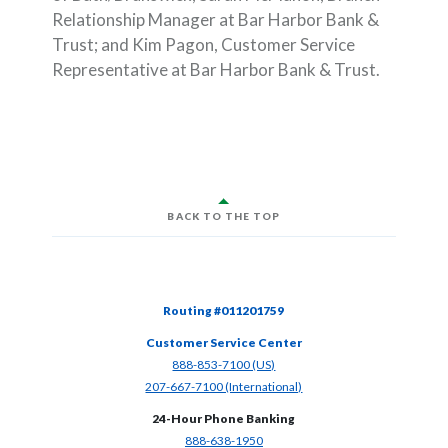
Relationship Manager at Bar Harbor Bank &
Trust; and Kim Pagon, Customer Service
Representative at Bar Harbor Bank & Trust.
BACK TO THE TOP
Routing #011201759
Customer Service Center
(Opens in a new Window)
888-853-7100 (US)
(Opens in a new Window)
207-667-7100 (International)
24-Hour Phone Banking
(Opens in a new Window)
888-638-1950