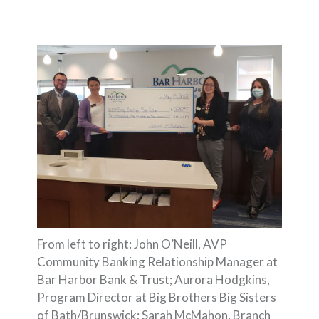
From left to right: John O’Neill, AVP
Community Banking Relationship Manager at
Bar Harbor Bank & Trust; Aurora Hodgkins,
Program Director at Big Brothers Big Sisters
of Bath/Brunswick; Sarah McMahon, Branch