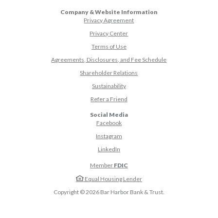
Company & Website Information
Privacy Agreement
Privacy Center
Terms of Use
Agreements, Disclosures, and Fee Schedule
Shareholder Relations
Sustainability
(Opens in a new Window)
Refer a Friend
Social Media
(Opens in a new Window)
Facebook
(Opens in a new Window)
Instagram
(Opens in a new Window)
LinkedIn
Member
FDIC
Equal Housing Lender
Copyright ©
2026
Bar Harbor Bank & Trust.