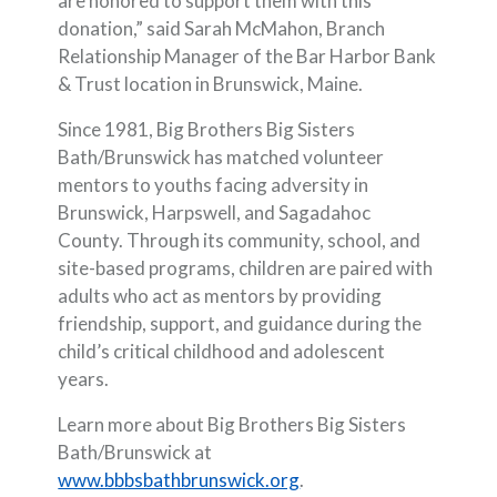
are honored to support them with this
donation,” said Sarah McMahon, Branch
Relationship Manager of the Bar Harbor Bank
& Trust location in Brunswick, Maine.
Since 1981, Big Brothers Big Sisters
Bath/Brunswick has matched volunteer
mentors to youths facing adversity in
Brunswick, Harpswell, and Sagadahoc
County. Through its community, school, and
site-based programs, children are paired with
adults who act as mentors by providing
friendship, support, and guidance during the
child’s critical childhood and adolescent
years.
Learn more about Big Brothers Big Sisters
Bath/Brunswick at
(Opens in a new Windo
www.bbbsbathbrunswick.org
.