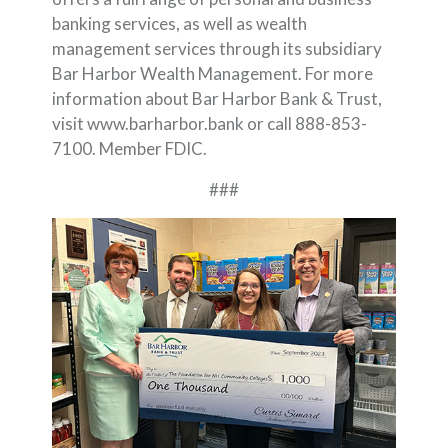
banking services, as well as wealth
management services through its subsidiary
Bar Harbor Wealth Management. For more
information about Bar Harbor Bank & Trust,
visit www.barharbor.bank or call 888-853-
7100. Member FDIC.
###