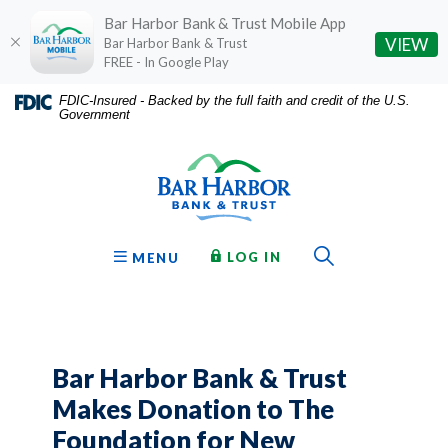
Bar Harbor Bank & Trust Mobile App
(O
VIEW
Bar Harbor Bank & Trust
FREE - In Google Play
Home
Download
FDIC-Insured - Backed by the full faith and credit of the U.S.
Government
Skip
Acrobat
Bar Harbor Bank & Trust
to
Reader
main
5.0
content
or
Skip
higher
to
to
Toggle Sear
TO ONLINE BANKING
OPEN
LOG IN
MENU
footer
view
.pdf
files.
Bar Harbor Bank & Trust
Makes Donation to The
Foundation for New