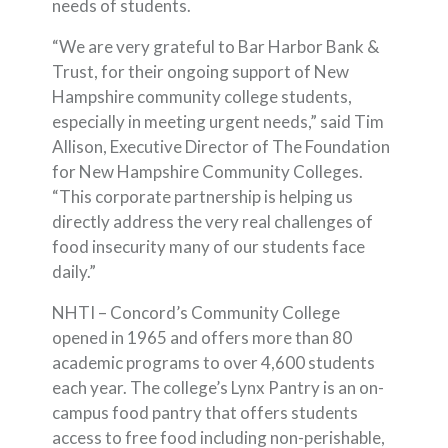
needs of students.
“We are very grateful to Bar Harbor Bank &
Trust, for their ongoing support of New
Hampshire community college students,
especially in meeting urgent needs,” said Tim
Allison, Executive Director of The Foundation
for New Hampshire Community Colleges.
“This corporate partnership is helping us
directly address the very real challenges of
food insecurity many of our students face
daily.”
NHTI – Concord’s Community College
opened in 1965 and offers more than 80
academic programs to over 4,600 students
each year. The college’s Lynx Pantry is an on-
campus food pantry that offers students
access to free food including non-perishable,