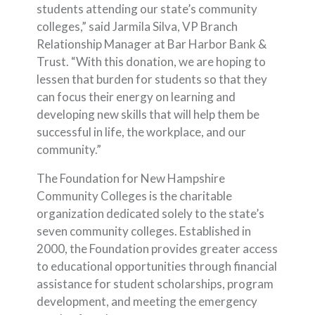
students attending our state’s community
colleges,” said Jarmila Silva, VP Branch
Relationship Manager at Bar Harbor Bank &
Trust. “With this donation, we are hoping to
lessen that burden for students so that they
can focus their energy on learning and
developing new skills that will help them be
successful in life, the workplace, and our
community.”
The Foundation for New Hampshire
Community Colleges is the charitable
organization dedicated solely to the state’s
seven community colleges. Established in
2000, the Foundation provides greater access
to educational opportunities through financial
assistance for student scholarships, program
development, and meeting the emergency