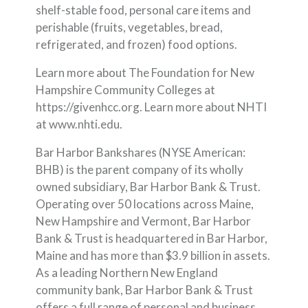
shelf-stable food, personal care items and
perishable (fruits, vegetables, bread,
refrigerated, and frozen) food options.
Learn more about The Foundation for New
Hampshire Community Colleges at
https://givenhcc.org. Learn more about NHTI
at www.nhti.edu.
Bar Harbor Bankshares (NYSE American:
BHB) is the parent company of its wholly
owned subsidiary, Bar Harbor Bank & Trust.
Operating over 50 locations across Maine,
New Hampshire and Vermont, Bar Harbor
Bank & Trust is headquartered in Bar Harbor,
Maine and has more than $3.9 billion in assets.
As a leading Northern New England
community bank, Bar Harbor Bank & Trust
offers a full range of personal and business