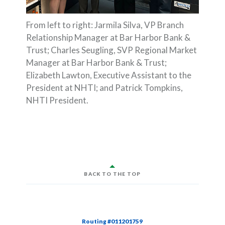
From left to right: Jarmila Silva, VP Branch
Relationship Manager at Bar Harbor Bank &
Trust; Charles Seugling, SVP Regional Market
Manager at Bar Harbor Bank & Trust;
Elizabeth Lawton, Executive Assistant to the
President at NHTI; and Patrick Tompkins,
NHTI President.
BACK TO THE TOP
Routing #011201759