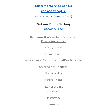
Customer Service Center
(Opens in a new Window)
888-853-7100 (US)
(Opens in a new Window)
207-667-7100 (International)
24-Hour Phone Banking
(Opens in a new Window)
888-638-1950
Company & Website Information
Privacy Agreement
Privacy Center
Terms of Use
Agreements, Disclosures, and Fee Schedule
Shareholder Relations
Sustainability
(Opens in a new Window)
Refer a Friend
Social Media
(Opens in a new Window)
Facebook
(Opens in a new Window)
Instagram
(Opens in a new Window)
LinkedIn