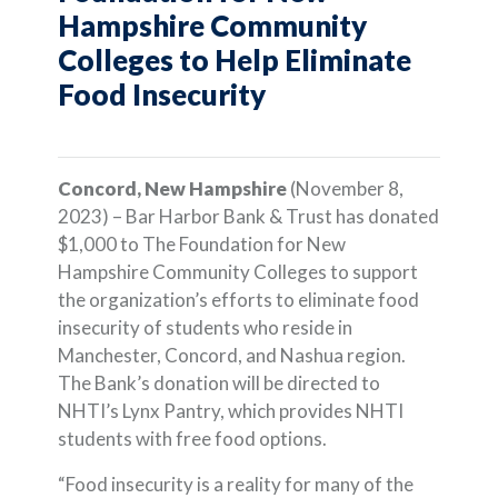
Hampshire Community
Colleges to Help Eliminate
Food Insecurity
Concord, New Hampshire
(November 8,
2023) – Bar Harbor Bank & Trust has donated
$1,000 to The Foundation for New
Hampshire Community Colleges to support
the organization’s efforts to eliminate food
insecurity of students who reside in
Manchester, Concord, and Nashua region.
The Bank’s donation will be directed to
NHTI’s Lynx Pantry, which provides NHTI
students with free food options.
“Food insecurity is a reality for many of the