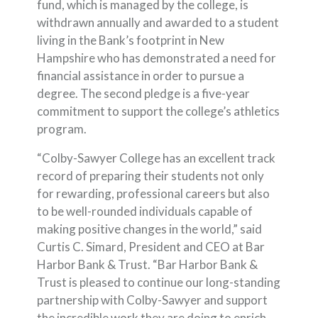
fund, which is managed by the college, is
withdrawn annually and awarded to a student
living in the Bank’s footprint in New
Hampshire who has demonstrated a need for
financial assistance in order to pursue a
degree. The second pledge is a five-year
commitment to support the college’s athletics
program.
“Colby-Sawyer College has an excellent track
record of preparing their students not only
for rewarding, professional careers but also
to be well-rounded individuals capable of
making positive changes in the world,” said
Curtis C. Simard, President and CEO at Bar
Harbor Bank & Trust. “Bar Harbor Bank &
Trust is pleased to continue our long-standing
partnership with Colby-Sawyer and support
the incredible work they are doing to enrich