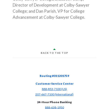
Director of Development at Colby-Sawyer
College; and Dan Parish, VP for College
Advancement at Colby-Sawyer College.
BACK TO THE TOP
Routing #011201759
Customer Service Center
(Opens in a new Window)
888-853-7100 (US)
(Opens in a new Window)
207-667-7100 (International)
24-Hour Phone Banking
(Opens in a new Window)
888-638-1950