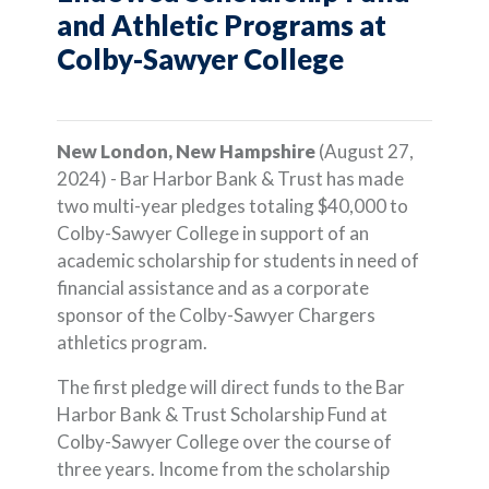
and Athletic Programs at
Colby-Sawyer College
New London, New Hampshire
(August 27,
2024) - Bar Harbor Bank & Trust has made
two multi-year pledges totaling $40,000 to
Colby-Sawyer College in support of an
academic scholarship for students in need of
financial assistance and as a corporate
sponsor of the Colby-Sawyer Chargers
athletics program.
The first pledge will direct funds to the Bar
Harbor Bank & Trust Scholarship Fund at
Colby-Sawyer College over the course of
three years. Income from the scholarship