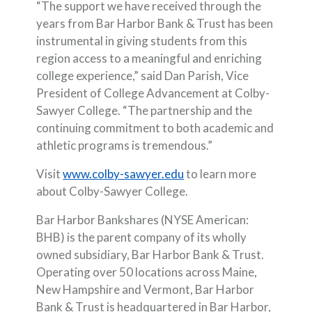
“The support we have received through the
years from Bar Harbor Bank & Trust has been
instrumental in giving students from this
region access to a meaningful and enriching
college experience,” said Dan Parish, Vice
President of College Advancement at Colby-
Sawyer College. “The partnership and the
continuing commitment to both academic and
athletic programs is tremendous.”
(Opens in a new Window
Visit
www.colby-sawyer.edu
to learn more
about Colby-Sawyer College.
Bar Harbor Bankshares (NYSE American:
BHB) is the parent company of its wholly
owned subsidiary, Bar Harbor Bank & Trust.
Operating over 50 locations across Maine,
New Hampshire and Vermont, Bar Harbor
Bank & Trust is headquartered in Bar Harbor,