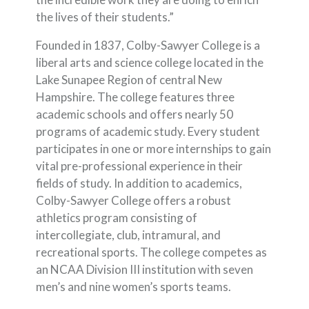
the lives of their students.”
Founded in 1837, Colby-Sawyer College is a
liberal arts and science college located in the
Lake Sunapee Region of central New
Hampshire. The college features three
academic schools and offers nearly 50
programs of academic study. Every student
participates in one or more internships to gain
vital pre-professional experience in their
fields of study. In addition to academics,
Colby-Sawyer College offers a robust
athletics program consisting of
intercollegiate, club, intramural, and
recreational sports. The college competes as
an NCAA Division III institution with seven
men’s and nine women’s sports teams.