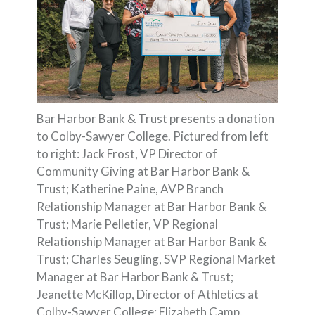
Bar Harbor Bank & Trust presents a donation
to Colby-Sawyer College. Pictured from left
to right: Jack Frost, VP Director of
Community Giving at Bar Harbor Bank &
Trust; Katherine Paine, AVP Branch
Relationship Manager at Bar Harbor Bank &
Trust; Marie Pelletier, VP Regional
Relationship Manager at Bar Harbor Bank &
Trust; Charles Seugling, SVP Regional Market
Manager at Bar Harbor Bank & Trust;
Jeanette McKillop, Director of Athletics at
Colby-Sawyer College; Elizabeth Camp,