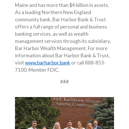
Maine and has more than $4 billion in assets.
As a leading Northern New England
community bank, Bar Harbor Bank & Trust
offers a full range of personal and business
banking services, as well as wealth
management services through its subsidiary,
Bar Harbor Wealth Management. For more
information about Bar Harbor Bank & Trust,
visit
www.barharbor.bank
or call 888-853-
7100. Member FDIC.
###