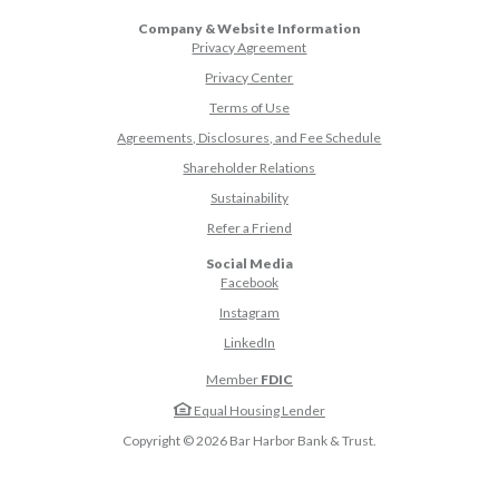
Company & Website Information
Privacy Agreement
Privacy Center
Terms of Use
Agreements, Disclosures, and Fee Schedule
Shareholder Relations
Sustainability
(Opens in a new Window)
Refer a Friend
Social Media
(Opens in a new Window)
Facebook
(Opens in a new Window)
Instagram
(Opens in a new Window)
LinkedIn
Member
FDIC
Equal Housing Lender
Copyright ©
2026
Bar Harbor Bank & Trust.