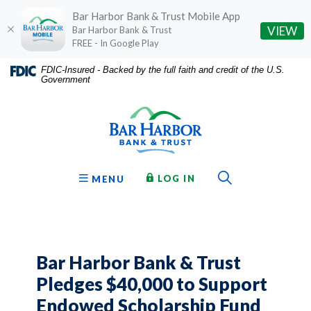
Bar Harbor Bank & Trust Mobile App
(O
VIEW
Bar Harbor Bank & Trust
FREE - In Google Play
Home
Download
FDIC-Insured - Backed by the full faith and credit of the U.S.
Government
Skip
Acrobat
Bar Harbor Bank & Trust
to
Reader
main
5.0
content
or
Skip
higher
to
to
Toggle Sear
TO ONLINE BANKING
OPEN
LOG IN
MENU
footer
view
.pdf
files.
Bar Harbor Bank & Trust
Pledges $40,000 to Support
Endowed Scholarship Fund