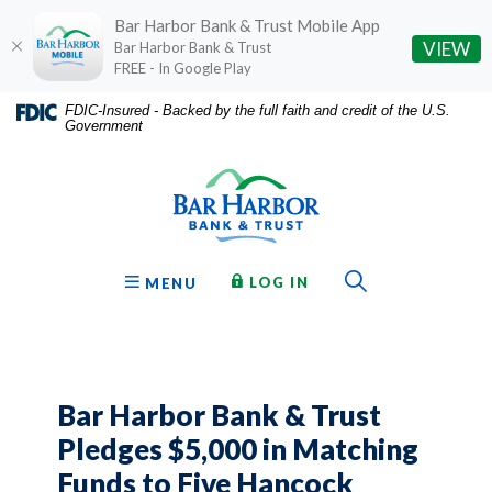
Bar Harbor Bank & Trust Mobile App
(O
VIEW
Bar Harbor Bank & Trust
FREE - In Google Play
Home
Download
FDIC-Insured - Backed by the full faith and credit of the U.S.
Government
Skip
Acrobat
Bar Harbor Bank & Trust
to
Reader
main
5.0
content
or
Skip
higher
to
to
Toggle Sear
TO ONLINE BANKING
OPEN
LOG IN
MENU
footer
view
.pdf
files.
Bar Harbor Bank & Trust
Pledges $5,000 in Matching
Funds to Five Hancock