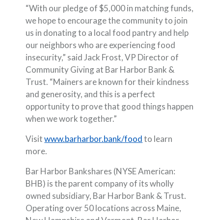
“With our pledge of $5,000 in matching funds,
we hope to encourage the community to join
us in donating to a local food pantry and help
our neighbors who are experiencing food
insecurity,” said Jack Frost, VP Director of
Community Giving at Bar Harbor Bank &
Trust. “Mainers are known for their kindness
and generosity, and this is a perfect
opportunity to prove that good things happen
when we work together.”
Visit
www.barharbor.bank/food
to learn
more.
Bar Harbor Bankshares (NYSE American:
BHB) is the parent company of its wholly
owned subsidiary, Bar Harbor Bank & Trust.
Operating over 50 locations across Maine,