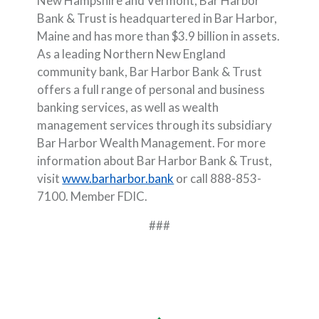
New Hampshire and Vermont, Bar Harbor
Bank & Trust is headquartered in Bar Harbor,
Maine and has more than $3.9 billion in assets.
As a leading Northern New England
community bank, Bar Harbor Bank & Trust
offers a full range of personal and business
banking services, as well as wealth
management services through its subsidiary
Bar Harbor Wealth Management. For more
information about Bar Harbor Bank & Trust,
visit
www.barharbor.bank
or call 888-853-
7100. Member FDIC.
###