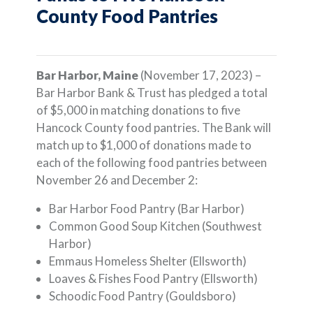
County Food Pantries
Bar Harbor, Maine
(November 17, 2023) –
Bar Harbor Bank & Trust has pledged a total
of $5,000 in matching donations to five
Hancock County food pantries. The Bank will
match up to $1,000 of donations made to
each of the following food pantries between
November 26 and December 2:
Bar Harbor Food Pantry (Bar Harbor)
Common Good Soup Kitchen (Southwest
Harbor)
Emmaus Homeless Shelter (Ellsworth)
Loaves & Fishes Food Pantry (Ellsworth)
Schoodic Food Pantry (Gouldsboro)