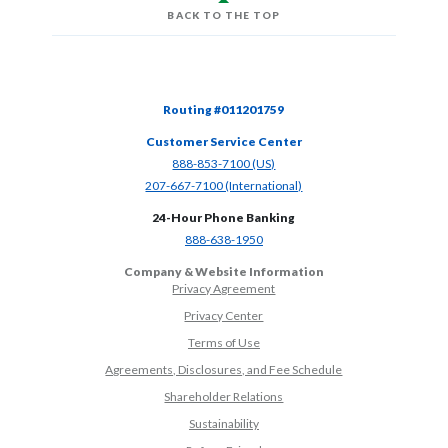
BACK TO THE TOP
Routing #011201759
Customer Service Center
(Opens in a new Window)
888-853-7100 (US)
(Opens in a new Window)
207-667-7100 (International)
24-Hour Phone Banking
(Opens in a new Window)
888-638-1950
Company & Website Information
Privacy Agreement
Privacy Center
Terms of Use
Agreements, Disclosures, and Fee Schedule
Shareholder Relations
Sustainability