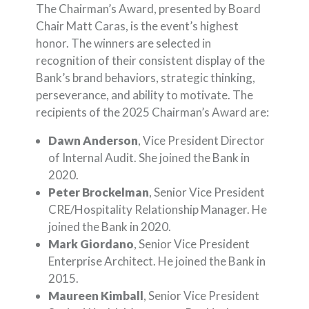
The Chairman’s Award, presented by Board
Chair Matt Caras, is the event’s highest
honor. The winners are selected in
recognition of their consistent display of the
Bank’s brand behaviors, strategic thinking,
perseverance, and ability to motivate. The
recipients of the 2025 Chairman’s Award are:
Dawn Anderson
, Vice President Director
of Internal Audit. She joined the Bank in
2020.
Peter Brockelman
, Senior Vice President
CRE/Hospitality Relationship Manager. He
joined the Bank in 2020.
Mark Giordano
, Senior Vice President
Enterprise Architect. He joined the Bank in
2015.
Maureen Kimball
, Senior Vice President