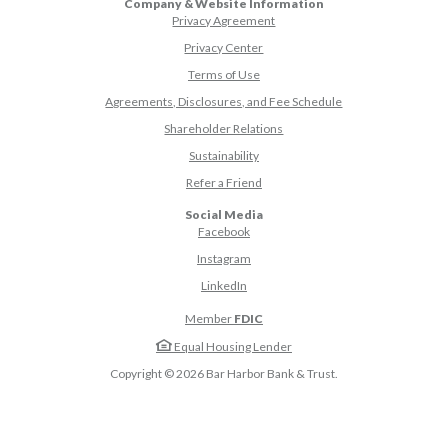
Company & Website Information
Privacy Agreement
Privacy Center
Terms of Use
Agreements, Disclosures, and Fee Schedule
Shareholder Relations
Sustainability
(Opens in a new Window)
Refer a Friend
Social Media
(Opens in a new Window)
Facebook
(Opens in a new Window)
Instagram
(Opens in a new Window)
LinkedIn
Member
FDIC
Equal Housing Lender
Copyright ©
2026
Bar Harbor Bank & Trust.