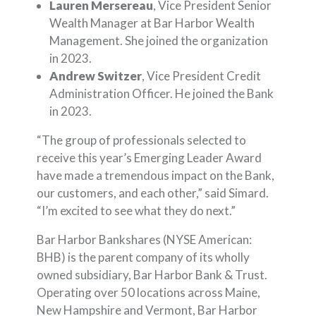
Lauren Mersereau
, Vice President Senior
Wealth Manager at Bar Harbor Wealth
Management. She joined the organization
in 2023.
Andrew Switzer
, Vice President Credit
Administration Officer. He joined the Bank
in 2023.
“The group of professionals selected to
receive this year’s Emerging Leader Award
have made a tremendous impact on the Bank,
our customers, and each other,” said Simard.
“I’m excited to see what they do next.”
Bar Harbor Bankshares (NYSE American:
BHB) is the parent company of its wholly
owned subsidiary, Bar Harbor Bank & Trust.
Operating over 50 locations across Maine,
New Hampshire and Vermont, Bar Harbor