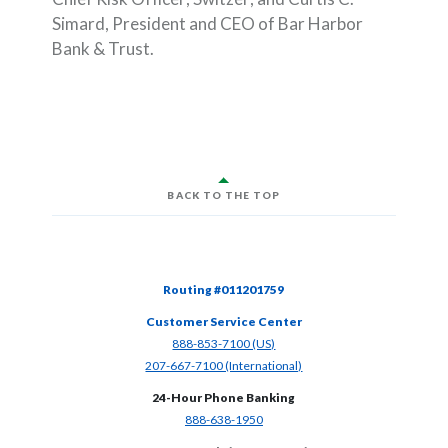
Simard, President and CEO of Bar Harbor
Bank & Trust.
BACK TO THE TOP
Routing #011201759
Customer Service Center
(Opens in a new Window)
888-853-7100 (US)
(Opens in a new Window)
207-667-7100 (International)
24-Hour Phone Banking
(Opens in a new Window)
888-638-1950