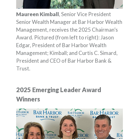
Maureen Kimball
, Senior Vice President
Senior Wealth Manager at Bar Harbor Wealth
Management, receives the 2025 Chairman’s
Award. Pictured (from left to right): Jason
Edgar, President of Bar Harbor Wealth
Management; Kimball; and Curtis C. Simard,
President and CEO of Bar Harbor Bank &
Trust.
2025 Emerging Leader Award
Winners