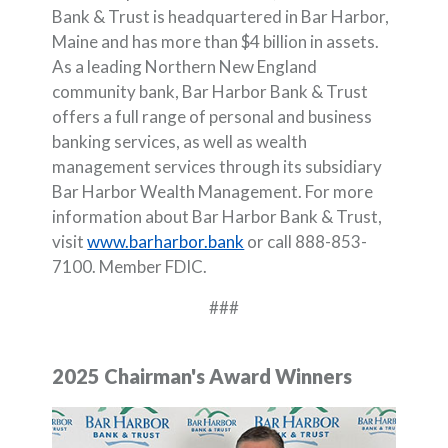
Bank & Trust is headquartered in Bar Harbor,
Maine and has more than $4 billion in assets.
As a leading Northern New England
community bank, Bar Harbor Bank & Trust
offers a full range of personal and business
banking services, as well as wealth
management services through its subsidiary
Bar Harbor Wealth Management. For more
information about Bar Harbor Bank & Trust,
visit
www.barharbor.bank
or call 888-853-
7100. Member FDIC.
###
2025 Chairman's Award Winners