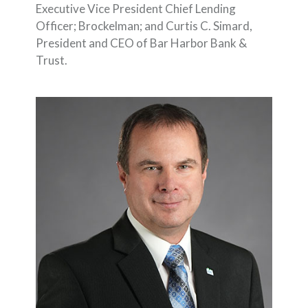
Executive Vice President Chief Lending
Officer; Brockelman; and Curtis C. Simard,
President and CEO of Bar Harbor Bank &
Trust.