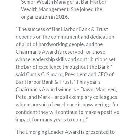
Senior Wealth Manager at Bar Harbor
Wealth Management. She joined the
organization in 2016.
“The success of Bar Harbor Bank & Trust
depends on the commitment and dedication
of a lot of hardworking people, and the
Chairman’s Award is reserved for those
whose leadership skills and contributions set
the bar of excellence throughout the Bank,”
said Curtis C. Simard, President and CEO of
Bar Harbor Bank & Trust. “This year’s
Chairman’s Award winners – Dawn, Maureen,
Pete, and Mark – are all exemplary colleagues
whose pursuit of excellence is unwavering. I’m
confident they will continue to make a positive
impact for many years to come.”
The Emerging Leader Award is presented to