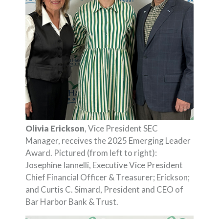
Olivia Erickson
, Vice President SEC
Manager, receives the 2025 Emerging Leader
Award. Pictured (from left to right):
Josephine Iannelli, Executive Vice President
Chief Financial Officer & Treasurer; Erickson;
and Curtis C. Simard, President and CEO of
Bar Harbor Bank & Trust.