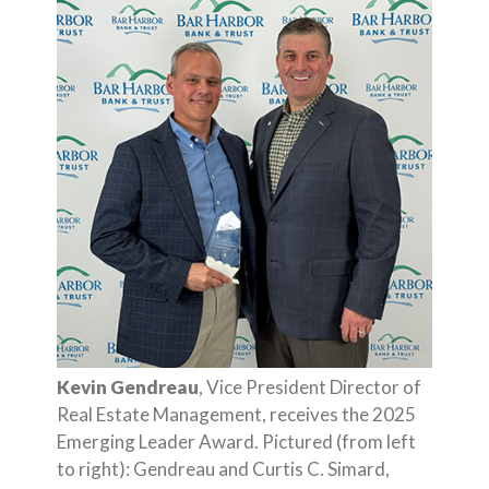
Kevin Gendreau
, Vice President Director of
Real Estate Management, receives the 2025
Emerging Leader Award. Pictured (from left
to right): Gendreau and Curtis C. Simard,