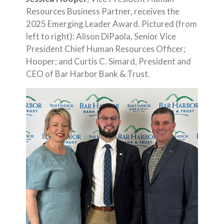
Resources Business Partner, receives the
2025 Emerging Leader Award. Pictured (from
left to right): Alison DiPaola, Senior Vice
President Chief Human Resources Officer;
Hooper; and Curtis C. Simard, President and
CEO of Bar Harbor Bank & Trust.