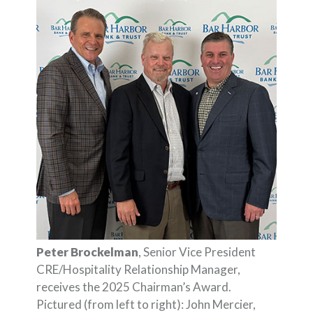
Peter Brockelman
, Senior Vice President
CRE/Hospitality Relationship Manager,
receives the 2025 Chairman’s Award.
Pictured (from left to right): John Mercier,