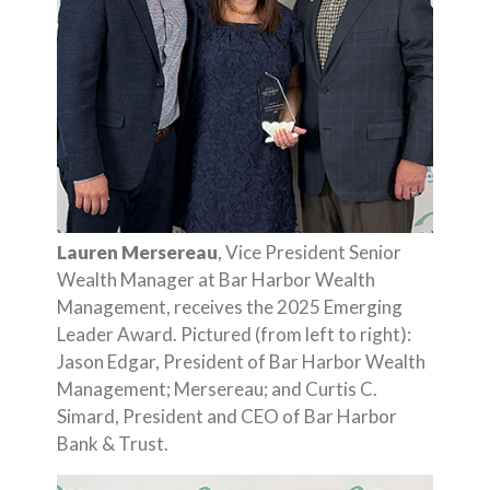
Lauren Mersereau
, Vice President Senior
Wealth Manager at Bar Harbor Wealth
Management, receives the 2025 Emerging
Leader Award. Pictured (from left to right):
Jason Edgar, President of Bar Harbor Wealth
Management; Mersereau; and Curtis C.
Simard, President and CEO of Bar Harbor
Bank & Trust.