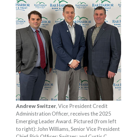
Andrew Switzer
, Vice President Credit
Administration Officer, receives the 2025
Emerging Leader Award. Pictured (from left
to right): John Williams, Senior Vice President
Chief Risk Officer; Switzer; and Curtis C.