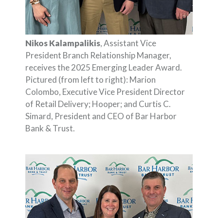
Nikos Kalampalikis
, Assistant Vice
President Branch Relationship Manager,
receives the 2025 Emerging Leader Award.
Pictured (from left to right): Marion
Colombo, Executive Vice President Director
of Retail Delivery; Hooper; and Curtis C.
Simard, President and CEO of Bar Harbor
Bank & Trust.