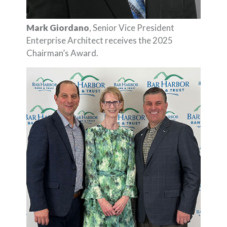
Mark Giordano
, Senior Vice President
Enterprise Architect receives the 2025
Chairman’s Award.