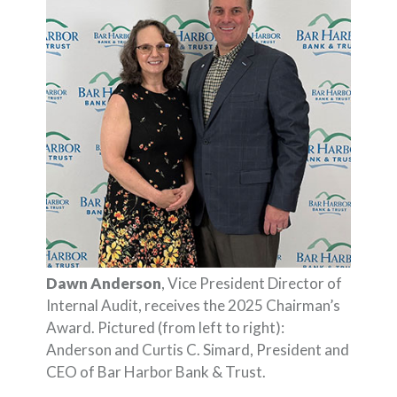
Dawn Anderson
, Vice President Director of
Internal Audit, receives the 2025 Chairman’s
Award. Pictured (from left to right):
Anderson and Curtis C. Simard, President and
CEO of Bar Harbor Bank & Trust.