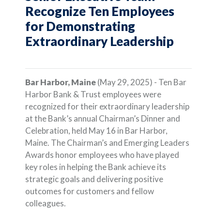
Recognize Ten Employees
for Demonstrating
Extraordinary Leadership
Bar Harbor, Maine
(May 29, 2025) - Ten Bar
Harbor Bank & Trust employees were
recognized for their extraordinary leadership
at the Bank’s annual Chairman’s Dinner and
Celebration, held May 16 in Bar Harbor,
Maine. The Chairman’s and Emerging Leaders
Awards honor employees who have played
key roles in helping the Bank achieve its
strategic goals and delivering positive
outcomes for customers and fellow
colleagues.