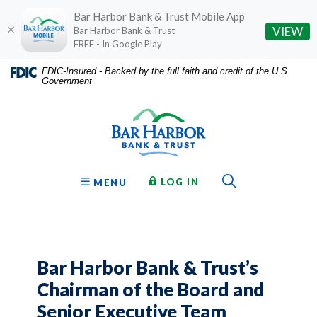
Bar Harbor Bank & Trust Mobile App
(O
VIEW
Bar Harbor Bank & Trust
FREE - In Google Play
Home
Download
FDIC-Insured - Backed by the full faith and credit of the U.S.
Government
Skip
Acrobat
Bar Harbor Bank & Trust
to
Reader
main
5.0
content
or
Skip
higher
to
to
Toggle Sear
TO ONLINE BANKING
OPEN
LOG IN
MENU
footer
view
.pdf
files.
Bar Harbor Bank & Trust’s
Chairman of the Board and
Senior Executive Team