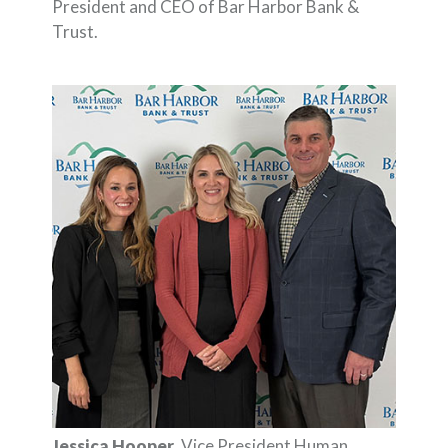
President and CEO of Bar Harbor Bank &
Trust.
Jessica Hooper
, Vice President Human