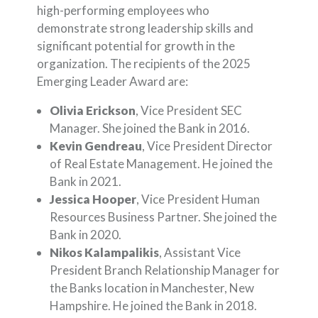
high-performing employees who
demonstrate strong leadership skills and
significant potential for growth in the
organization. The recipients of the 2025
Emerging Leader Award are:
Olivia Erickson
, Vice President SEC
Manager. She joined the Bank in 2016.
Kevin Gendreau
, Vice President Director
of Real Estate Management. He joined the
Bank in 2021.
Jessica Hooper
, Vice President Human
Resources Business Partner. She joined the
Bank in 2020.
Nikos Kalampalikis
, Assistant Vice
President Branch Relationship Manager for
the Banks location in Manchester, New
Hampshire. He joined the Bank in 2018.