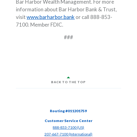
Bar Harbor Wealth Management. For more
information about Bar Harbor Bank & Trust,
visit
www.barharbor.bank
or call 888-853-
7100. Member FDIC.
###
BACK TO THE TOP
Routing #011201759
Customer Service Center
(Opens in a new Window)
888-853-7100 (US)
(Opens in a new Window)
207-667-7100 (International)