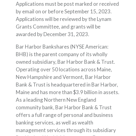
Applications must be post marked or received
by email on or before September 15, 2023.
Applications will be reviewed by the Lynam
Grants Committee, and grants will be
awarded by December 31, 2023.
Bar Harbor Bankshares (NYSE American:
BHB) is the parent company of its wholly
owned subsidiary, Bar Harbor Bank & Trust.
Operating over 50 locations across Maine,
New Hampshire and Vermont, Bar Harbor
Bank & Trust is headquartered in Bar Harbor,
Maine and has more than $3.9 billion in assets.
As a leading Northern New England
community bank, Bar Harbor Bank & Trust
offers a full range of personal and business
banking services, as well as wealth
management services through its subsidiary