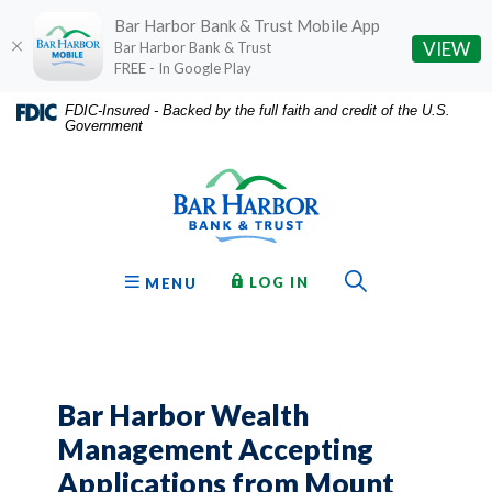
Bar Harbor Bank & Trust Mobile App
(O
VIEW
Bar Harbor Bank & Trust
FREE - In Google Play
Home
Download
FDIC-Insured - Backed by the full faith and credit of the U.S.
Government
Skip
Acrobat
Bar Harbor Bank & Trust
to
Reader
main
5.0
content
or
Skip
higher
to
to
Toggle Sear
TO ONLINE BANKING
OPEN
LOG IN
MENU
footer
view
.pdf
files.
Bar Harbor Wealth
Management Accepting
Applications from Mount