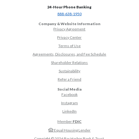
24-Hour Phone Banking
(Opens in a new Window)
888-638-1950
Company & Website Information
Privacy Agreement
Privacy Center
Terms of Use
Agreements, Disclosures, and Fee Schedule
Shareholder Relations
Sustainability
(Opens in a new Window)
Refer a Friend
Social Media
(Opens in a new Window)
Facebook
(Opens in a new Window)
Instagram
(Opens in a new Window)
LinkedIn
Member
FDIC
Equal Housing Lender
Copyright ©
2026
Bar Harbor Bank & Trust.