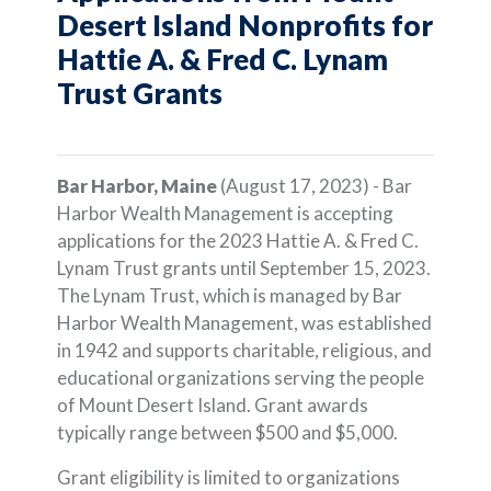
Desert Island Nonprofits for
Hattie A. & Fred C. Lynam
Trust Grants
Bar Harbor, Maine
(August 17, 2023) - Bar
Harbor Wealth Management is accepting
applications for the 2023 Hattie A. & Fred C.
Lynam Trust grants until September 15, 2023.
The Lynam Trust, which is managed by Bar
Harbor Wealth Management, was established
in 1942 and supports charitable, religious, and
educational organizations serving the people
of Mount Desert Island. Grant awards
typically range between $500 and $5,000.
Grant eligibility is limited to organizations