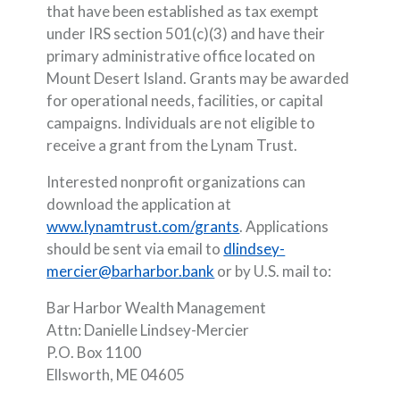
that have been established as tax exempt
under IRS section 501(c)(3) and have their
primary administrative office located on
Mount Desert Island. Grants may be awarded
for operational needs, facilities, or capital
campaigns. Individuals are not eligible to
receive a grant from the Lynam Trust.
Interested nonprofit organizations can
download the application at
(Opens in a new Window
www.lynamtrust.com/grants
. Applications
should be sent via email to
dlindsey-
(Opens in a new Window)
mercier@barharbor.bank
or by U.S. mail to:
Bar Harbor Wealth Management
Attn: Danielle Lindsey-Mercier
P.O. Box 1100
Ellsworth, ME 04605