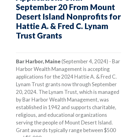
September 20 From Mount
Desert Island Nonprofits for
Hattie A. & Fred C. Lynam
Trust Grants
Bar Harbor, Maine
(September 4, 2024) - Bar
Harbor Wealth Management is accepting
applications for the 2024 Hattie A. & Fred C.
Lynam Trust grants now through September
20, 2024. The Lynam Trust, which is managed
by Bar Harbor Wealth Management, was
established in 1942 and supports charitable,
religious, and educational organizations
serving the people of Mount Desert Island.
Grant awards typically range between $500