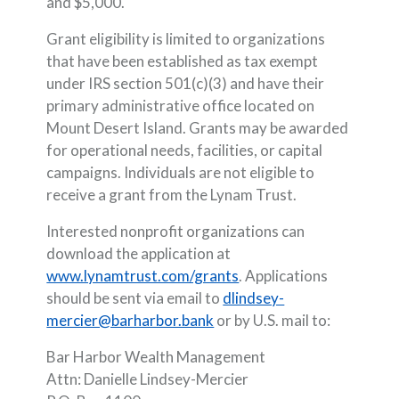
and $5,000.
Grant eligibility is limited to organizations
that have been established as tax exempt
under IRS section 501(c)(3) and have their
primary administrative office located on
Mount Desert Island. Grants may be awarded
for operational needs, facilities, or capital
campaigns. Individuals are not eligible to
receive a grant from the Lynam Trust.
Interested nonprofit organizations can
download the application at
(Opens in a new Window
www.lynamtrust.com/grants
. Applications
should be sent via email to
dlindsey-
mercier@barharbor.bank
or by U.S. mail to:
Bar Harbor Wealth Management
Attn: Danielle Lindsey-Mercier