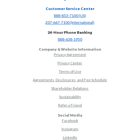
Customer Service Center
(Opens in a new Window)
888-853-7100 (US)
(Opens in a new Window)
207-667-7100 (International)
24-Hour Phone Banking
(Opens in a new Window)
888-638-1950
Company & Website Information
Privacy Agreement
Privacy Center
Terms of Use
Agreements, Disclosures, and Fee Schedule
Shareholder Relations
Sustainability
(Opens in a new Window)
Refer a Friend
Social Media
(Opens in a new Window)
Facebook
(Opens in a new Window)
Instagram
(Opens in a new Window)
LinkedIn