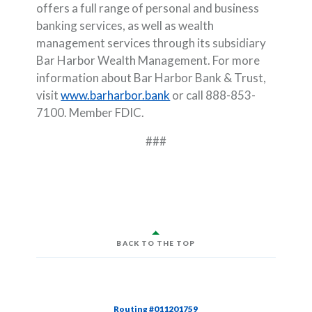
offers a full range of personal and business
banking services, as well as wealth
management services through its subsidiary
Bar Harbor Wealth Management. For more
information about Bar Harbor Bank & Trust,
visit
www.barharbor.bank
or call 888-853-
7100. Member FDIC.
###
BACK TO THE TOP
Routing #011201759