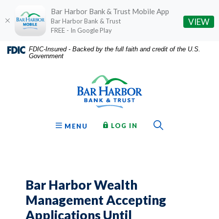
Bar Harbor Bank & Trust Mobile App
(O
VIEW
Bar Harbor Bank & Trust
FREE - In Google Play
Home
Download
FDIC-Insured - Backed by the full faith and credit of the U.S.
Government
Skip
Acrobat
Bar Harbor Bank & Trust
to
Reader
main
5.0
content
or
Skip
higher
to
to
Toggle Sear
TO ONLINE BANKING
OPEN
LOG IN
MENU
footer
view
.pdf
files.
Bar Harbor Wealth
Management Accepting
Applications Until