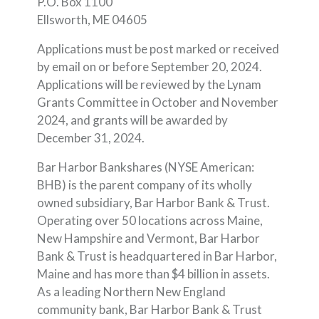
P.O. Box 1100
Ellsworth, ME 04605
Applications must be post marked or received
by email on or before September 20, 2024.
Applications will be reviewed by the Lynam
Grants Committee in October and November
2024, and grants will be awarded by
December 31, 2024.
Bar Harbor Bankshares (NYSE American:
BHB) is the parent company of its wholly
owned subsidiary, Bar Harbor Bank & Trust.
Operating over 50 locations across Maine,
New Hampshire and Vermont, Bar Harbor
Bank & Trust is headquartered in Bar Harbor,
Maine and has more than $4 billion in assets.
As a leading Northern New England
community bank, Bar Harbor Bank & Trust