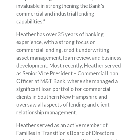
invaluable in strengthening the Bank’s
commercial and industrial lending
capabilities.”
Heather has over 35 years of banking
experience, with a strong focus on
commercial lending, credit underwriting,
asset management, loan review, and business
development. Most recently, Heather served
as Senior Vice President – Commercial Loan
Officer at M&T Bank, where she managed a
significant loan portfolio for commercial
clients in Southern New Hampshire and
oversaw all aspects of lending and client
relationship management.
Heather served as an active member of
Families in Transition's Board of Directors,