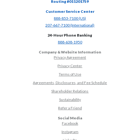
Routing #011201759
Customer Service Center
(Opens in a new Window)
888-853-7100 (US)
(Opens in a new Window)
207-667-7100 (International)
24-Hour Phone Banking
(Opens in a new Window)
888-638-1950
Company & Website Information
Privacy Agreement
Privacy Center
Terms of Use
Agreements, Disclosures, and Fee Schedule
Shareholder Relations
Sustainability
(Opens in a new Window)
Refer a Friend
Social Media
(Opens in a new Window)
Facebook
(Opens in a new Window)
Instagram
(Opens in a new Window)