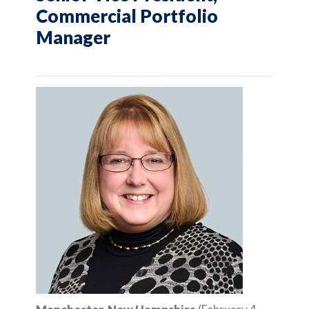
Commercial Portfolio
Manager