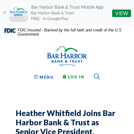
Bar Harbor Bank & Trust Mobile App
(O
VIEW
Bar Harbor Bank & Trust
FREE - In Google Play
Home
Download
FDIC-Insured - Backed by the full faith and credit of the U.S.
Government
Skip
Acrobat
Bar Harbor Bank & Trust
to
Reader
main
5.0
content
or
Skip
higher
to
to
Toggle Sear
TO ONLINE BANKING
OPEN
LOG IN
MENU
footer
view
.pdf
files.
Heather Whitfield Joins Bar
Harbor Bank & Trust as
Senior Vice President,