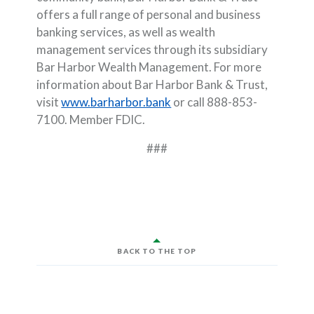
offers a full range of personal and business
banking services, as well as wealth
management services through its subsidiary
Bar Harbor Wealth Management. For more
information about Bar Harbor Bank & Trust,
visit
www.barharbor.bank
or call 888-853-
7100. Member FDIC.
###
BACK TO THE TOP