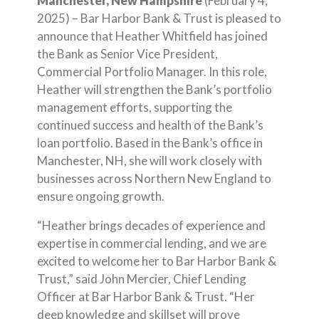
Manchester, New Hampshire
(February 4,
2025) – Bar Harbor Bank & Trust is pleased to
announce that Heather Whitfield has joined
the Bank as Senior Vice President,
Commercial Portfolio Manager. In this role,
Heather will strengthen the Bank’s portfolio
management efforts, supporting the
continued success and health of the Bank’s
loan portfolio. Based in the Bank’s office in
Manchester, NH, she will work closely with
businesses across Northern New England to
ensure ongoing growth.
“Heather brings decades of experience and
expertise in commercial lending, and we are
excited to welcome her to Bar Harbor Bank &
Trust,” said John Mercier, Chief Lending
Officer at Bar Harbor Bank & Trust. “Her
deep knowledge and skillset will prove