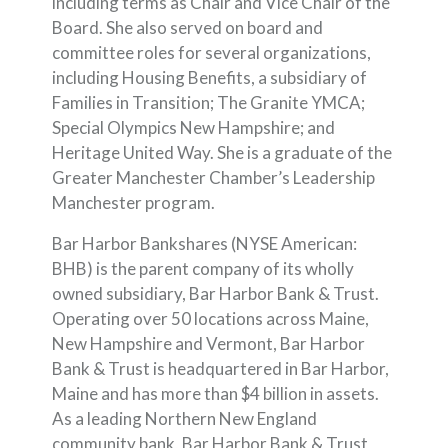
including terms as Chair and Vice Chair of the
Board. She also served on board and
committee roles for several organizations,
including Housing Benefits, a subsidiary of
Families in Transition; The Granite YMCA;
Special Olympics New Hampshire; and
Heritage United Way. She is a graduate of the
Greater Manchester Chamber’s Leadership
Manchester program.
Bar Harbor Bankshares (NYSE American:
BHB) is the parent company of its wholly
owned subsidiary, Bar Harbor Bank & Trust.
Operating over 50 locations across Maine,
New Hampshire and Vermont, Bar Harbor
Bank & Trust is headquartered in Bar Harbor,
Maine and has more than $4 billion in assets.
As a leading Northern New England
community bank, Bar Harbor Bank & Trust