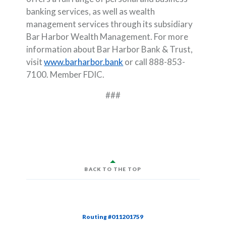
banking services, as well as wealth
management services through its subsidiary
Bar Harbor Wealth Management. For more
information about Bar Harbor Bank & Trust,
visit
www.barharbor.bank
or call 888-853-
7100. Member FDIC.
###
BACK TO THE TOP
Routing #011201759