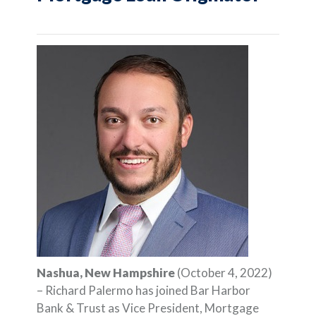
Nashua, New Hampshire
(October 4, 2022)
– Richard Palermo has joined Bar Harbor
Bank & Trust as Vice President, Mortgage