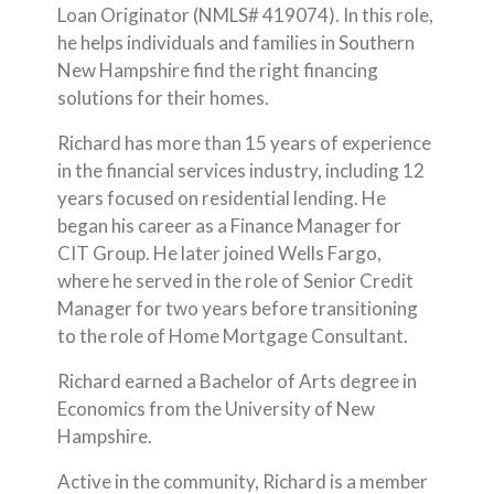
Loan Originator (NMLS# 419074). In this role,
he helps individuals and families in Southern
New Hampshire find the right financing
solutions for their homes.
Richard has more than 15 years of experience
in the financial services industry, including 12
years focused on residential lending. He
began his career as a Finance Manager for
CIT Group. He later joined Wells Fargo,
where he served in the role of Senior Credit
Manager for two years before transitioning
to the role of Home Mortgage Consultant.
Richard earned a Bachelor of Arts degree in
Economics from the University of New
Hampshire.
Active in the community, Richard is a member