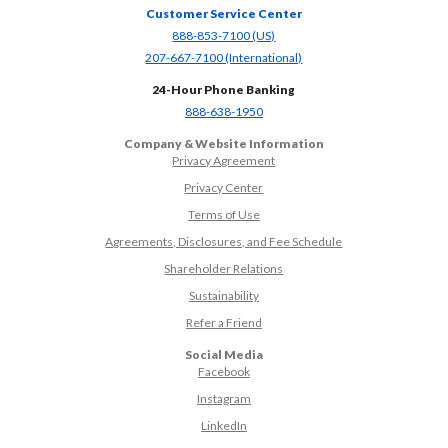
Customer Service Center
(Opens in a new Window)
888-853-7100 (US)
(Opens in a new Window)
207-667-7100 (International)
24-Hour Phone Banking
(Opens in a new Window)
888-638-1950
Company & Website Information
Privacy Agreement
Privacy Center
Terms of Use
Agreements, Disclosures, and Fee Schedule
Shareholder Relations
Sustainability
(Opens in a new Window)
Refer a Friend
Social Media
(Opens in a new Window)
Facebook
(Opens in a new Window)
Instagram
(Opens in a new Window)
LinkedIn