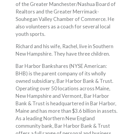
of the Greater Manchester/Nashua Board of
Realtors and the Greater Merrimack-
Souhegan Valley Chamber of Commerce. He
also volunteers as a coach for several local
youth sports.
Richard and his wife, Rachel, live in Southern
New Hampshire. They have three children.
Bar Harbor Bankshares (NYSE American:
BHB) is the parent company of its wholly
owned subsidiary, Bar Harbor Bank & Trust.
Operating over 50 locations across Maine,
New Hampshire and Vermont, Bar Harbor
Bank & Trust is headquartered in Bar Harbor,
Maine and has more than $3.6 billion in assets.
As a leading Northern New England
community bank, Bar Harbor Bank & Trust
offers a full range of personal and business