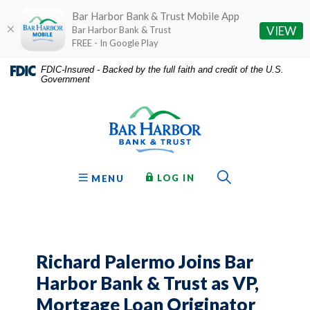
Bar Harbor Bank & Trust Mobile App
(O
VIEW
Bar Harbor Bank & Trust
FREE - In Google Play
Home
Download
FDIC-Insured - Backed by the full faith and credit of the U.S.
Government
Skip
Acrobat
Bar Harbor Bank & Trust
to
Reader
main
5.0
content
or
Skip
higher
to
to
Toggle Sear
TO ONLINE BANKING
OPEN
LOG IN
MENU
footer
view
.pdf
files.
Richard Palermo Joins Bar
Harbor Bank & Trust as VP,
Mortgage Loan Originator