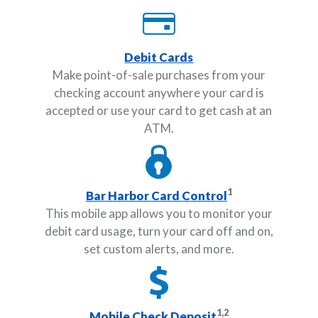
Debit Cards
Make point-of-sale purchases from your
checking account anywhere your card is
accepted or use your card to get cash at an
ATM.
1
Bar Harbor Card Control
This mobile app allows you to monitor your
debit card usage, turn your card off and on,
set custom alerts, and more.
1,2
Mobile Check Deposit