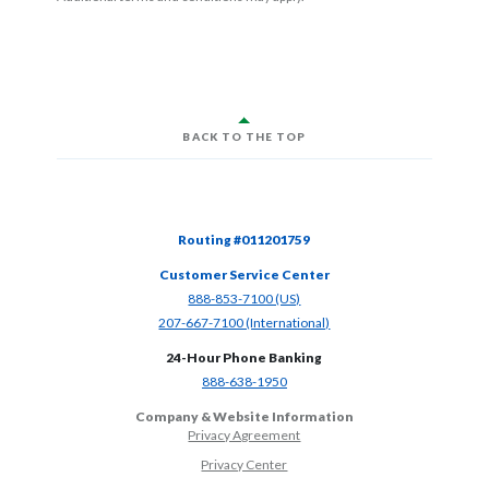
BACK TO THE TOP
Routing #011201759
Customer Service Center
(Opens in a new Window)
888-853-7100 (US)
(Opens in a new Window)
207-667-7100 (International)
24-Hour Phone Banking
(Opens in a new Window)
888-638-1950
Company & Website Information
Privacy Agreement
Privacy Center