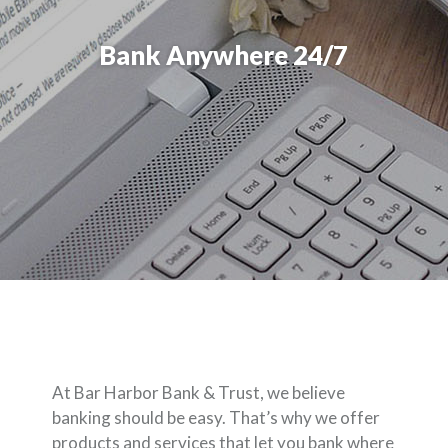
Bank Anywhere 24/7
At Bar Harbor Bank & Trust, we believe
banking should be easy. That’s why we offer
products and services that let you bank where