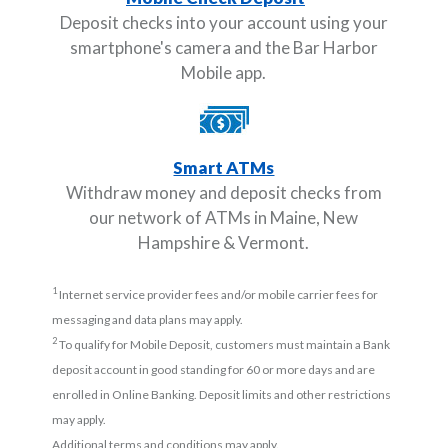
Deposit checks into your account using your
smartphone's camera and the Bar Harbor
Mobile app.
Smart ATMs
Withdraw money and deposit checks from
our network of ATMs in Maine, New
Hampshire & Vermont.
1
Internet service provider fees and/or mobile carrier fees for
messaging and data plans may apply.
2
To qualify for Mobile Deposit, customers must maintain a Bank
deposit account in good standing for 60 or more days and are
enrolled in Online Banking. Deposit limits and other restrictions
may apply.
Additional terms and conditions may apply.