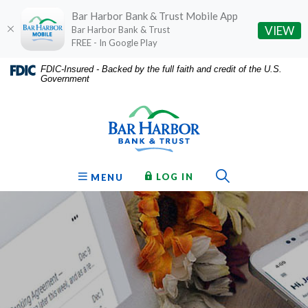
Bar Harbor Bank & Trust Mobile App
(O
VIEW
Bar Harbor Bank & Trust
FREE - In Google Play
Home
Download
FDIC-Insured - Backed by the full faith and credit of the U.S.
Government
Skip
Acrobat
Bar Harbor Bank & Trust
to
Reader
main
5.0
content
or
Skip
higher
to
to
Toggle Sear
TO ONLINE BANKING
OPEN
LOG IN
MENU
footer
view
.pdf
files.