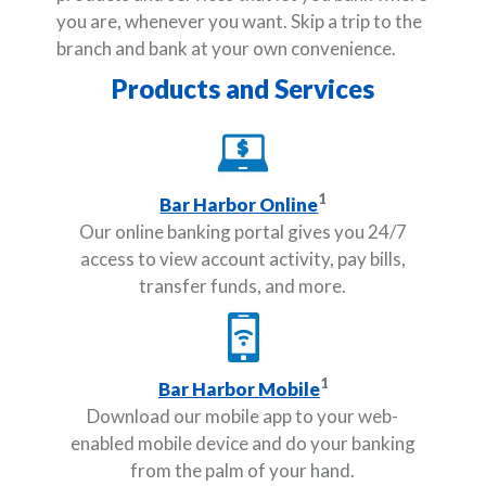
you are, whenever you want. Skip a trip to the
branch and bank at your own convenience.
Products and Services
1
Bar Harbor Online
Our online banking portal gives you 24/7
access to view account activity, pay bills,
transfer funds, and more.
1
Bar Harbor Mobile
Download our mobile app to your web-
enabled mobile device and do your banking
from the palm of your hand.