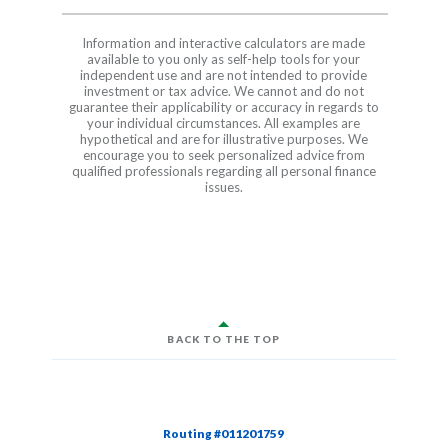
Information and interactive calculators are made
available to you only as self-help tools for your
independent use and are not intended to provide
investment or tax advice. We cannot and do not
guarantee their applicability or accuracy in regards to
your individual circumstances. All examples are
hypothetical and are for illustrative purposes. We
encourage you to seek personalized advice from
qualified professionals regarding all personal finance
issues.
BACK TO THE TOP
Routing #011201759