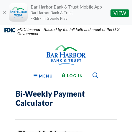
Bar Harbor Bank & Trust Mobile App
(O
VIEW
Bar Harbor Bank & Trust
FREE - In Google Play
Home
Download
FDIC-Insured - Backed by the full faith and credit of the U.S.
Government
Skip
Acrobat
Bar Harbor Bank & Trust
to
Reader
main
5.0
content
or
Skip
higher
to
to
Toggle Sear
TO ONLINE BANKING
OPEN
LOG IN
MENU
footer
view
.pdf
Bi-Weekly Payment
files.
Calculator