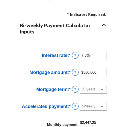
*
Indicates Required.
Bi-weekly Payment Calculator
Inputs
Interest rate
:
*
Enter
?
an
amount
Mortgage amount
:
*
Enter
?
between
an
0%
amount
and
Mortgage term
:
*
?
between
50%
$0
and
Accelerated payment
:
*
?
$250,000,000
$2,447.25
Monthly payment
: