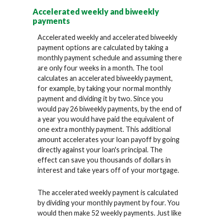
Accelerated weekly and biweekly
payments
Accelerated weekly and accelerated biweekly
payment options are calculated by taking a
monthly payment schedule and assuming there
are only four weeks in a month. The tool
calculates an accelerated biweekly payment,
for example, by taking your normal monthly
payment and dividing it by two. Since you
would pay 26 biweekly payments, by the end of
a year you would have paid the equivalent of
one extra monthly payment. This additional
amount accelerates your loan payoff by going
directly against your loan's principal. The
effect can save you thousands of dollars in
interest and take years off of your mortgage.
The accelerated weekly payment is calculated
by dividing your monthly payment by four. You
would then make 52 weekly payments. Just like