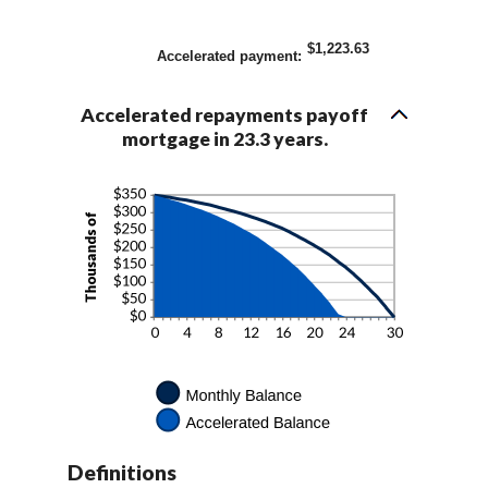
$1,223.63
Accelerated payment
:
Accelerated repayments payoff
mortgage in 23.3 years.
Definitions