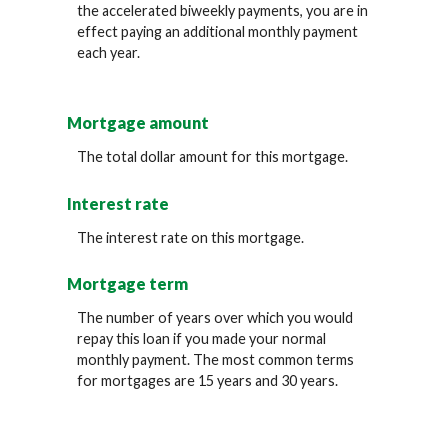
the accelerated biweekly payments, you are in
effect paying an additional monthly payment
each year.
Mortgage amount
The total dollar amount for this mortgage.
Interest rate
The interest rate on this mortgage.
Mortgage term
The number of years over which you would
repay this loan if you made your normal
monthly payment. The most common terms
for mortgages are 15 years and 30 years.