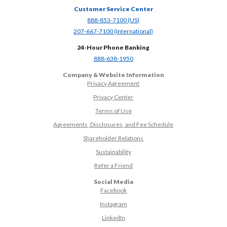
Customer Service Center
(Opens in a new Window)
888-853-7100 (US)
(Opens in a new Window)
207-667-7100 (International)
24-Hour Phone Banking
(Opens in a new Window)
888-638-1950
Company & Website Information
Privacy Agreement
Privacy Center
Terms of Use
Agreements, Disclosures, and Fee Schedule
Shareholder Relations
Sustainability
(Opens in a new Window)
Refer a Friend
Social Media
(Opens in a new Window)
Facebook
(Opens in a new Window)
Instagram
(Opens in a new Window)
LinkedIn