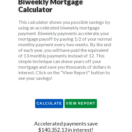
Biweekly Mortgage
Calculator
This calculator shows you possible savings by
using an accelerated biweekly mortgage
payment. Biweekly payments accelerate your
mortgage payoff by paying 1/2 of your normal
monthly payment every two weeks. By the end
of each year, you will have paid the equivalent
of 13 monthly payments instead of 12. This
simple technique can shave years off your
mortgage and save you thousands of dollars in
interest. Click on the "View Report" button to
see your savings!
Accelerated payments save
$140,352.13 in interest!